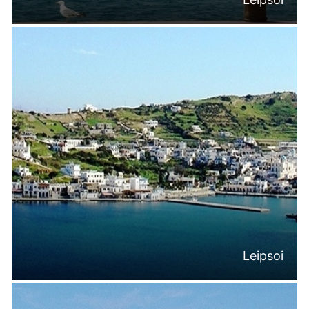
Leipsoi