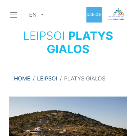
EN
LEIPSOI
PLATYS
GIALOS
HOME
LEIPSOI
PLATYS GIALOS