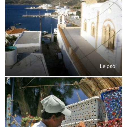
Leipsoi