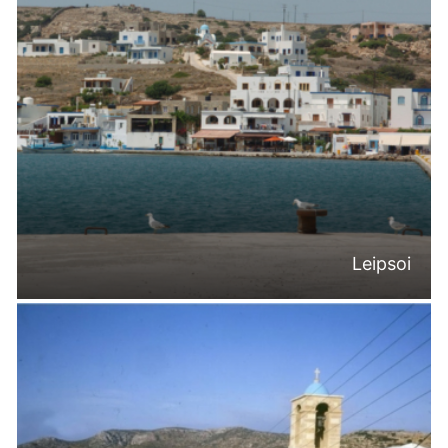
Leipsoi