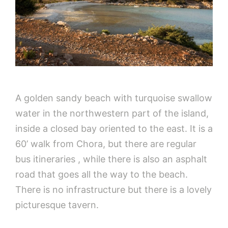
A golden sandy beach with turquoise swallow
water in the northwestern part of the island,
inside a closed bay oriented to the east. It is a
60’ walk from Chora, but there are regular
bus itineraries , while there is also an asphalt
road that goes all the way to the beach.
There is no infrastructure but there is a lovely
picturesque tavern.