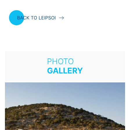
BACK TO LEIPSOI
PHOTO
GALLERY