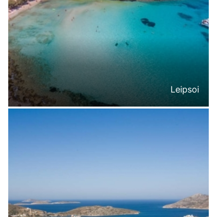
Leipsoi