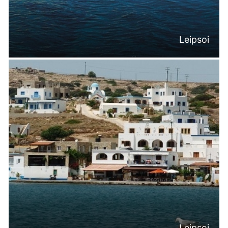
Leipsoi
Leipsoi