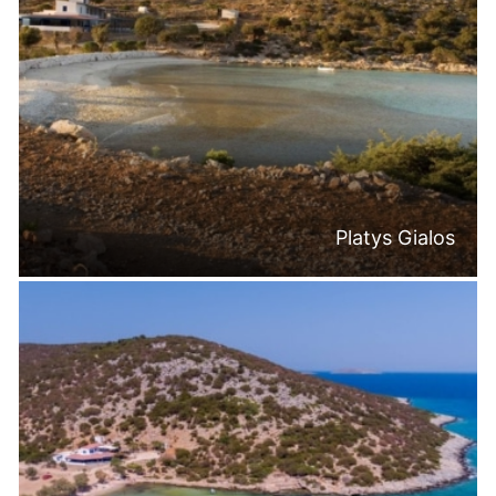
Platys Gialos