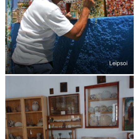
Leipsoi