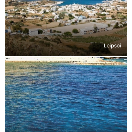
Leipsoi