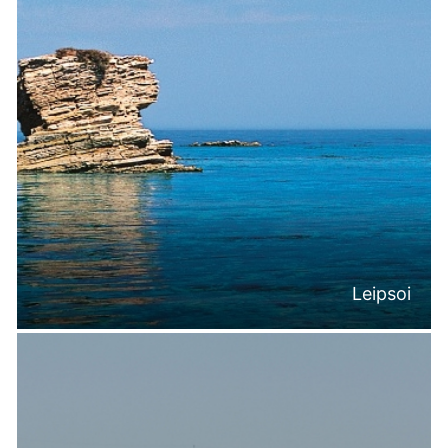
Leipsoi