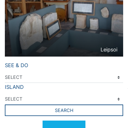
Leipsoi
SEE & DO
ISLAND