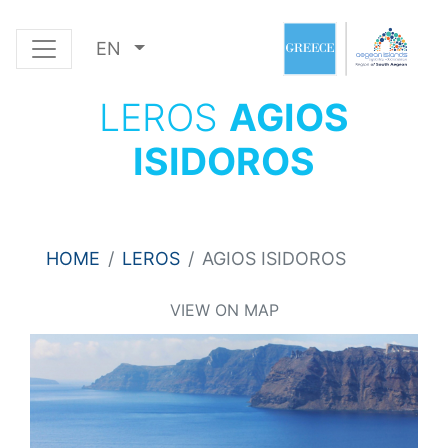
EN
LEROS
AGIOS
ISIDOROS
HOME
LEROS
AGIOS ISIDOROS
VIEW ON MAP