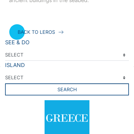
ancient buildings in the seabed.
BACK TO LEROS
SEE & DO
ISLAND