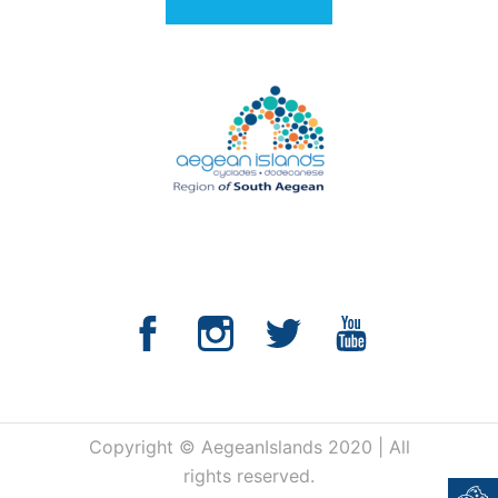
Copyright © AegeanIslands 2020 | All
rights reserved.