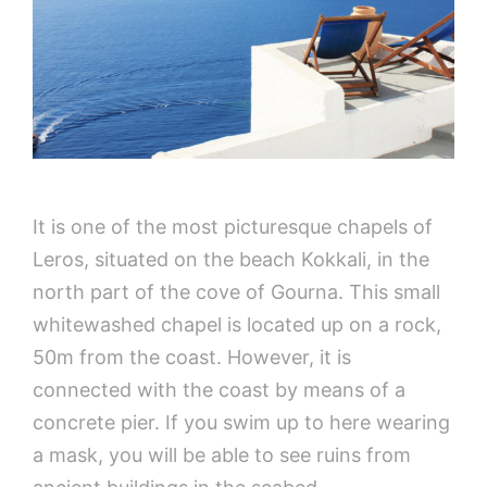
It is one of the most picturesque chapels of
Leros, situated on the beach Kokkali, in the
north part of the cove of Gourna. This small
whitewashed chapel is located up on a rock,
50m from the coast. However, it is
connected with the coast by means of a
concrete pier. If you swim up to here wearing
a mask, you will be able to see ruins from