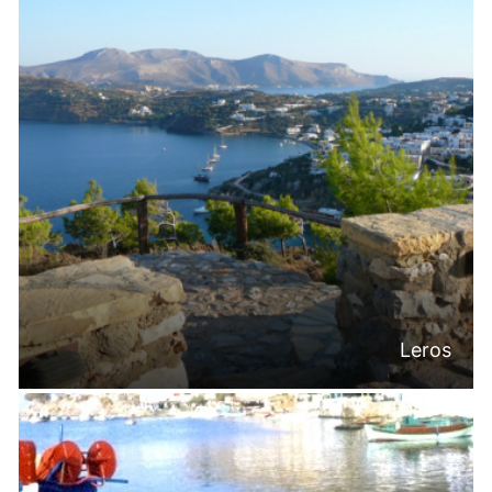
Leros