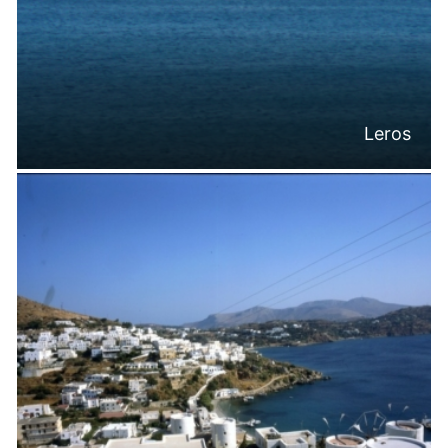
Leros