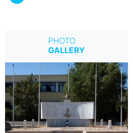
PHOTO
GALLERY