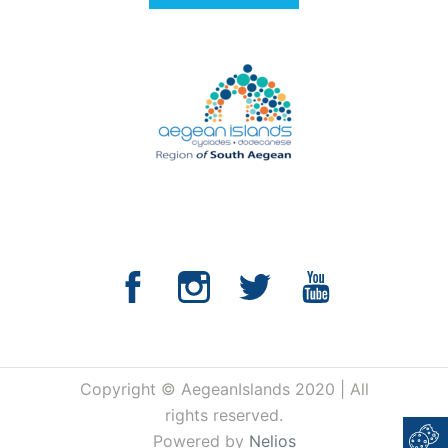
Copyright © AegeanIslands 2020 | All
rights reserved.
Powered by
Nelios