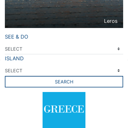
Leros
SEE & DO
ISLAND