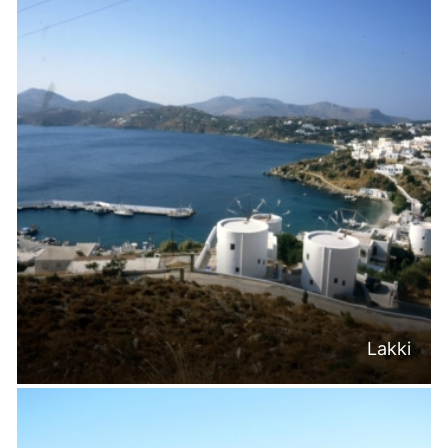
Lakki