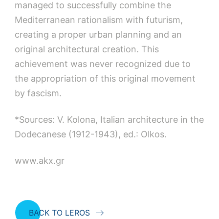
managed to successfully combine the
Mediterranean rationalism with futurism,
creating a proper urban planning and an
original architectural creation. This
achievement was never recognized due to
the appropriation of this original movement
by fascism.
*Sources: V. Kolona, Italian architecture in the
Dodecanese (1912-1943), ed.: Olkos.
www.akx.gr
BACK TO LEROS