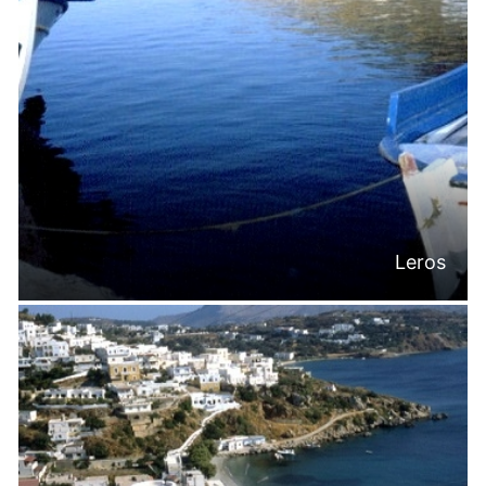
Leros