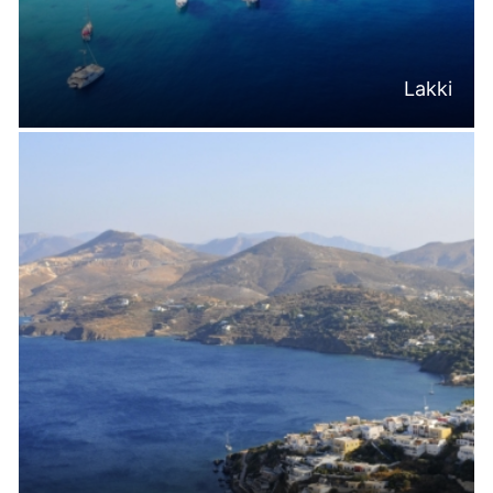
Lakki