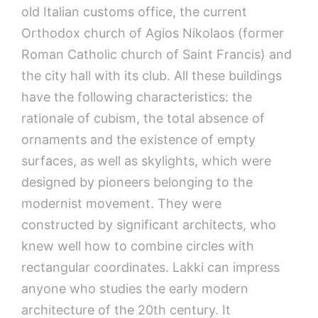
old Italian customs office, the current
Orthodox church of Agios Nikolaos (former
Roman Catholic church of Saint Francis) and
the city hall with its club. All these buildings
have the following characteristics: the
rationale of cubism, the total absence of
ornaments and the existence of empty
surfaces, as well as skylights, which were
designed by pioneers belonging to the
modernist movement. They were
constructed by significant architects, who
knew well how to combine circles with
rectangular coordinates. Lakki can impress
anyone who studies the early modern
architecture of the 20th century. It