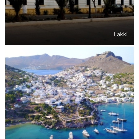
Lakki