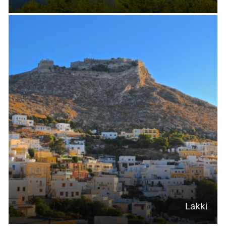
Lakki