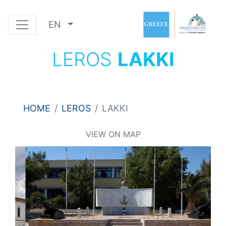
EN
LEROS
LAKKI
HOME
LEROS
LAKKI
VIEW ON MAP