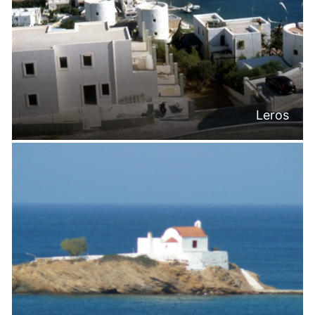
Leros