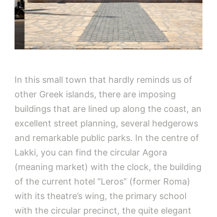
In this small town that hardly reminds us of
other Greek islands, there are imposing
buildings that are lined up along the coast, an
excellent street planning, several hedgerows
and remarkable public parks. In the centre of
Lakki, you can find the circular Agora
(meaning market) with the clock, the building
of the current hotel “Leros” (former Roma)
with its theatre’s wing, the primary school
with the circular precinct, the quite elegant