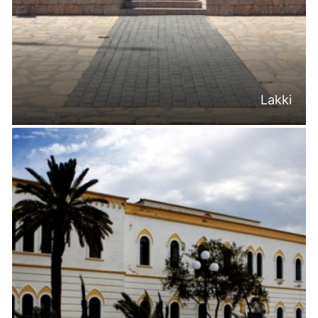
Lakki