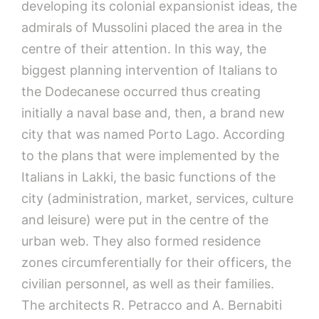
developing its colonial expansionist ideas, the
admirals of Mussolini placed the area in the
centre of their attention. In this way, the
biggest planning intervention of Italians to
the Dodecanese occurred thus creating
initially a naval base and, then, a brand new
city that was named Porto Lago. According
to the plans that were implemented by the
Italians in Lakki, the basic functions of the
city (administration, market, services, culture
and leisure) were put in the centre of the
urban web. They also formed residence
zones circumferentially for their officers, the
civilian personnel, as well as their families.
The architects R. Petracco and A. Bernabiti