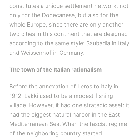
constitutes a unique settlement network, not
only for the Dodecanese, but also for the
whole Europe, since there are only another
two cities in this continent that are designed
according to the same style: Saubadia in Italy
and Weissenhof in Germany.
The town of the Italian rationalism
Before the annexation of Leros to Italy in
1912, Lakki used to be a modest fishing
village. However, it had one strategic asset: it
had the biggest natural harbor in the East
Mediterranean Sea. When the fascist regime
of the neighboring country started