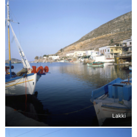
Lakki