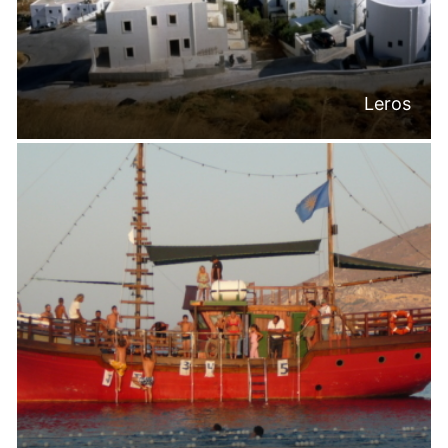
Leros