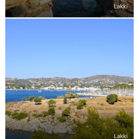
Lakki
Lakki