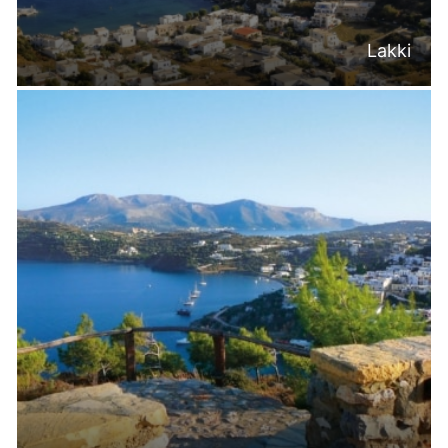
Lakki