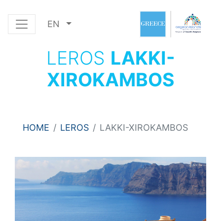
EN
LEROS
LAKKI-
XIROKAMBOS
HOME
LEROS
LAKKI-XIROKAMBOS