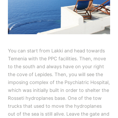
You can start from Lakki and head towards
Temenia with the PPC facilities. Then, move
to the south and always have on your right
the cove of Lepides. Then, you will see the
imposing complex of the Psychiatric Hospital,
which was initially built in order to shelter the
Rosseti hydroplanes base. One of the tow
trucks that used to move the hydroplanes
out of the sea is still alive. Leave the gate and