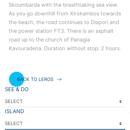
Skoumbarda with the breathtaking sea view.
As you go downhill from Xirokambos towards
the beach, the road continues to Diapori and
the power station FT3. There is an asphalt
road up to the church of Panagia
Kavouradena. Duration without stop: 2 hours.
BACK TO LEROS
SEE & DO
ISLAND