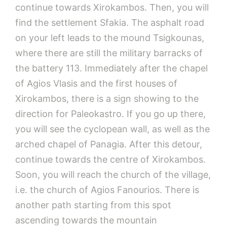
continue towards Xirokambos. Then, you will
find the settlement Sfakia. The asphalt road
on your left leads to the mound Tsigkounas,
where there are still the military barracks of
the battery 113. Immediately after the chapel
of Agios Vlasis and the first houses of
Xirokambos, there is a sign showing to the
direction for Paleokastro. If you go up there,
you will see the cyclopean wall, as well as the
arched chapel of Panagia. After this detour,
continue towards the centre of Xirokambos.
Soon, you will reach the church of the village,
i.e. the church of Agios Fanourios. There is
another path starting from this spot
ascending towards the mountain