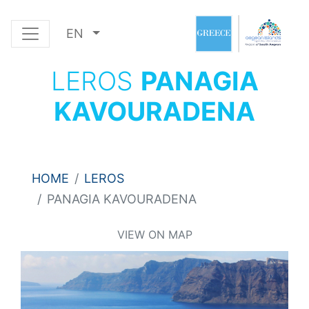
EN
LEROS
PANAGIA
KAVOURADENA
HOME
LEROS
PANAGIA KAVOURADENA
VIEW ON MAP