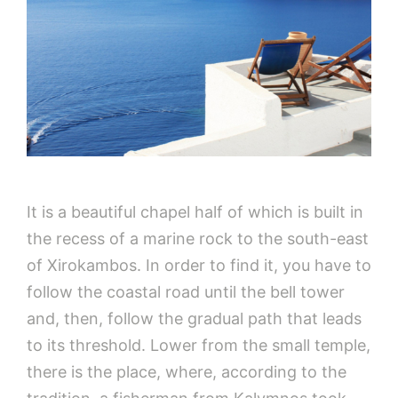
It is a beautiful chapel half of which is built in
the recess of a marine rock to the south-east
of Xirokambos. In order to find it, you have to
follow the coastal road until the bell tower
and, then, follow the gradual path that leads
to its threshold. Lower from the small temple,
there is the place, where, according to the