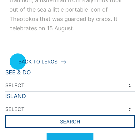
tradition, a fisherman from Kalymnos took
out of the sea a little portable icon of
Theotokos that was guarded by crabs. It
celebrates on 15 August.
BACK TO LEROS
SEE & DO
ISLAND