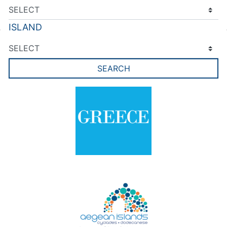
ISLAND