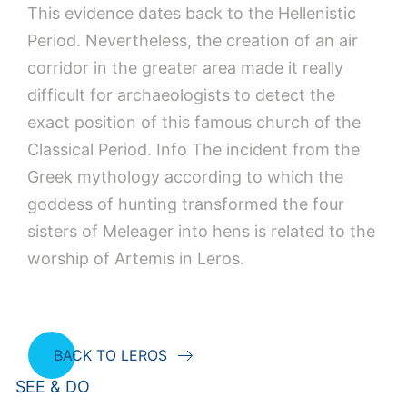
This evidence dates back to the Hellenistic
Period. Nevertheless, the creation of an air
corridor in the greater area made it really
difficult for archaeologists to detect the
exact position of this famous church of the
Classical Period. Info The incident from the
Greek mythology according to which the
goddess of hunting transformed the four
sisters of Meleager into hens is related to the
worship of Artemis in Leros.
BACK TO LEROS
SEE & DO