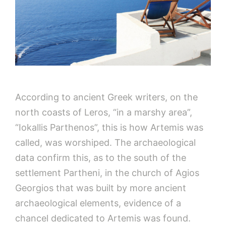
According to ancient Greek writers, on the
north coasts of Leros, “in a marshy area”,
“Iokallis Parthenos”, this is how Artemis was
called, was worshiped. The archaeological
data confirm this, as to the south of the
settlement Partheni, in the church of Agios
Georgios that was built by more ancient
archaeological elements, evidence of a
chancel dedicated to Artemis was found.