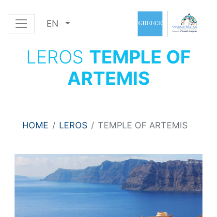
EN
LEROS
TEMPLE OF
ARTEMIS
HOME
LEROS
TEMPLE OF ARTEMIS