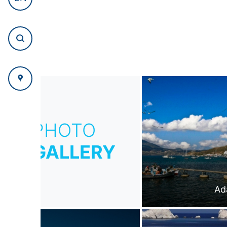
PHOTO
GALLERY
Ad