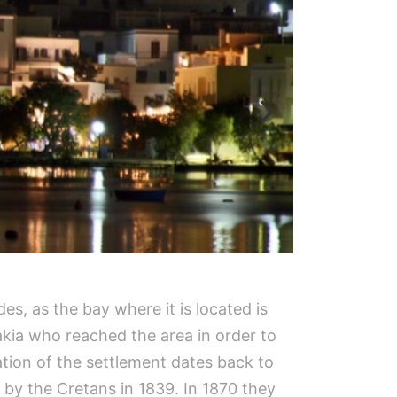
es, as the bay where it is located is
akia who reached the area in order to
tion of the settlement dates back to
 by the Cretans in 1839. In 1870 they