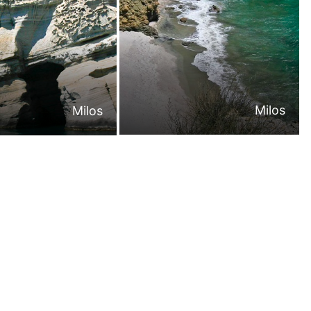
Milos
Milos