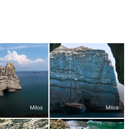
Milos
Milos