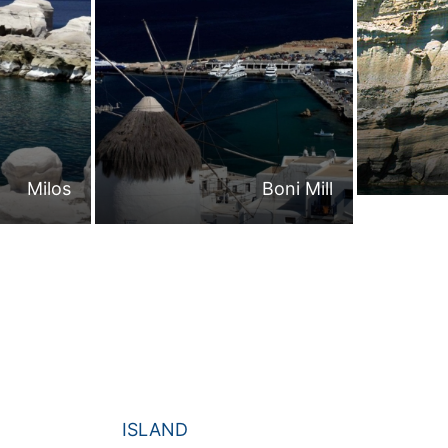
Milos
Boni Mill
ISLAND