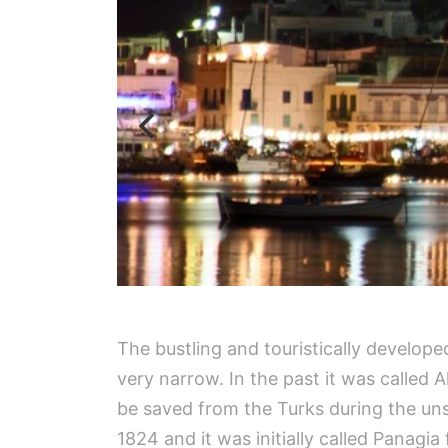
The bustling and touristically developed
very narrow. In the past it was called
be saved from the Turks during the uns
1824 and it was initially called Panag