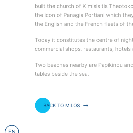
built the church of Kimisis tis Theoto
the icon of Panagia Portiani which th
the English and the French fleets of t
Today it constitutes the centre of night
commercial shops, restaurants, hotels 
Two beaches nearby are Papikinou and L
tables beside the sea.
BACK TO MILOS
EN