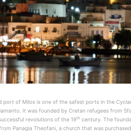
 port of Milos is one of the safest ports in the Cyclad
 Alamanto. It was founded by Cretan refugees from Sf
th
uccessful revolutions of the 19
century. The founda
ia from Panagia Theofani, a church that was purchased