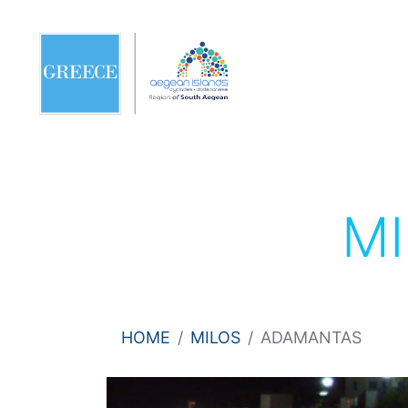
M
HOME
MILOS
ADAMANTAS