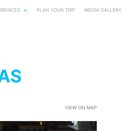
ERIENCES
PLAN YOUR TRIP
MEDIA GALLERY
AS
VIEW ON MAP