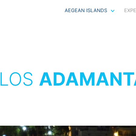
AEGEAN ISLANDS
EXP
ILOS
ADAMANT