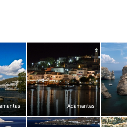
amantas
Adamantas