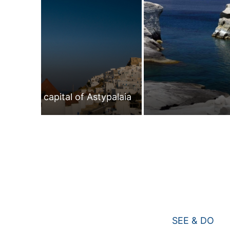
The capital of Astypalaia
SEE & DO