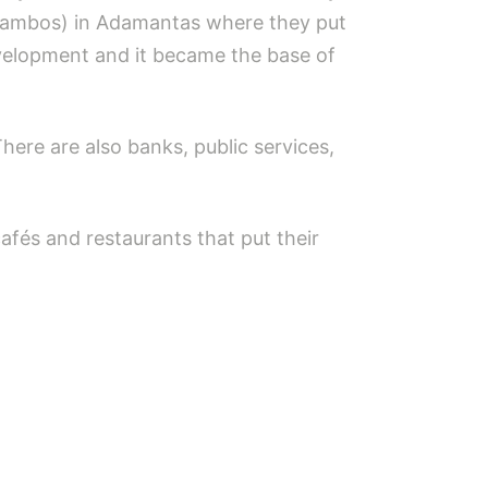
ralambos) in Adamantas where they put
velopment and it became the base of
There are also banks, public services,
fés and restaurants that put their