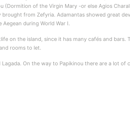
kou (Dormition of the Virgin Mary -or else Agios Cha
ey brought from Zefyria. Adamantas showed great de
he Aegean during World War I.
life on the island, since it has many cafés and bars. 
and rooms to let.
agada. On the way to Papikinou there are a lot of ca