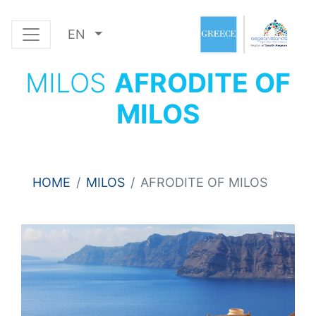
EN
MILOS
AFRODITE OF
MILOS
HOME
MILOS
AFRODITE OF MILOS