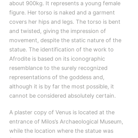
about 900kg. It represents a young female
figure. Her torso is naked and a garment
covers her hips and legs. The torso is bent
and twisted, giving the impression of
movement, despite the static nature of the
statue. The identification of the work to
Afrodite is based on its iconographic
resemblance to the surely recognized
representations of the goddess and,
although it is by far the most possible, it
cannot be considered absolutely certain.
A plaster copy of Venus is located at the
entrance of Milos’s Archaeological Museum,
while the location where the statue was