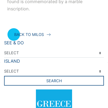
found is commemorated by a marble
inscription.
BACK TO MILOS
SEE & DO
ISLAND