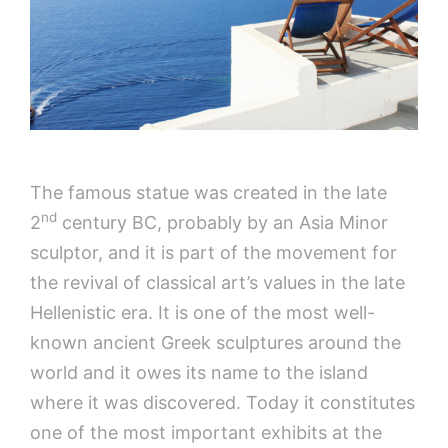
The famous statue was created in the late
nd
2
century BC, probably by an Asia Minor
sculptor, and it is part of the movement for
the revival of​​ classical art’s values in the late
Hellenistic era. It is one of the most well-
known ancient Greek sculptures around the
world and it owes its name to the island
where it was discovered. Today it constitutes
one of the most important exhibits at the