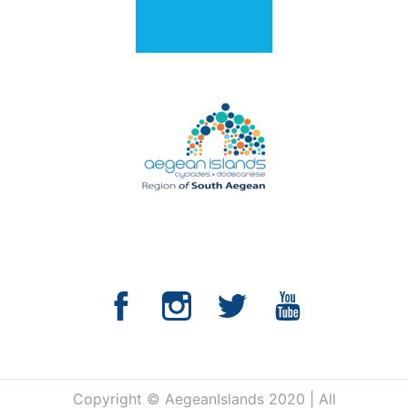
Copyright © AegeanIslands 2020 | All