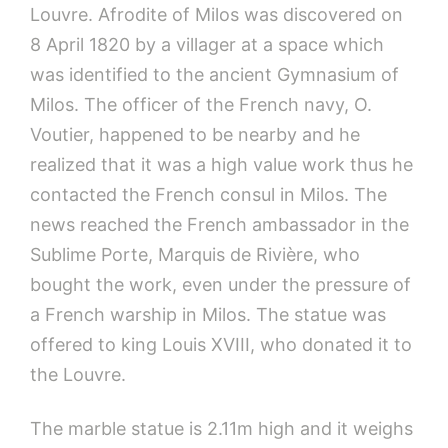
Louvre. Afrodite of Milos was discovered on
8 April 1820 by a villager at a space which
was identified to the ancient Gymnasium of
Milos. The officer of the French navy, O.
Voutier, happened to be nearby and he
realized that it was a high value work thus he
contacted the French consul in Milos. The
news reached the French ambassador in the
Sublime Porte, Marquis de Rivière, who
bought the work, even under the pressure of
a French warship in Milos. The statue was
offered to king Louis XVIII, who donated it to
the Louvre.
The marble statue is 2.11m high and it weighs