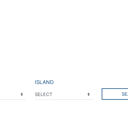
ISLAND