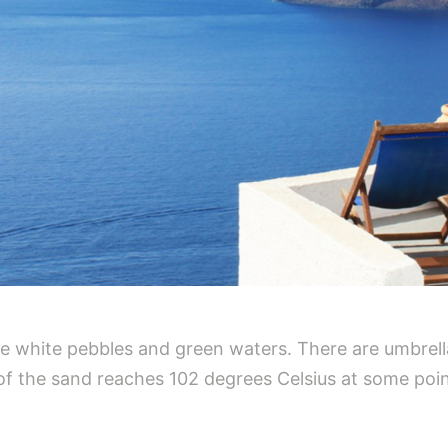
ine white pebbles and green waters. There are umbrel
 of the sand reaches 102 degrees Celsius at some poin