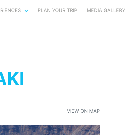
ERIENCES
PLAN YOUR TRIP
MEDIA GALLERY
AKI
VIEW ON MAP