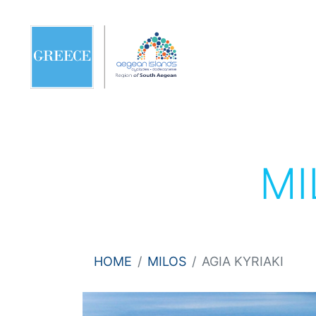
MI
HOME
MILOS
AGIA KYRIAKI