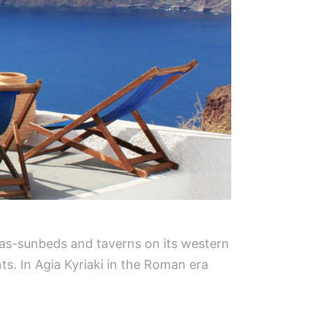
las-sunbeds and taverns on its western
ts. In Agia Kyriaki in the Roman era