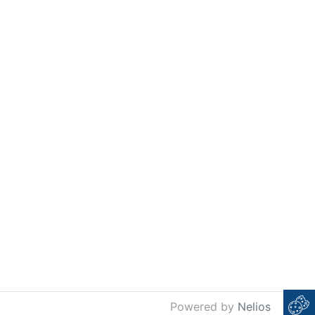
Powered by
Nelios