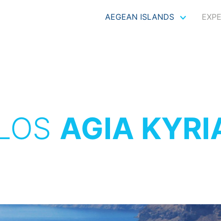
AEGEAN ISLANDS
EXP
LOS
AGIA KYRI