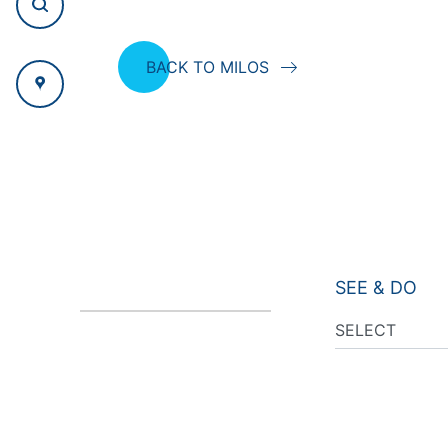
BACK TO MILOS
SEE & DO