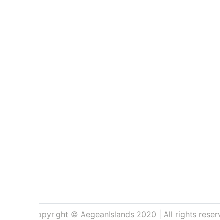
Copyright © AegeanIslands 2020 | All rights reser