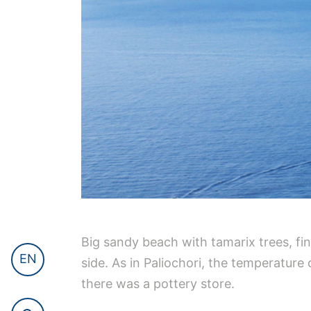
Big sandy beach with tamarix trees, f
EN
side. As in Paliochori, the temperature
there was a pottery store.