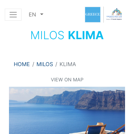
EN
MILOS
KLIMA
HOME
MILOS
KLIMA
VIEW ON MAP