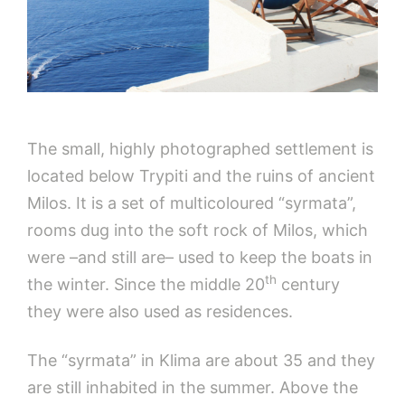
The small, highly photographed settlement is
located below Trypiti and the ruins of ancient
Milos. It is a set of multicoloured “syrmata”,
rooms dug into the soft rock of Milos, which
were –and still are– used to keep the boats in
th
the winter. Since the middle 20
century
they were also used as residences.
The “syrmata” in Klima are about 35 and they
are still inhabited in the summer. Above the