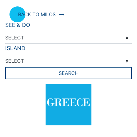
BACK TO MILOS
SEE & DO
ISLAND