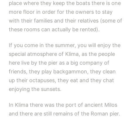
place where they keep the boats there is one
more floor in order for the owners to stay
with their families and their relatives (some of
these rooms can actually be rented).
If you come in the summer, you will enjoy the
special atmosphere of Klima, as the people
here live by the pier as a big company of
friends, they play backgammon, they clean
up their octapuses, they eat and they chat
enjoying the sunsets.
In Klima there was the port of ancient Milos
and there are still remains of the Roman pier.