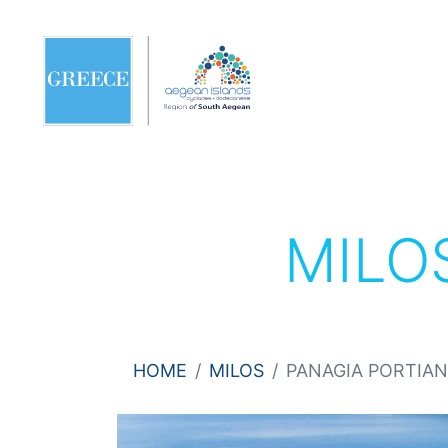
MILO
HOME
MILOS
PANAGIA PORTIAN