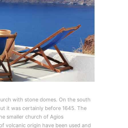
 church with stone domes. On the south
but it was certainly before 1645. The
the smaller church of Agios
 of volcanic origin have been used and