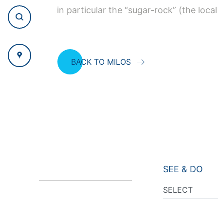
in particular the “sugar-rock” (the local
BACK TO MILOS
SEE & DO