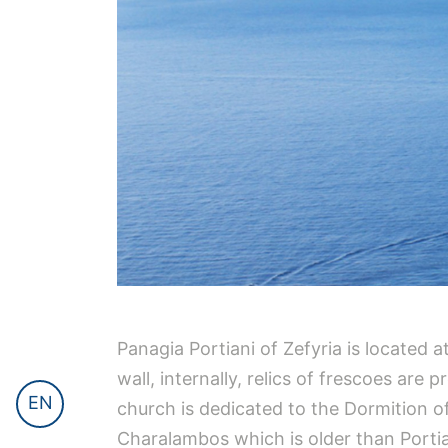
Panagia Portiani of Zefyria is located 
wall, internally, relics of frescoes are
EN
church is dedicated to the Dormition of
Charalambos which is older than Portian