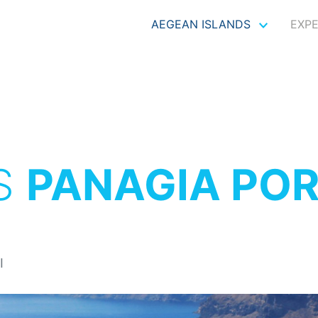
AEGEAN ISLANDS
EXP
S
PANAGIA POR
I