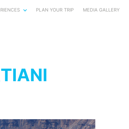
ERIENCES
PLAN YOUR TRIP
MEDIA GALLERY
TIANI