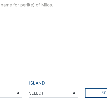
 name for perlite) of Milos.
ISLAND