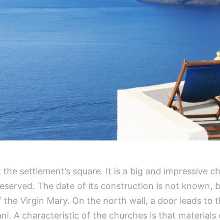
at the settlement’s square. It is a big and impressive
 preserved. The date of its construction is not known, 
 the Virgin Mary. On the north wall, a door leads to 
i. A characteristic of the churches is that materials