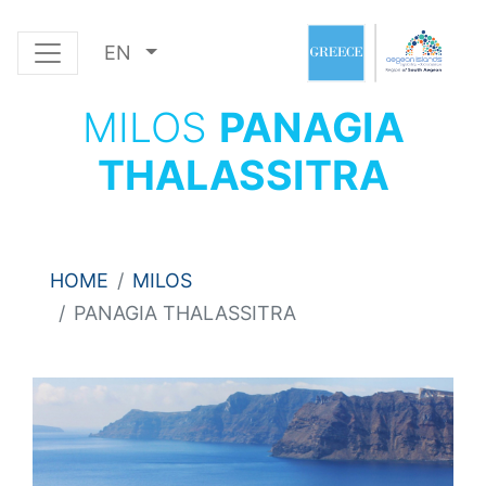
EN
MILOS
PANAGIA
THALASSITRA
HOME
MILOS
PANAGIA THALASSITRA