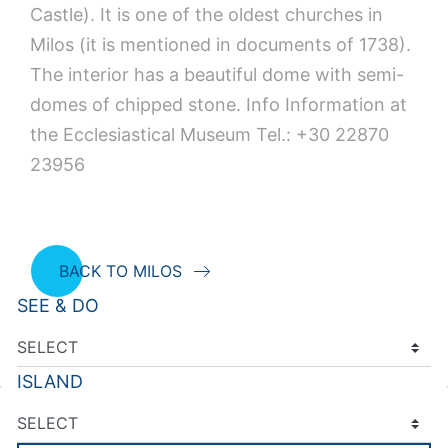
Castle). It is one of the oldest churches in
Milos (it is mentioned in documents of 1738).
The interior has a beautiful dome with semi-
domes of chipped stone. Ιnfo Information at
the Ecclesiastical Museum Tel.: +30 22870
23956
BACK TO MILOS
SEE & DO
ISLAND