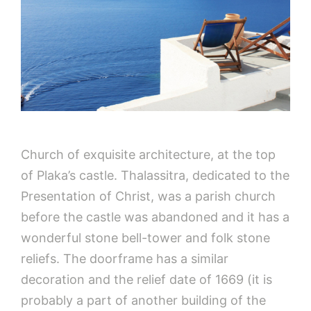
Church of exquisite architecture, at the top
of Plaka’s castle. Thalassitra, dedicated to the
Presentation of Christ, was a parish church
before the castle was abandoned and it has a
wonderful stone bell-tower and folk stone
reliefs. The doorframe has a similar
decoration and the relief date of 1669 (it is
probably a part of another building of the