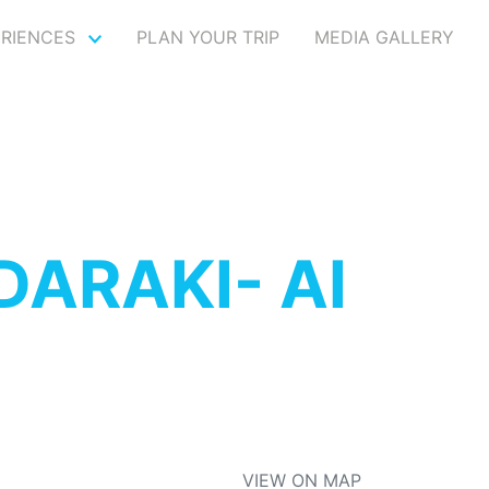
ERIENCES
PLAN YOUR TRIP
MEDIA GALLERY
ARAKI- AI
VIEW ON MAP