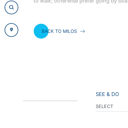
to walk; otherwise prefer going by boa
BACK TO MILOS
SEE & DO