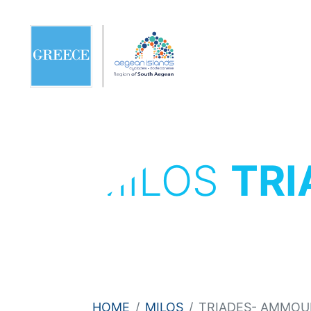
MILOS
TRI
HOME
MILOS
TRIADES- AMMOUD