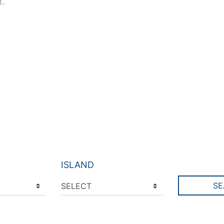
t.
ISLAND