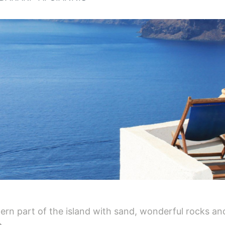
rn part of the island with sand, wonderful rocks and