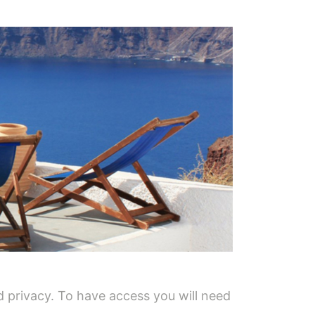
 privacy. To have access you will need