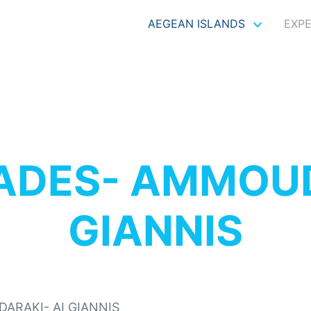
AEGEAN ISLANDS
EXP
ADES- AMMOUD
GIANNIS
ARAKI- AI GIANNIS