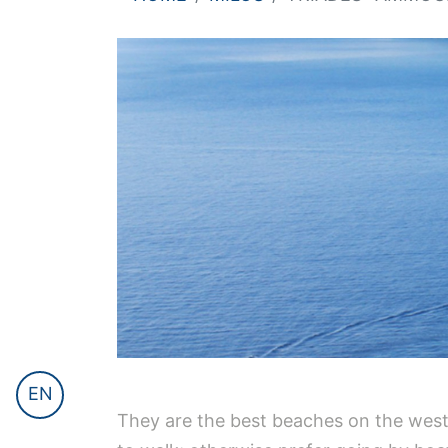
EN
They are the best beaches on the weste