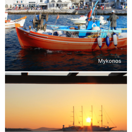
Mykonos