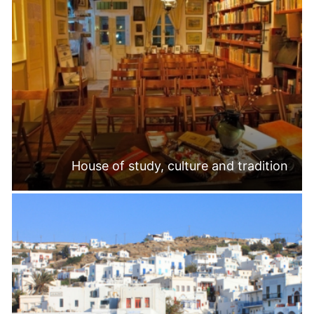
House of study, culture and tradition