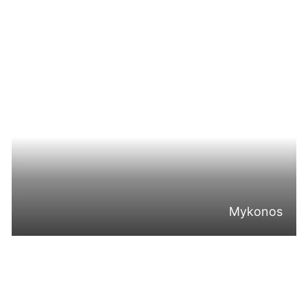
Mykonos