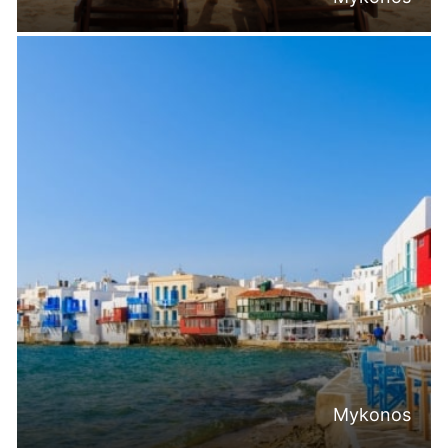
Mykonos