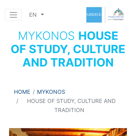
EN
MYKONOS
HOUSE
OF STUDY, CULTURE
AND TRADITION
HOME
MYKONOS
HOUSE OF STUDY, CULTURE AND
TRADITION