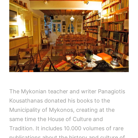
The Mykonian teacher and writer Panagiotis
Kousathanas donated his books to the
Municipality of Mykonos, creating at the
same time the House of Culture and
Tradition. It includes 10.000 volumes of rare
publications about the history and culture of