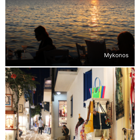
Mykonos