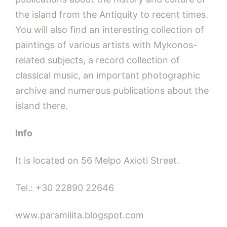
the island from the Antiquity to recent times.
You will also find an interesting collection of
paintings of various artists with Mykonos-
related subjects, a record collection of
classical music, an important photographic
archive and numerous publications about the
island there.
Info
It is located on 56 Melpo Axioti Street.
Tel.: +30 22890 22646
www.paramilita.blogspot.com