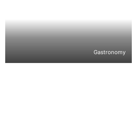
Gastronomy