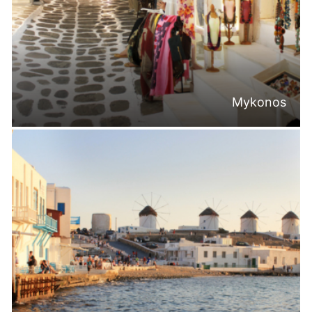
Mykonos