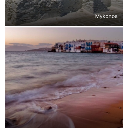
Mykonos