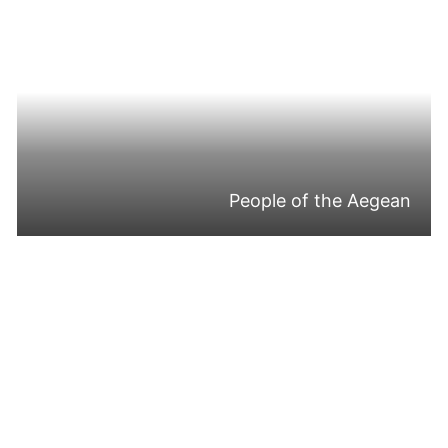
People of the Aegean