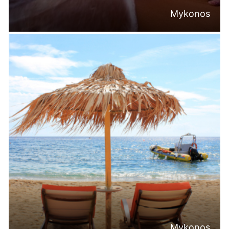
Mykonos
Mykonos