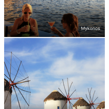
Mykonos