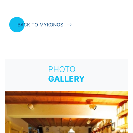
BACK TO MYKONOS
PHOTO
GALLERY