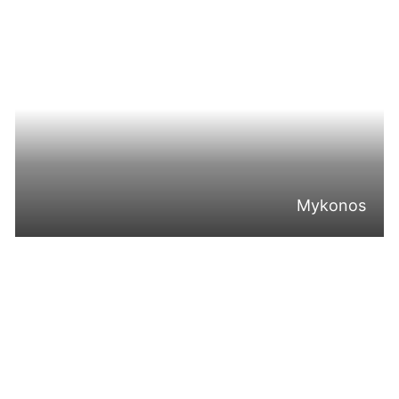
Mykonos