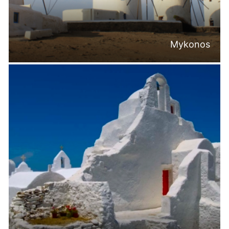
Mykonos