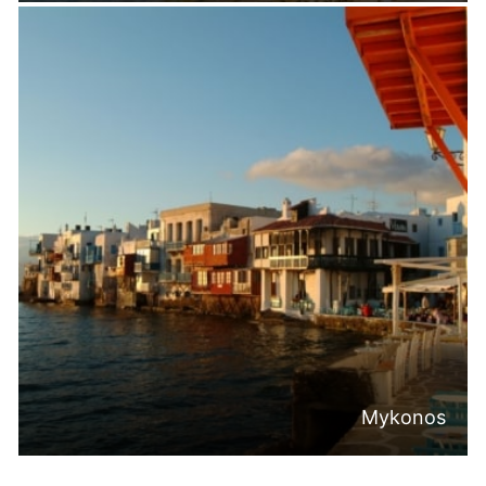
Mykonos