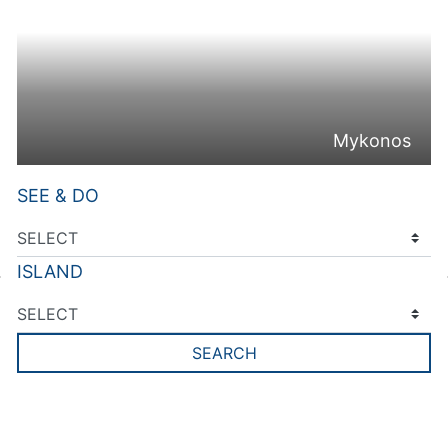
Mykonos
SEE & DO
ISLAND