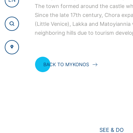
The town formed around the castle whic
Since the late 17th century, Chora exp
(Little Venice), Lakka and Matoyianni
neighboring hills due to tourism devel
BACK TO MYKONOS
SEE & DO