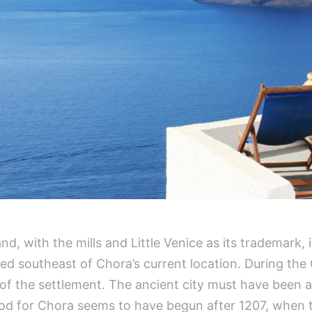
nd, with the mills and Little Venice as its trademark,
ted southeast of Chora’s current location. During th
of the settlement. The ancient city must have been 
riod for Chora seems to have begun after 1207, when 