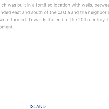
h was built in a fortified location with wells, betwe
anded east and south of the castle and the neighborh
a were formed. Towards the end of the 20th century,
opment.
ISLAND