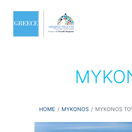
MYKO
HOME
MYKONOS
MYKONOS T