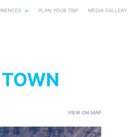
ERIENCES
PLAN YOUR TRIP
MEDIA GALLERY
 TOWN
VIEW ON MAP