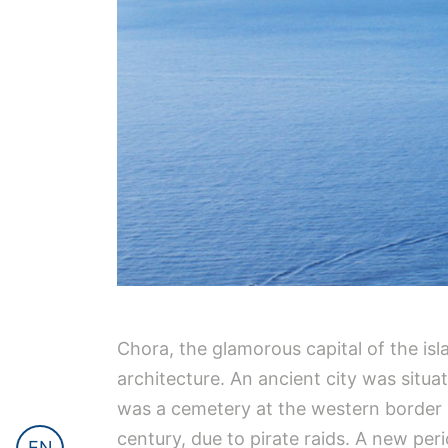
Chora, the glamorous capital of the isla
architecture. An ancient city was situa
was a cemetery at the western border 
century, due to pirate raids. A new pe
EN