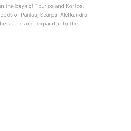
en the bays of Tourlos and Korfos.
oods of Parikia, Scarpa, Alefkandra
 the urban zone expanded to the