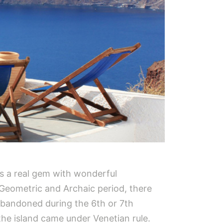
 is a real gem with wonderful
e Geometric and Archaic period, there
abandoned during the 6th or 7th
the island came under Venetian rule.