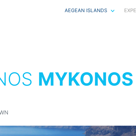
AEGEAN ISLANDS
EXP
NOS
MYKONOS
OWN