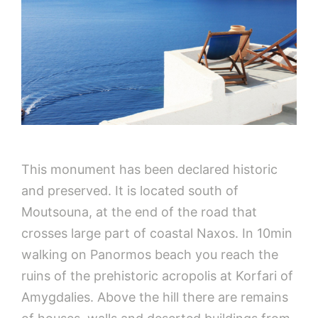
This monument has been declared historic
and preserved. It is located south of
Moutsouna, at the end of the road that
crosses large part of coastal Naxos. In 10min
walking on Panormos beach you reach the
ruins of the prehistoric acropolis at Korfari of
Amygdalies. Above the hill there are remains