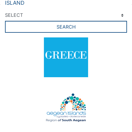
ISLAND