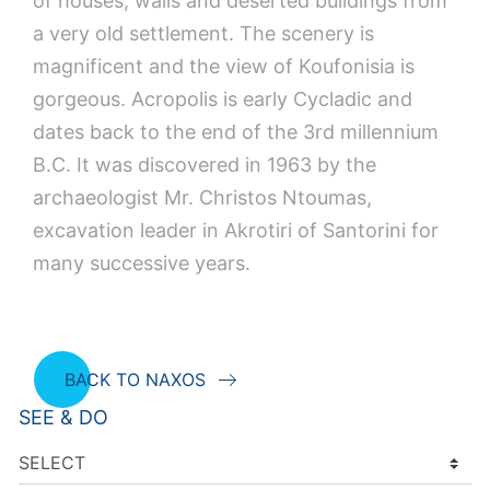
of houses, walls and deserted buildings from
a very old settlement. The scenery is
magnificent and the view of Koufonisia is
gorgeous. Acropolis is early Cycladic and
dates back to the end of the 3rd millennium
B.C. It was discovered in 1963 by the
archaeologist Mr. Christos Ntoumas,
excavation leader in Akrotiri of Santorini for
many successive years.
BACK TO NAXOS
SEE & DO