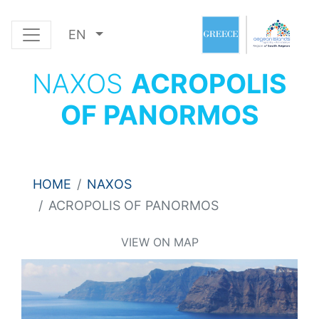
EN
NAXOS
ACROPOLIS
OF PANORMOS
HOME
NAXOS
ACROPOLIS OF PANORMOS
VIEW ON MAP