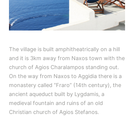
The village is built amphitheatrically on a hill
and it is 3km away from Naxos town with the
church of Agios Charalampos standing out.
On the way from Naxos to Aggidia there is a
monastery called “Fraro” (14th century), the
ancient aqueduct built by Lygdamis, a
medieval fountain and ruins of an old
Christian church of Agios Stefanos.