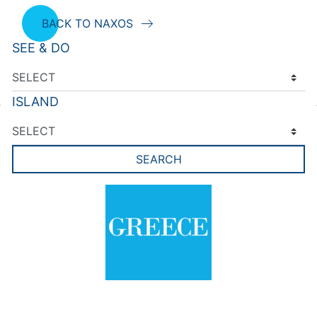
BACK TO NAXOS
SEE & DO
ISLAND