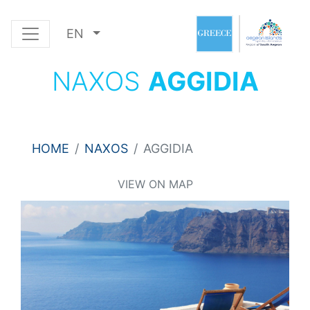
EN
NAXOS
AGGIDIA
HOME
NAXOS
AGGIDIA
VIEW ON MAP