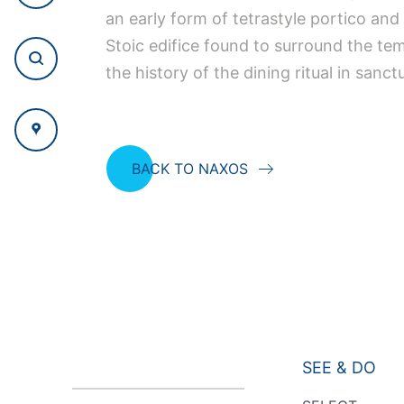
an early form of tetrastyle portico and
Stoic edifice found to surround the tem
the history of the dining ritual in sanct
BACK TO NAXOS
SEE & DO