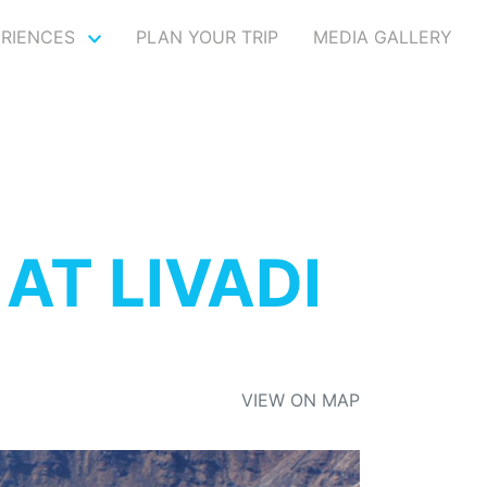
ERIENCES
PLAN YOUR TRIP
MEDIA GALLERY
AT LIVADI
VIEW ON MAP