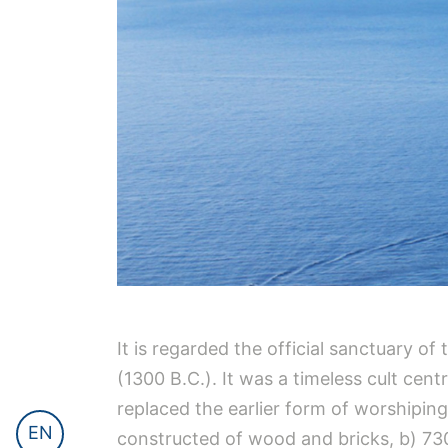
It is regarded the official sanctuary o
(1300 B.C.). It was a timeless cult cen
replaced the earlier form of worshiping 
EN
constructed of wood and bricks, b) 730 B