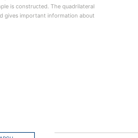
mple is constructed. The quadrilateral
and gives important information about