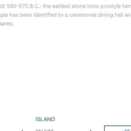
 d) 580-570 B.C.: the earliest stone Ionic prostyle te
ple has been identified to a ceremonial dining hall 
uaries.
ISLAND