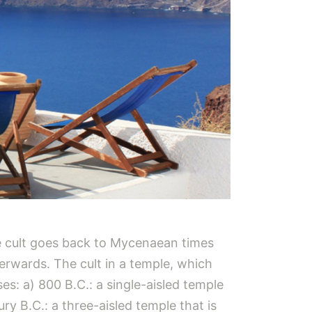
The cult goes back to Mycenaean times
terwards. The cult in a temple, which
ses: a) 800 B.C.: a single-aisled temple
ry B.C.: a three-aisled temple that is