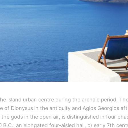
f the island urban centre during the archaic period. 
tre of Dionysus in the antiquity and Agios Georgios af
the gods in the open air, is distinguished in four pha
.C.: an elongated four-aisled hall, c) early 7th centu