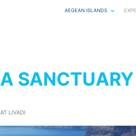
AEGEAN ISLANDS
EXP
IA SANCTUARY 
AT LIVADI