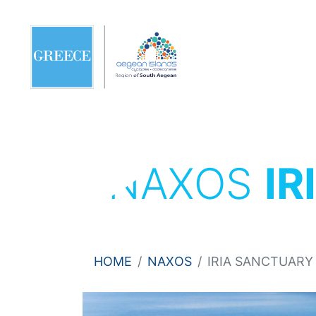
NAXOS
IR
HOME
NAXOS
IRIA SANCTUARY 