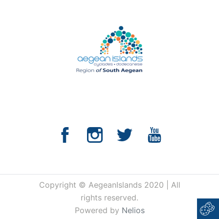
Copyright © AegeanIslands 2020 | All
rights reserved.
Powered by
Nelios