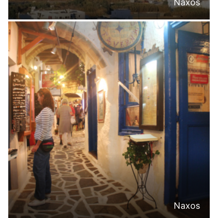
Naxos
Naxos