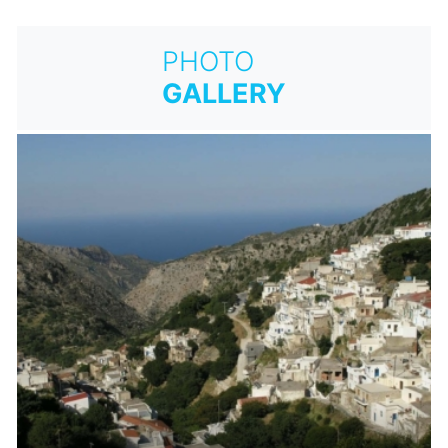
PHOTO
GALLERY