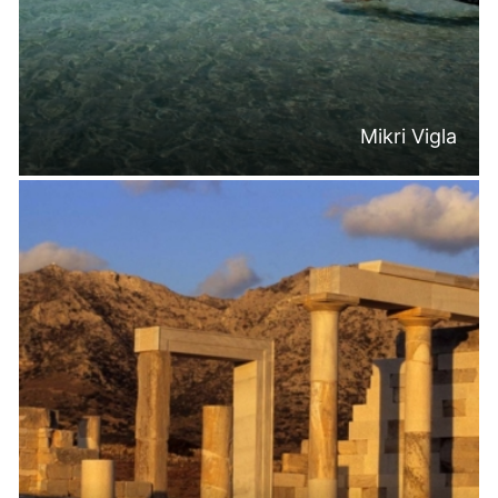
Mikri Vigla