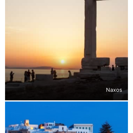
Naxos