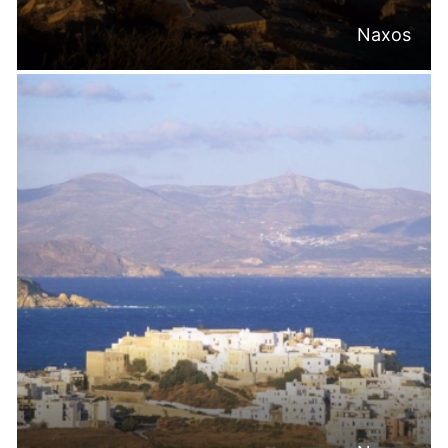
Naxos