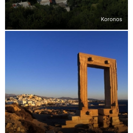
Koronos