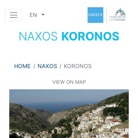
EN
NAXOS
KORONOS
HOME
NAXOS
KORONOS
VIEW ON MAP