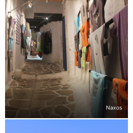
Naxos