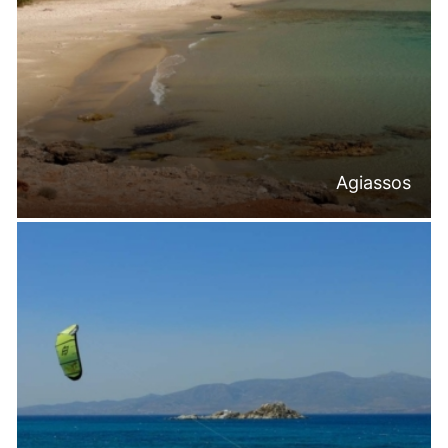
Agiassos