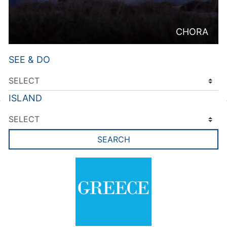
CHORA
SEE & DO
ISLAND