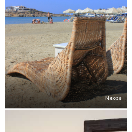
Naxos