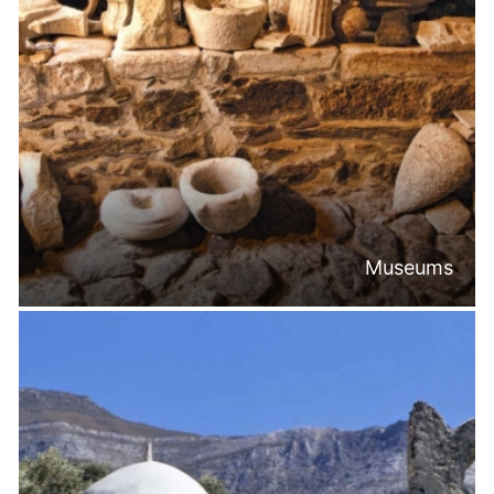
Museums