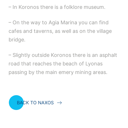
– In Koronos there is a folklore museum.
– On the way to Agia Marina you can find
cafes and taverns, as well as on the village
bridge.
– Slightly outside Koronos there is an asphalt
road that reaches the beach of Lyonas
passing by the main emery mining areas.
BACK TO NAXOS