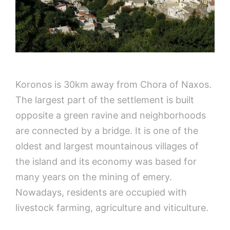
Koronos is 30km away from Chora of Naxos.
The largest part of the settlement is built
opposite a green ravine and neighborhoods
are connected by a bridge. It is one of the
oldest and largest mountainous villages of
the island and its economy was based for
many years on the mining of emery.
Nowadays, residents are occupied with
livestock farming, agriculture and viticulture.