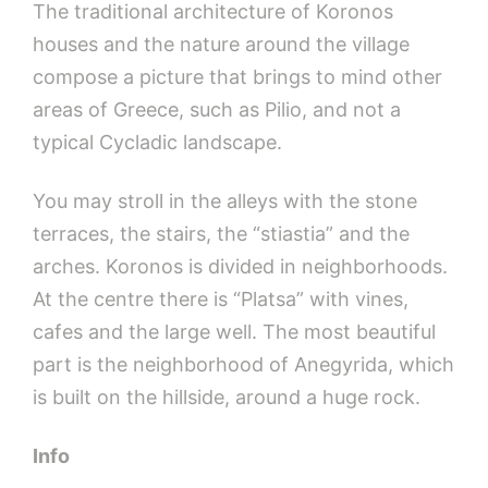
The traditional architecture of Koronos
houses and the nature around the village
compose a picture that brings to mind other
areas of Greece, such as Pilio, and not a
typical Cycladic landscape.
You may stroll in the alleys with the stone
terraces, the stairs, the “stiastia” and the
arches. Koronos is divided in neighborhoods.
At the centre there is “Platsa” with vines,
cafes and the large well. The most beautiful
part is the neighborhood of Anegyrida, which
is built on the hillside, around a huge rock.
Info