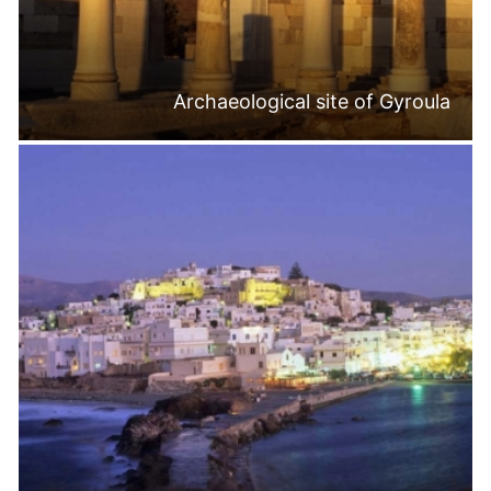
Archaeological site of Gyroula