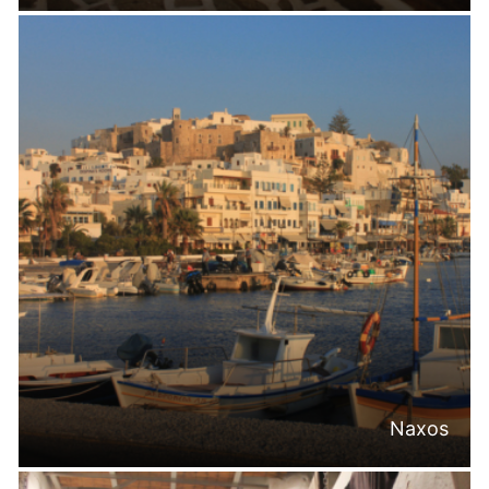
Naxos