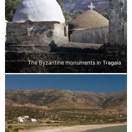
The Byzantine monuments in Tragaia