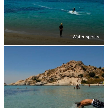
Water sports