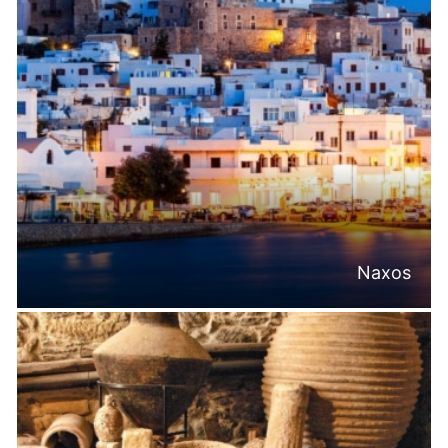
Naxos