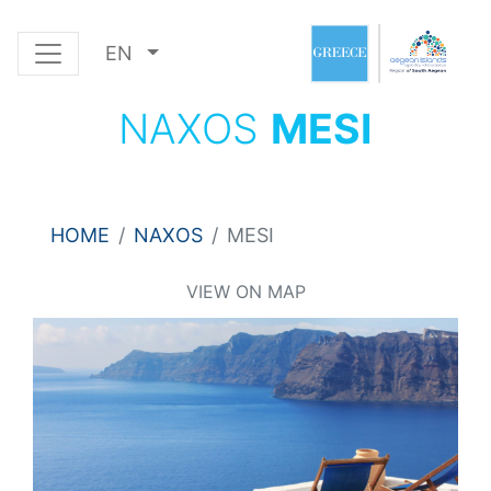
EN
NAXOS
MESI
HOME
NAXOS
MESI
VIEW ON MAP