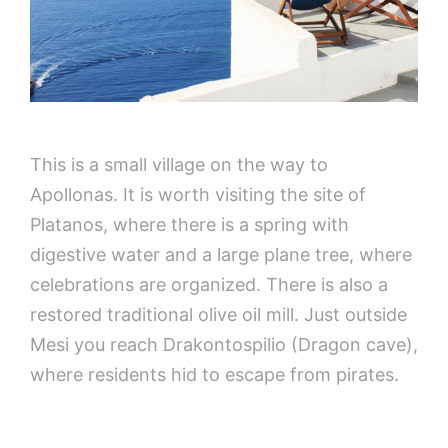
This is a small village on the way to
Apollonas. It is worth visiting the site of
Platanos, where there is a spring with
digestive water and a large plane tree, where
celebrations are organized. There is also a
restored traditional olive oil mill. Just outside
Mesi you reach Drakontospilio (Dragon cave),
where residents hid to escape from pirates.