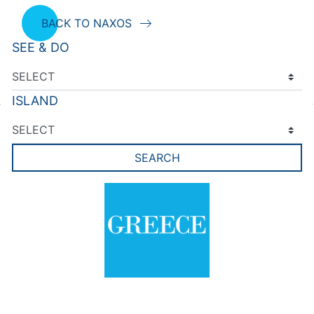
BACK TO NAXOS
SEE & DO
ISLAND