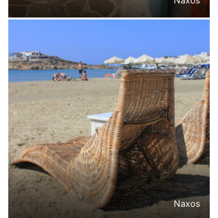
Naxos
Naxos