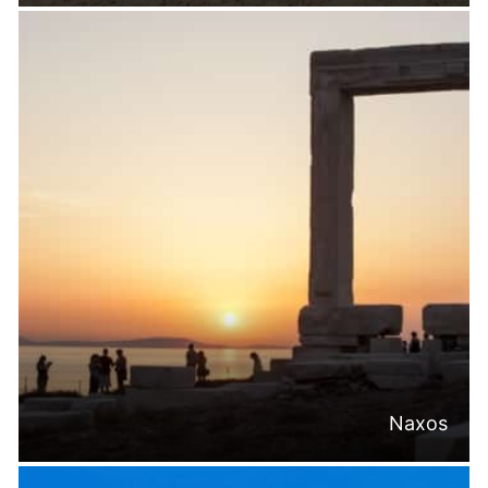
Naxos