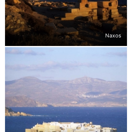
Naxos