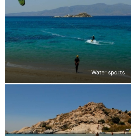
Water sports