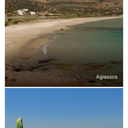
Agiassos