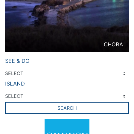
CHORA
SEE & DO
ISLAND