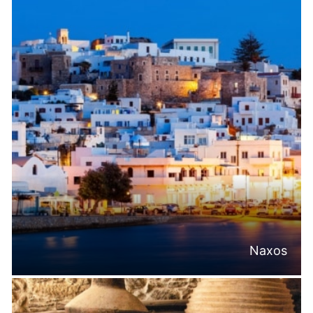
Naxos