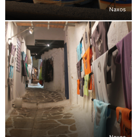
Naxos