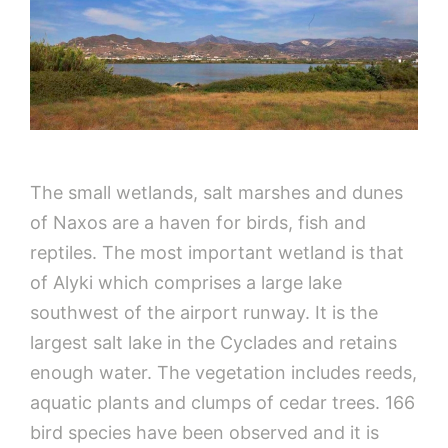
The small wetlands, salt marshes and dunes
of Naxos are a haven for birds, fish and
reptiles. The most important wetland is that
of Alyki which comprises a large lake
southwest of the airport runway. It is the
largest salt lake in the Cyclades and retains
enough water. The vegetation includes reeds,
aquatic plants and clumps of cedar trees. 166
bird species have been observed and it is