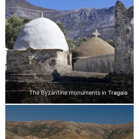
The Byzantine monuments in Tragaia