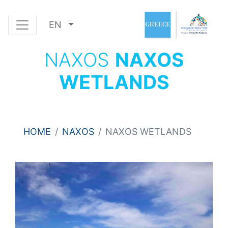
EN
NAXOS
NAXOS
WETLANDS
HOME
NAXOS
NAXOS WETLANDS