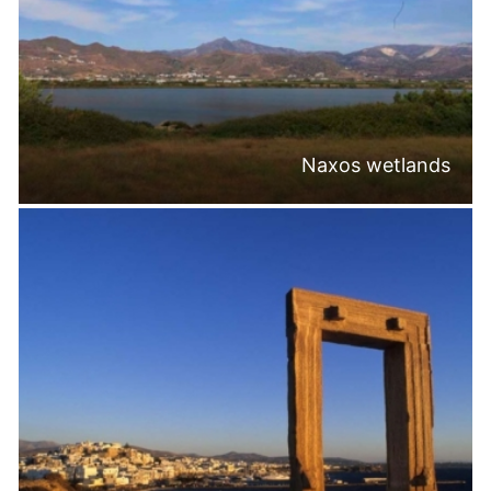
Naxos wetlands