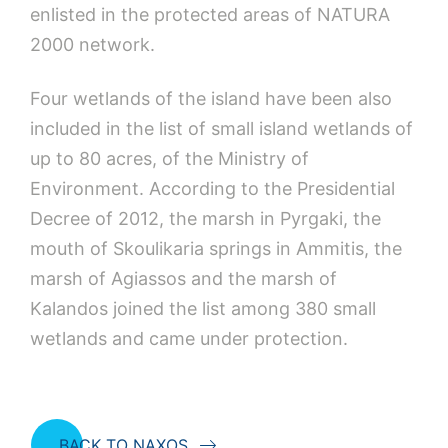
enlisted in the protected areas of NATURA
2000 network.
Four wetlands of the island have been also
included in the list of small island wetlands of
up to 80 acres, of the Ministry of
Environment. According to the Presidential
Decree of 2012, the marsh in Pyrgaki, the
mouth of Skoulikaria springs in Ammitis, the
marsh of Agiassos and the marsh of
Kalandos joined the list among 380 small
wetlands and came under protection.
BACK TO NAXOS