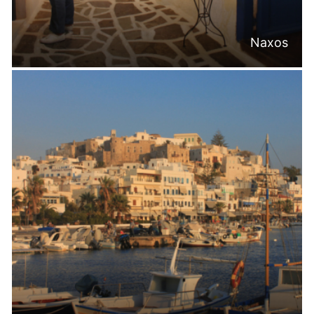
Naxos