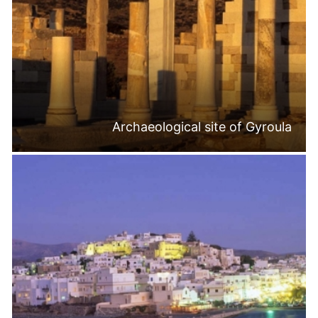
Archaeological site of Gyroula