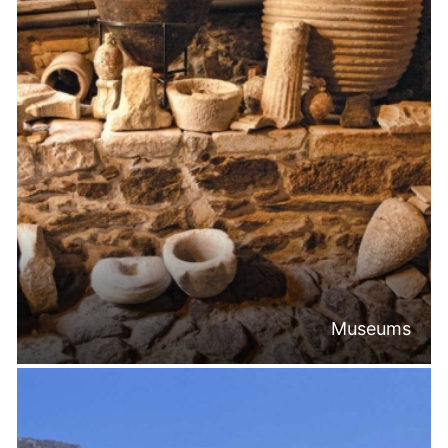
Museums