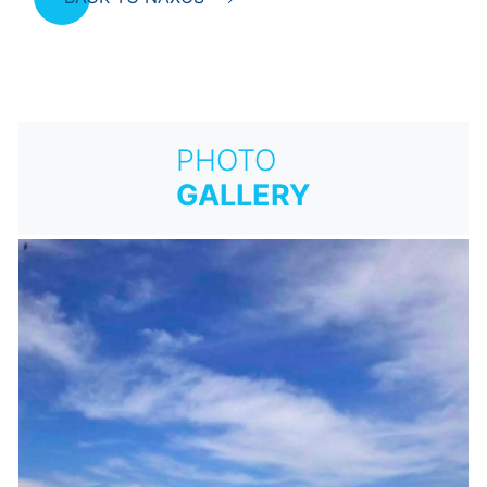
PHOTO
GALLERY