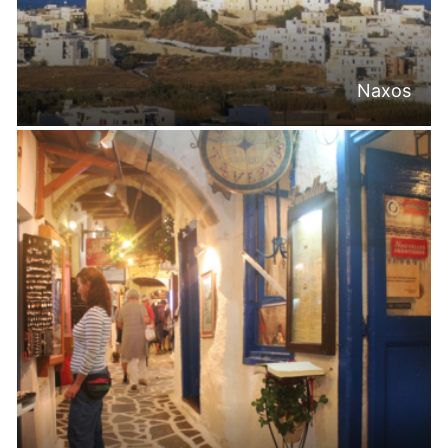
Naxos