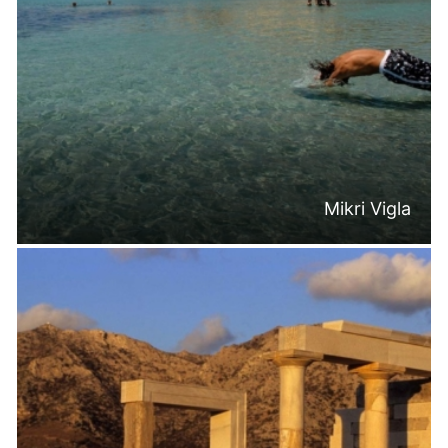
Mikri Vigla