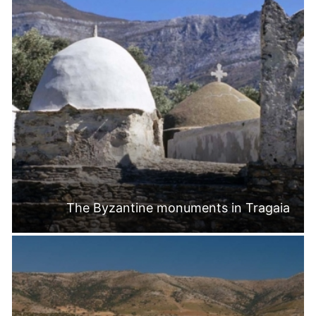
The Byzantine monuments in Tragaia