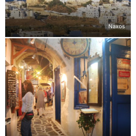
Naxos