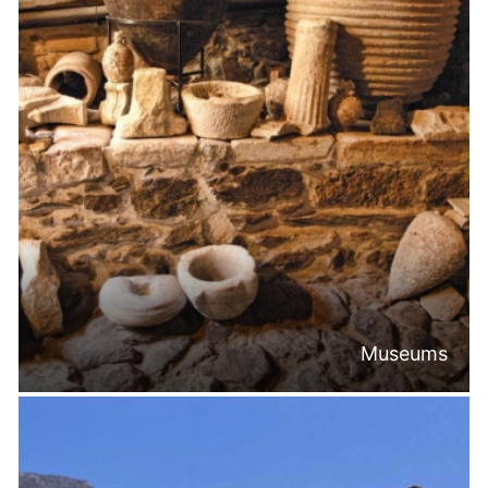
Museums