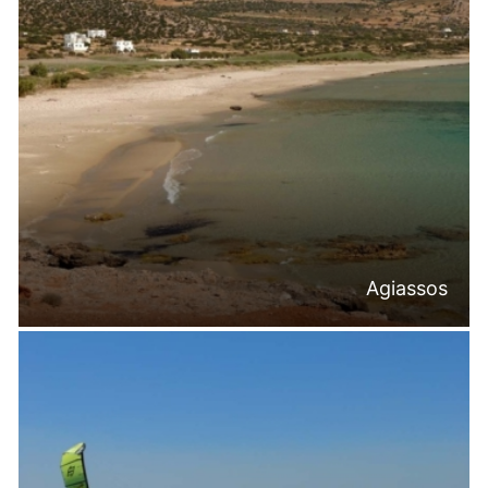
Agiassos