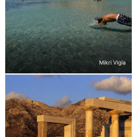
Mikri Vigla