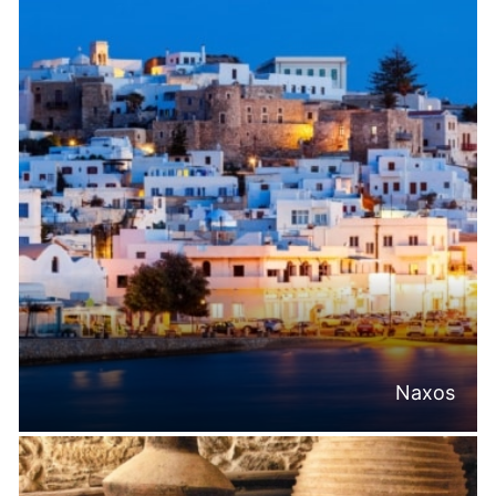
Naxos