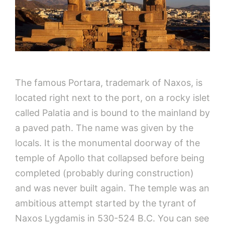
The famous Portara, trademark of Naxos, is
located right next to the port, on a rocky islet
called Palatia and is bound to the mainland by
a paved path. The name was given by the
locals. It is the monumental doorway of the
temple of Apollo that collapsed before being
completed (probably during construction)
and was never built again. The temple was an
ambitious attempt started by the tyrant of
Naxos Lygdamis in 530-524 B.C. You can see