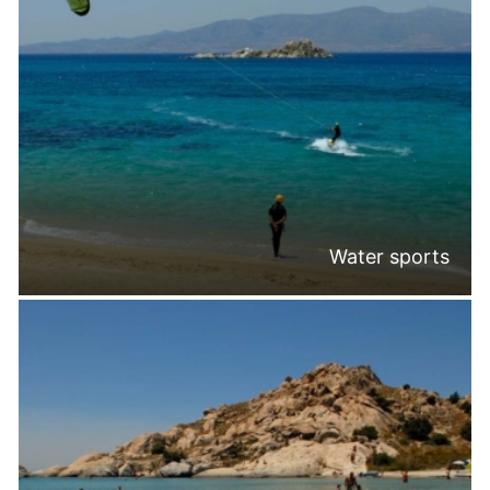
Water sports