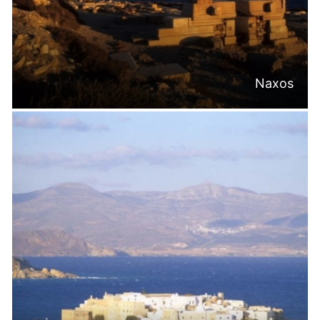
Naxos