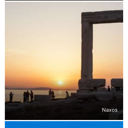
Naxos