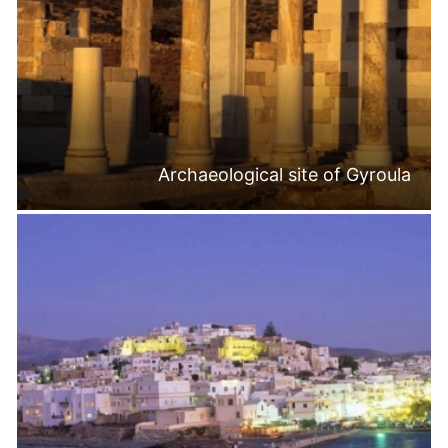
Archaeological site of Gyroula