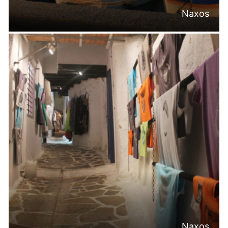
Naxos
Naxos