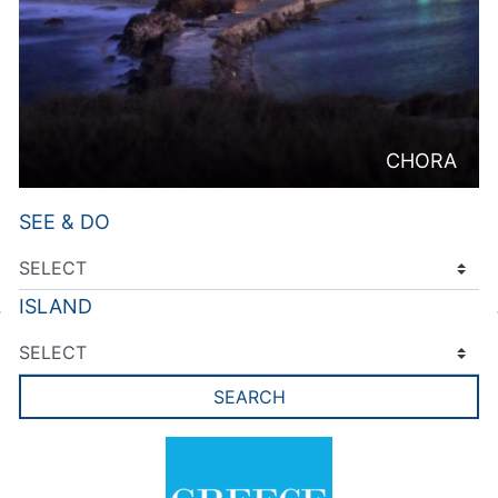
CHORA
SEE & DO
ISLAND