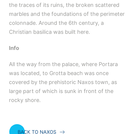
the traces of its ruins, the broken scattered
marbles and the foundations of the perimeter
colonnade. Around the 6th century, a
Christian basilica was built here.
Info
All the way from the palace, where Portara
was located, to Grotta beach was once
covered by the prehistoric Naxos town, as
large part of which is sunk in front of the
rocky shore.
BACK TO NAXOS