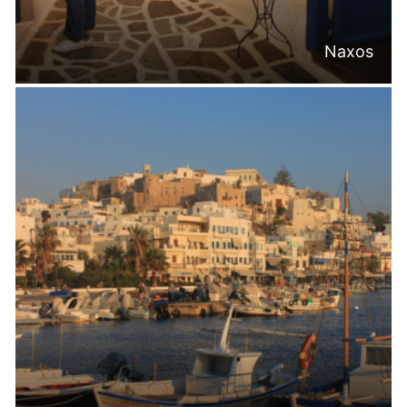
Naxos