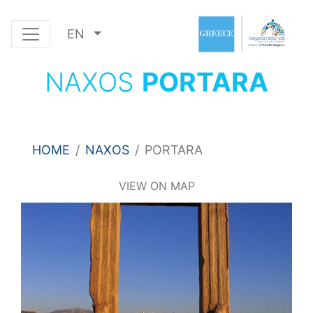
EN
NAXOS
PORTARA
HOME
NAXOS
PORTARA
VIEW ON MAP