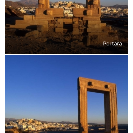
Portara