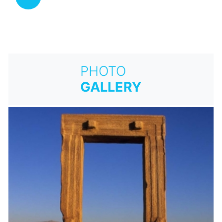
PHOTO
GALLERY