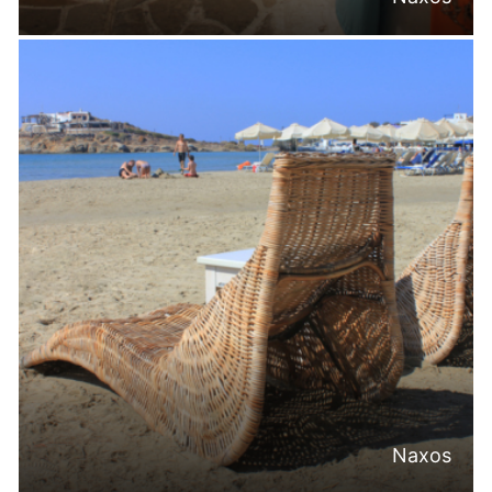
Naxos