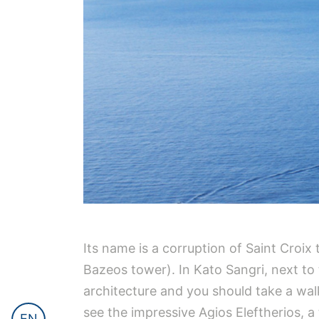
Its name is a corruption of Saint Croi
Bazeos tower). In Kato Sangri, next to
architecture and you should take a walk 
see the impressive Agios Eleftherios, a
EN