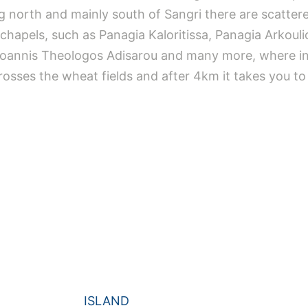
ing north and mainly south of Sangri there are scatt
chapels, such as Panagia Kaloritissa, Panagia Arkouli
Ioannis Theologos Adisarou and many more, where incr
osses the wheat fields and after 4km it takes you to 
ISLAND