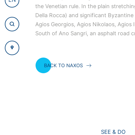
the Venetian rule. In the plain stretch
Della Rocca) and significant Byzantine 
Agios Georgios, Agios Nikolaos, Agios 
South of Ano Sangri, an asphalt road cr
BACK TO NAXOS
SEE & DO