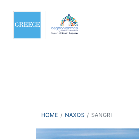
HOME
NAXOS
SANGRI