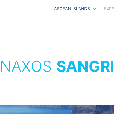
AEGEAN ISLANDS
EXP
NAXOS
SANGR