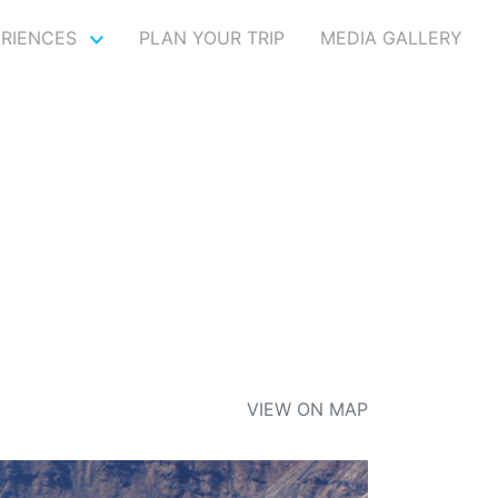
ERIENCES
PLAN YOUR TRIP
MEDIA GALLERY
I
VIEW ON MAP