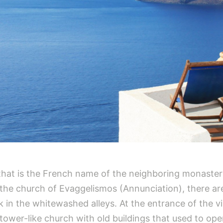
x that is the French name of the neighboring monaster
 the church of Evaggelismos (Annunciation), there are
in the whitewashed alleys. At the entrance of the villa
 tower-like church with old buildings that used to op