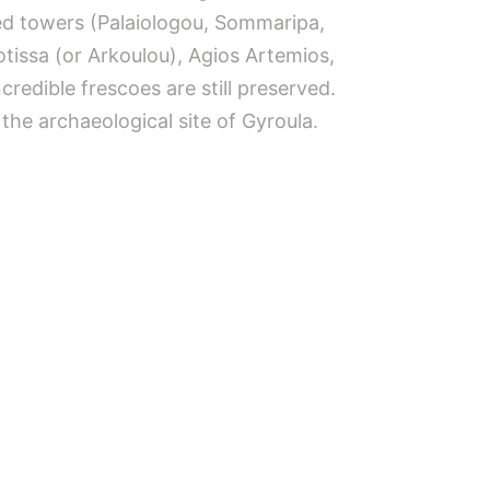
ered towers (Palaiologou, Sommaripa,
otissa (or Arkoulou), Agios Artemios,
edible frescoes are still preserved.
the archaeological site of Gyroula.