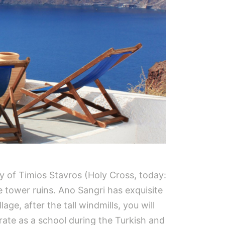
y of Timios Stavros (Holy Cross, today:
 tower ruins. Ano Sangri has exquisite
ge, after the tall windmills, you will
erate as a school during the Turkish and