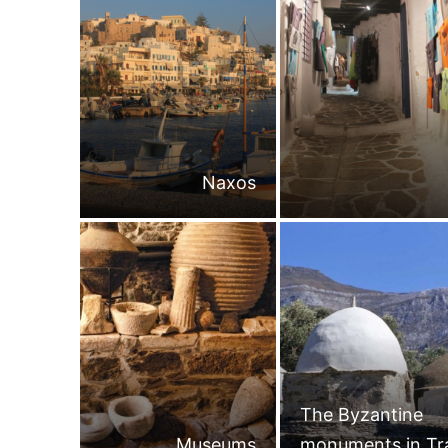
Naxos
The Byzantine
Museums
monuments in Tr