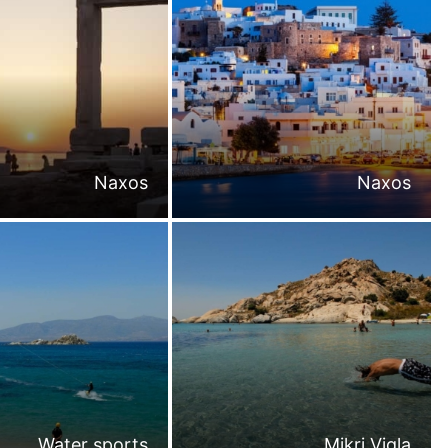
Naxos
Naxos
Water sports
Mikri Vigla