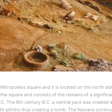
f Mitropoleos square and it is located on the north 
r the square and consists of the remains of a signifi
.C. The 8th century B.C. a central yard was created 
h plinths thus creating a tomb. The Naxians continu