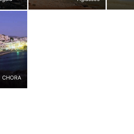
CHORA