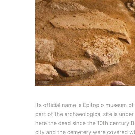
Its official name is Epitopio museum o
part of the archaeological site is unde
here the dead since the 10th century B
city and the cemetery were covered wit