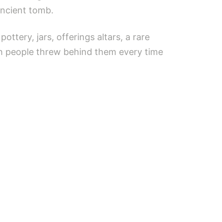
ancient tomb.
ttery, jars, offerings altars, a rare
ch people threw behind them every time