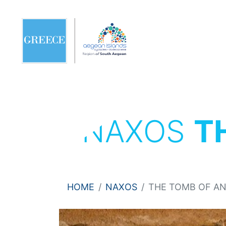
NAXOS
T
HOME
NAXOS
THE TOMB OF A