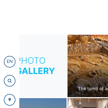
PHOTO
EN
GALLERY
The tomb of a