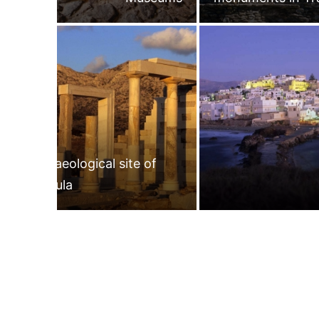
Archaeological site of
Gyroula