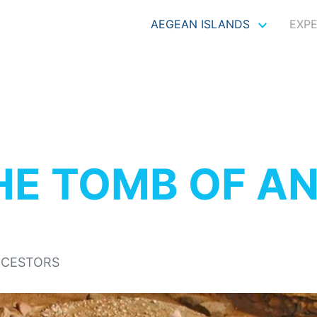
AEGEAN ISLANDS
EXP
HE TOMB OF A
NCESTORS