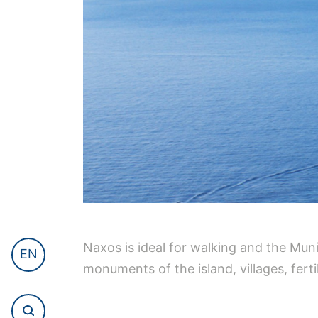
Naxos is ideal for walking and the Mun
EN
monuments of the island, villages, fertil