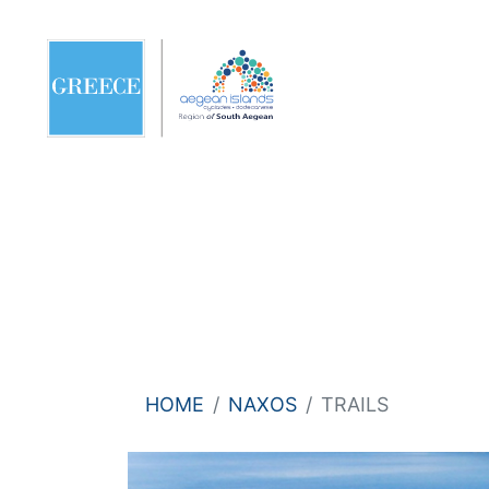
HOME
NAXOS
TRAILS