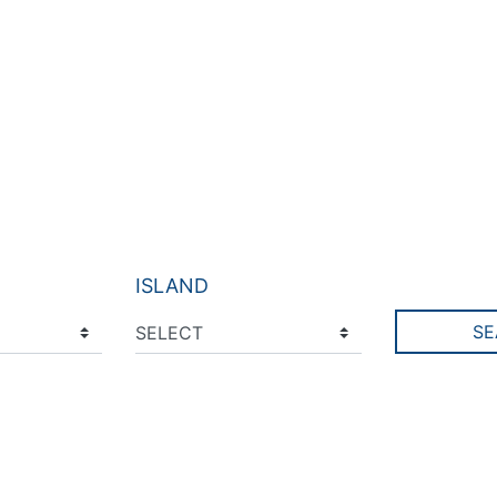
ISLAND