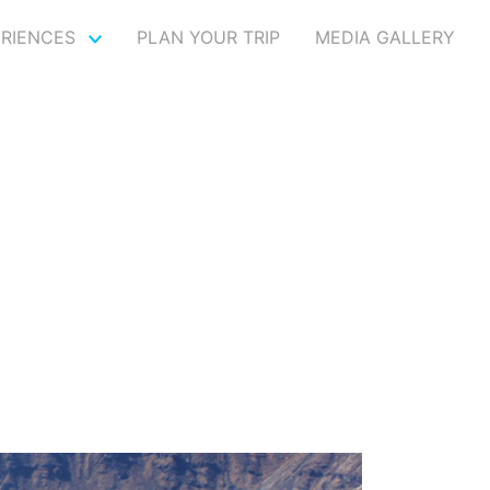
ERIENCES
PLAN YOUR TRIP
MEDIA GALLERY