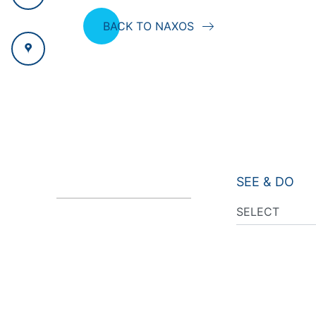
BACK TO NAXOS
SEE & DO