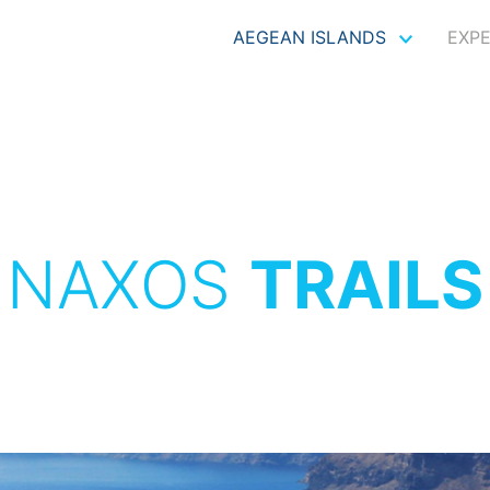
AEGEAN ISLANDS
EXP
NAXOS
TRAILS