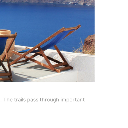
. The trails pass through important