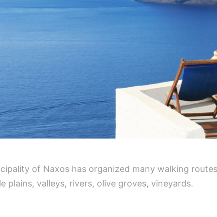
icipality of Naxos has organized many walking routes
e plains, valleys, rivers, olive groves, vineyards.