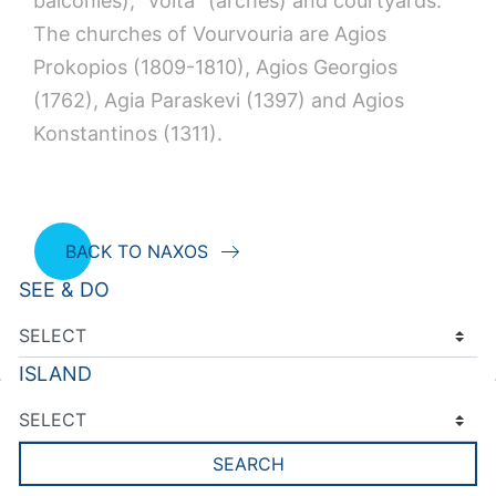
balconies), “volta” (arches) and courtyards.
The churches of Vourvouria are Agios
Prokopios (1809-1810), Agios Georgios
(1762), Agia Paraskevi (1397) and Agios
Konstantinos (1311).
BACK TO NAXOS
SEE & DO
ISLAND