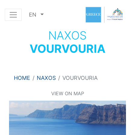
EN
NAXOS
VOURVOURIA
HOME
NAXOS
VOURVOURIA
VIEW ON MAP