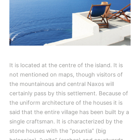
It is located at the centre of the island. It is
not mentioned on maps, though visitors of
the mountainous and central Naxos will
certainly pass by this settlement. Because of
the uniform architecture of the houses it is
said that the entire village has been built by a
single craftsman. It is characterized by the
stone houses with the “pountia” (big