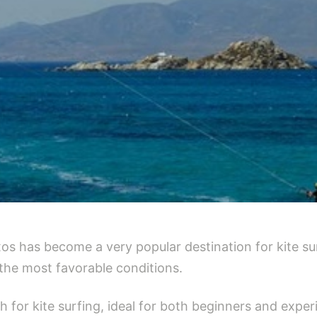
xos has become a very popular destination for kite s
the most favorable conditions.
ch for kite surfing, ideal for both beginners and exp