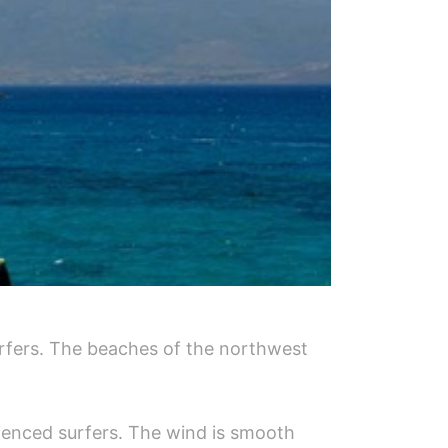
urfers. The beaches of the northwest
erienced surfers. The wind is smooth