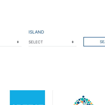
ISLAND