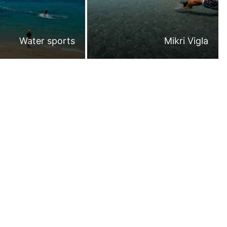
Water sports
Mikri Vigla