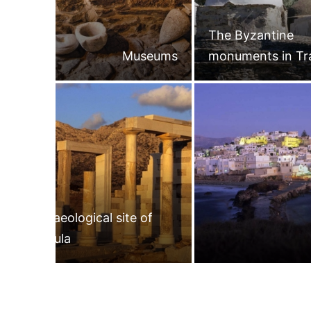
The Byzantine
Museums
monuments in Tr
Archaeological site of
Gyroula