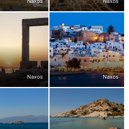
Naxos
Naxos
Naxos
Naxos