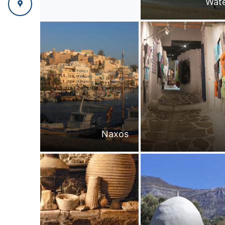
Wate
Naxos