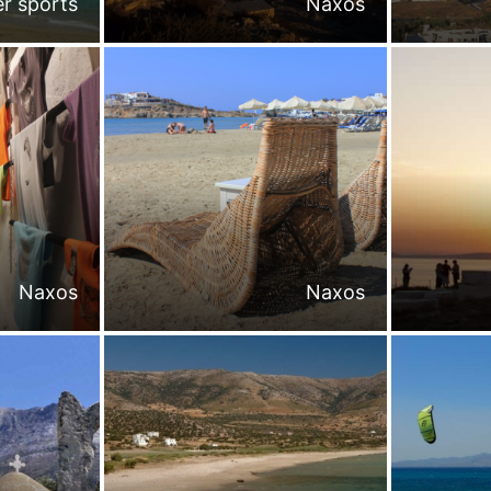
r sports
Naxos
Naxos
Naxos