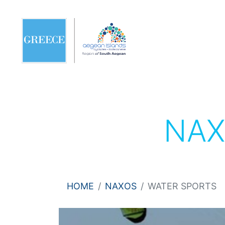
NA
HOME
NAXOS
WATER SPORTS