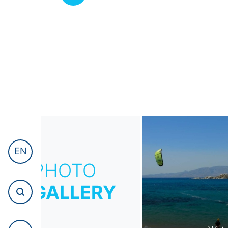
EN
PHOTO
GALLERY