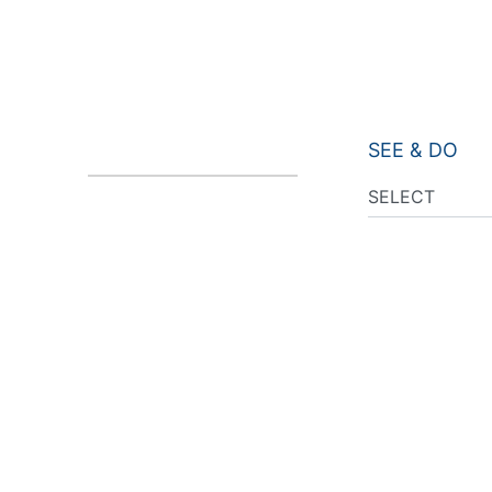
SEE & DO