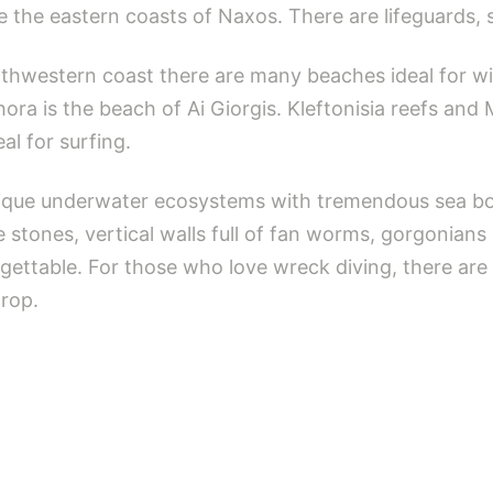
e the eastern coasts of Naxos. There are lifeguards, 
thwestern coast there are many beaches ideal for wi
hora is the beach of Ai Giorgis. Kleftonisia reefs and 
al for surfing.
nique underwater ecosystems with tremendous sea bot
stones, vertical walls full of fan worms, gorgonians
gettable. For those who love wreck diving, there are
drop.