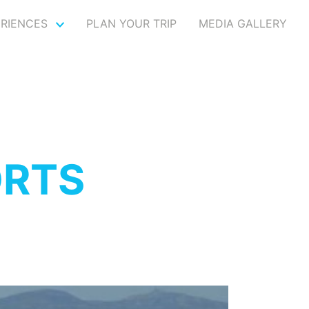
ERIENCES
PLAN YOUR TRIP
MEDIA GALLERY
ORTS