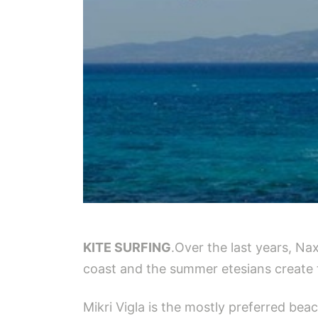
KITE SURFING
.Over the last years, Na
coast and the summer etesians create 
Mikri Vigla is the mostly preferred bea