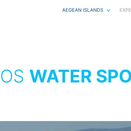
AEGEAN ISLANDS
EXP
XOS
WATER SP