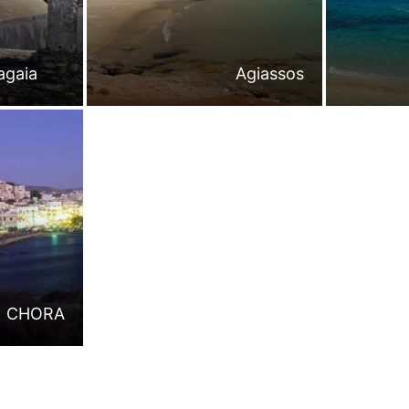
agaia
Agiassos
CHORA