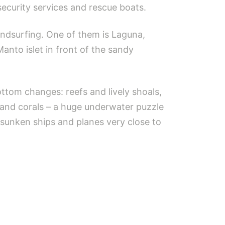
security services and rescue boats.
ndsurfing. One of them is Laguna,
Manto islet in front of the sandy
tom changes: reefs and lively shoals,
 and corals – a huge underwater puzzle
 sunken ships and planes very close to