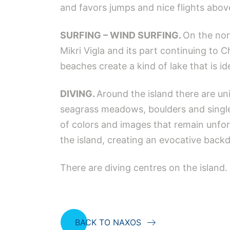
and favors jumps and nice flights abov
SURFING – WIND SURFING.
On the nor
Mikri Vigla and its part continuing to C
beaches create a kind of lake that is ide
DIVING.
Around the island there are u
seagrass meadows, boulders and single 
of colors and images that remain unfor
the island, creating an evocative back
There are diving centres on the island.
BACK TO NAXOS