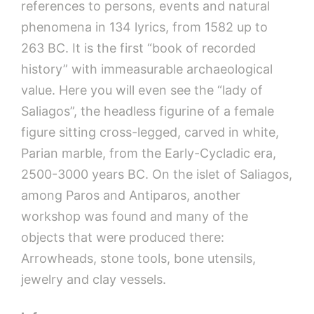
references to persons, events and natural
phenomena in 134 lyrics, from 1582 up to
263 BC. It is the first “book of recorded
history” with immeasurable archaeological
value. Here you will even see the “lady of
Saliagos”, the headless figurine of a female
figure sitting cross-legged, carved in white,
Parian marble, from the Early-Cycladic era,
2500-3000 years BC. On the islet of Saliagos,
among Paros and Antiparos, another
workshop was found and many of the
objects that were produced there:
Arrowheads, stone tools, bone utensils,
jewelry and clay vessels.