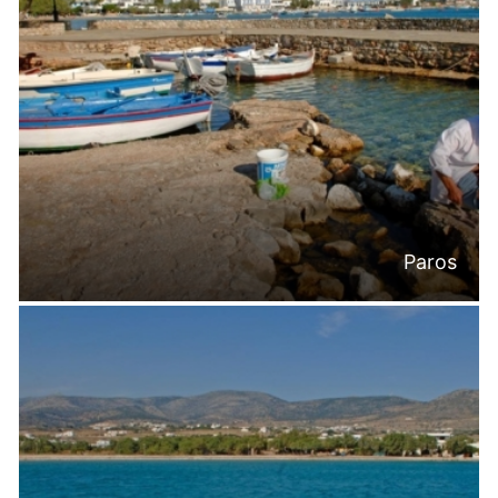
Paros