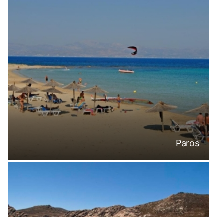
Paros