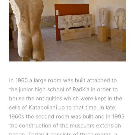
In 1960 a large room was built attached to
the junior high school of Parikia in order to
house the antiquities which were kept in the
cells of Katapoliani up to that time. In late
1960s the second room was built and in 1995
the construction of the museum’s extension
began. Today it consists of three rooms, a