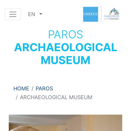
EN
PAROS
ARCHAEOLOGICAL
MUSEUM
HOME
PAROS
ARCHAEOLOGICAL MUSEUM