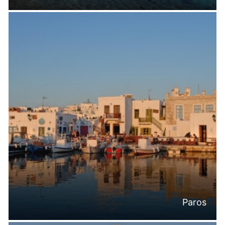
Paros