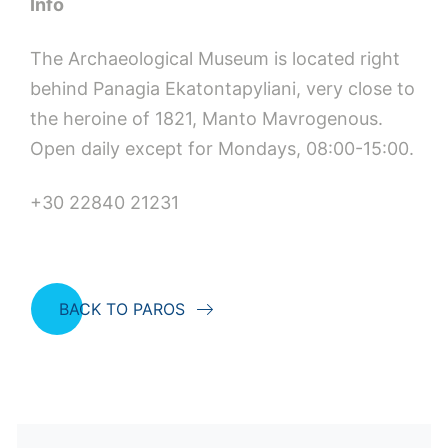
Info
The Archaeological Museum is located right
behind Panagia Ekatontapyliani, very close to
the heroine of 1821, Manto Mavrogenous.
Open daily except for Mondays, 08:00-15:00.
+30 22840 21231
BACK TO PAROS