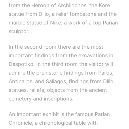
from the Heroon of Archilochos, the Kore
statue from Dilio, a relief tombstone and the
marble statue of Nike, a work of a top Parian
sculptor.
In the second room there are the most
important findings from the excavations in
Despotiko. In the third room the visitor will
admire the prehistoric findings from Paros,
Antiparos, and Saliagos, findings from Dilio,
statues, reliefs, objects from the ancient
cemetery and inscriptions.
An important exhibit is the famous Parian
Chronicle, a chronological table with