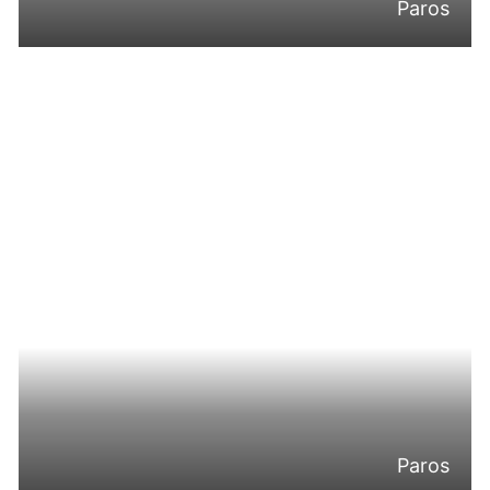
Paros
Paros