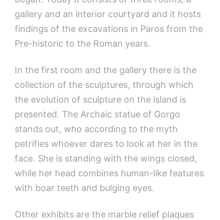
gallery and an interior courtyard and it hosts
findings of the excavations in Paros from the
Pre-historic to the Roman years.
In the first room and the gallery there is the
collection of the sculptures, through which
the evolution of sculpture on the island is
presented. The Archaic statue of Gorgo
stands out, who according to the myth
petrifies whoever dares to look at her in the
face. She is standing with the wings closed,
while her head combines human-like features
with boar teeth and bulging eyes.
Other exhibits are the marble relief plaques