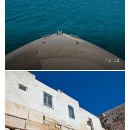
Paros