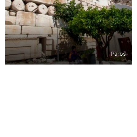
Paros