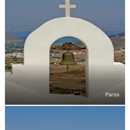
Paros