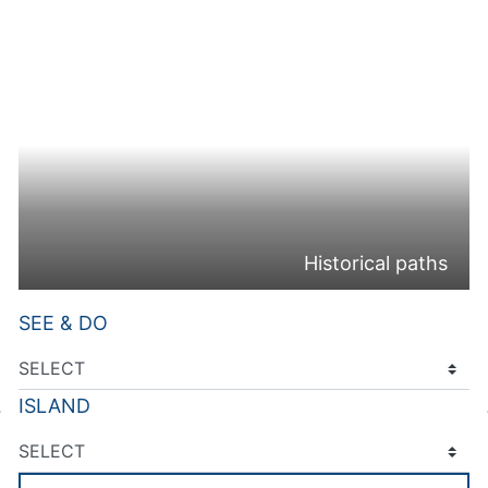
Historical paths
SEE & DO
ISLAND