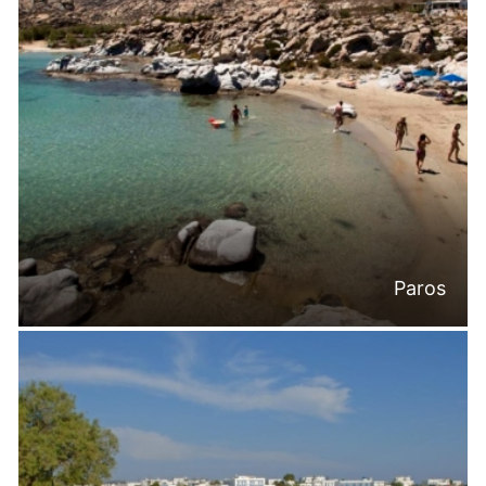
Paros