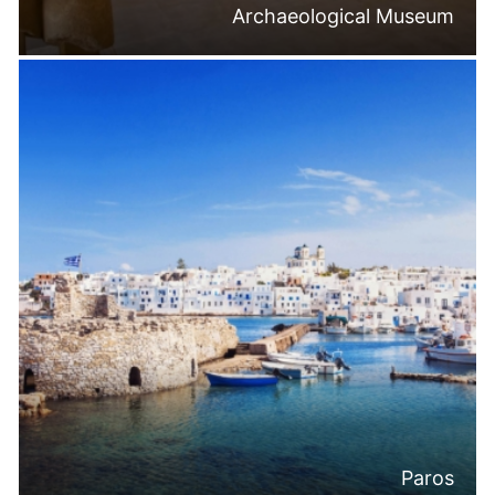
Archaeological Museum
Paros