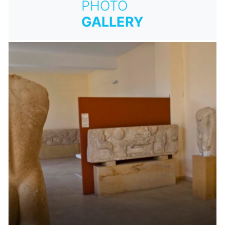
PHOTO
GALLERY