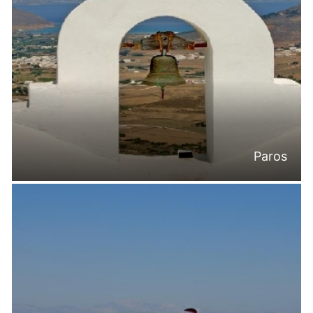
Paros