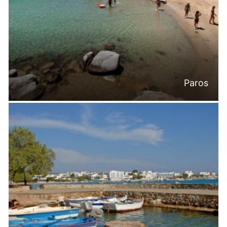
Paros