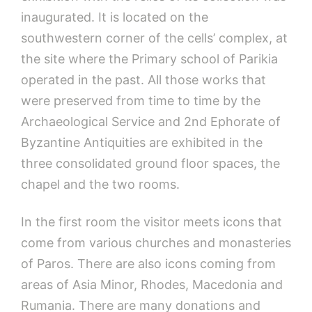
inaugurated. It is located on the
southwestern corner of the cells’ complex, at
the site where the Primary school of Parikia
operated in the past. All those works that
were preserved from time to time by the
Archaeological Service and 2nd Ephorate of
Byzantine Antiquities are exhibited in the
three consolidated ground floor spaces, the
chapel and the two rooms.
In the first room the visitor meets icons that
come from various churches and monasteries
of Paros. There are also icons coming from
areas of Asia Minor, Rhodes, Macedonia and
Rumania. There are many donations and