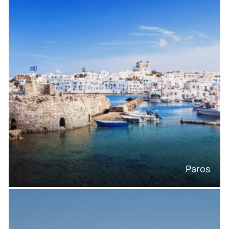
Paros