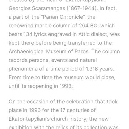
Georgios Scaramangas (1867-1944). In fact,
a part of the “Parian Chronicle”, the
renowned marble column of 264 BC, which
bears 134 lyrics engraved in Attic dialect, was
kept there before being transferred to the
Archaeological Museum of Paros. The column
records persons, events and natural
phenomena of a time period of 1.318 years.
From time to time the museum would close,
until its reopening in 1993.
On the occasion of the celebration that took
place in 1996 for the 17 centuries of
Ekatontapyliani’s church history, the new
exhibition with the relics of its collection was