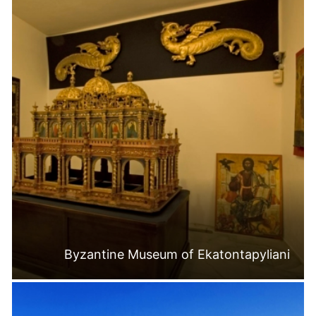
Byzantine Museum of Ekatontapyliani