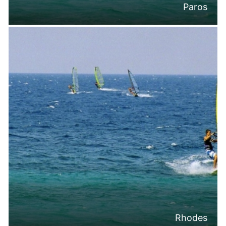
Paros
Rhodes