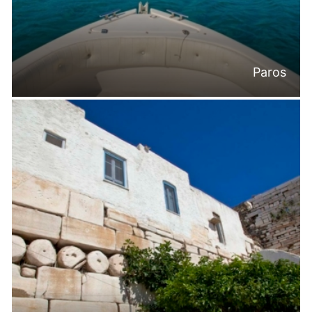
Paros