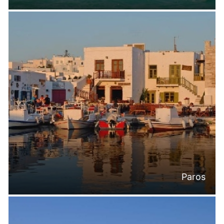
Paros