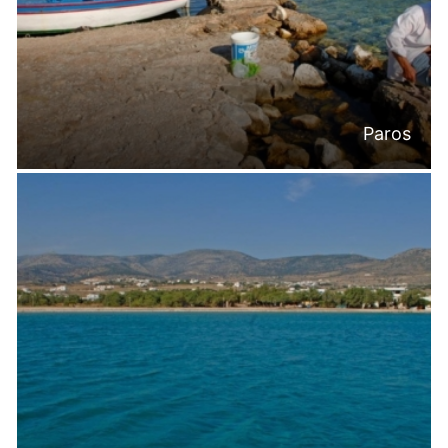
Paros