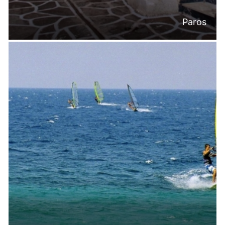
Paros