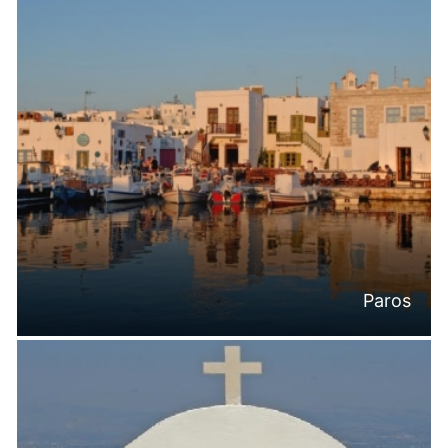
Paros