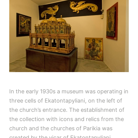
In the early 1930s a museum was operating in
three cells of Ekatontapyliani, on the left of
the church’s entrance. The establishment of
the collection with icons and relics from the
church and the churches of Parikia was
created by the vicar of Ekatontapyliani,