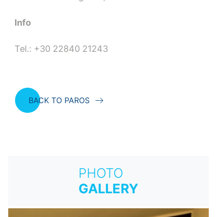
Info
Tel.: +30 22840 21243
BACK TO PAROS
PHOTO
GALLERY