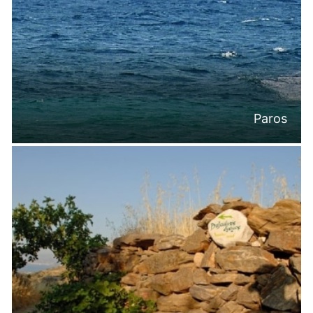
Paros