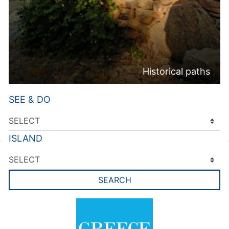
Historical paths
SEE & DO
ISLAND