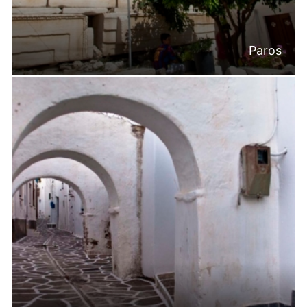
Paros