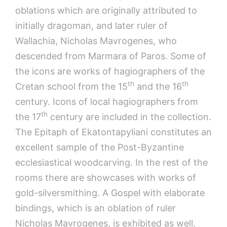
oblations which are originally attributed to
initially dragoman, and later ruler of
Wallachia, Nicholas Mavrogenes, who
descended from Marmara of Paros. Some of
the icons are works of hagiographers of the
th
th
Cretan school from the 15
and the 16
century. Icons of local hagiographers from
th
the 17
century are included in the collection.
The Epitaph of Ekatontapyliani constitutes an
excellent sample of the Post-Byzantine
ecclesiastical woodcarving. In the rest of the
rooms there are showcases with works of
gold-silversmithing. A Gospel with elaborate
bindings, which is an oblation of ruler
Nicholas Mavrogenes, is exhibited as well.