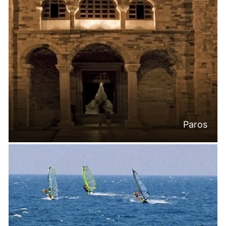
Paros