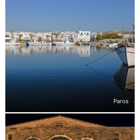
Paros