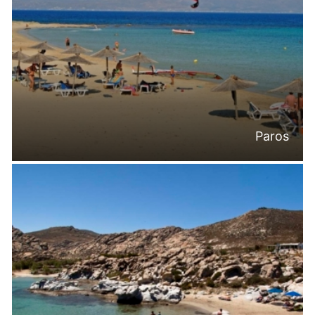
Paros