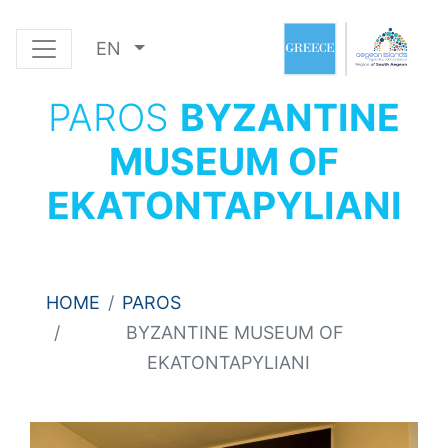
EN
PAROS
BYZANTINE
MUSEUM OF
EKATONTAPYLIANI
HOME
PAROS
BYZANTINE MUSEUM OF
EKATONTAPYLIANI