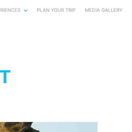
ERIENCES
PLAN YOUR TRIP
MEDIA GALLERY
T