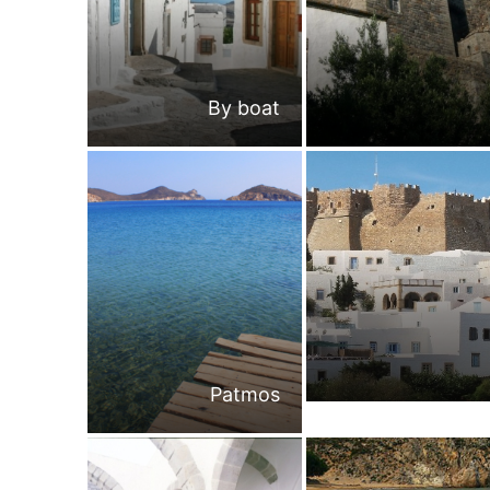
By boat
Patmos