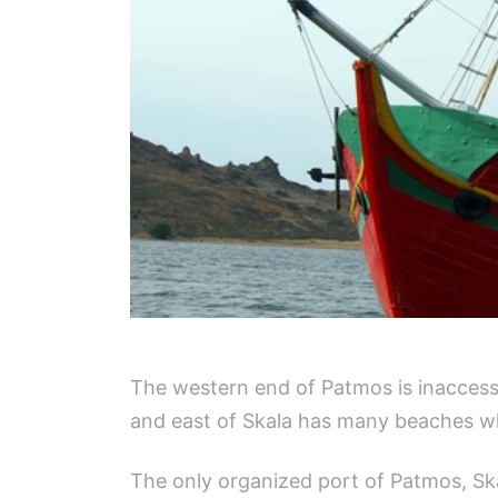
The western end of Patmos is inaccessi
and east of Skala has many beaches wh
The only organized port of Patmos, Ska