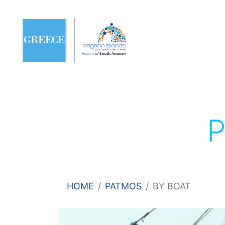
HOME
PATMOS
BY BOAT