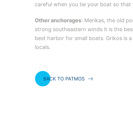
careful when you tie your boat so that 
Other anchorages
: Merikas, the old p
strong southeastern winds it is the be
best harbor for small boats. Grikos is 
locals.
BACK TO PATMOS