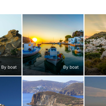
By boat
By boat