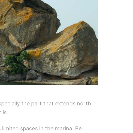
pecially the part that extends north
 is.
 limited spaces in the marina. Be