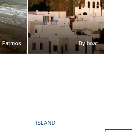
Patmos
By boat
ISLAND