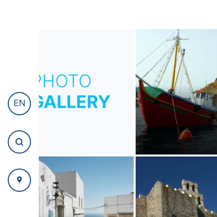
PHOTO
GALLERY
EN