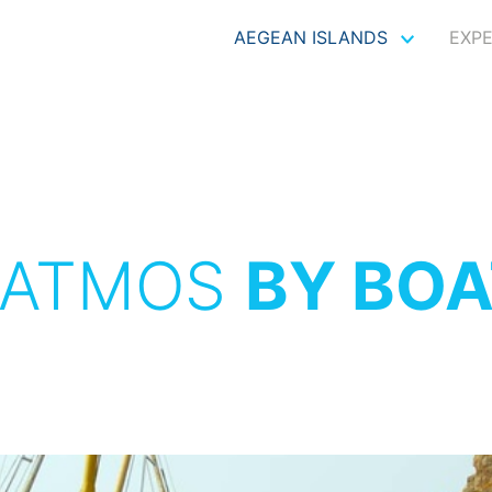
AEGEAN ISLANDS
EXP
PATMOS
BY BOA