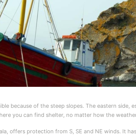
ble because of the steep slopes. The eastern side, es
ere you can find shelter, no matter how the weather
la, offers protection from S, SE and NE winds. It has