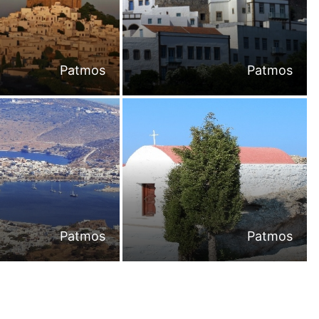
Patmos
Patmos
Patmos
Patmos