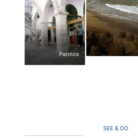
Patmos
SEE & DO