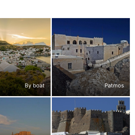
By boat
Patmos