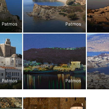
Patmos
Patmos
Patmos
Patmos