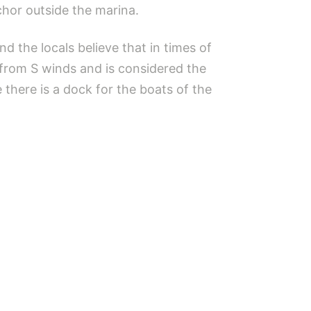
chor outside the marina.
d the locals believe that in times of
 from S winds and is considered the
 there is a dock for the boats of the