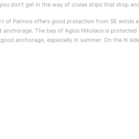
you don’t get in the way of cruise ships that drop an
ort of Patmos offers good protection from SE winds an
st anchorage. The bay of Agios Nikolaos is protected
a good anchorage, especially in summer. On the N side