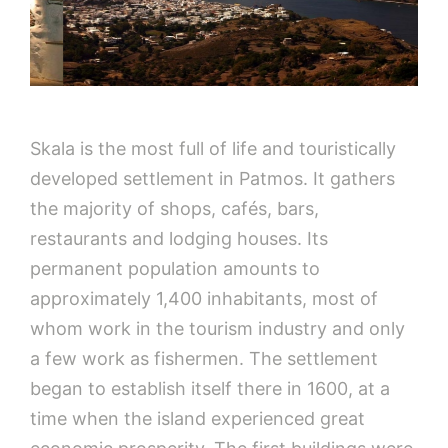
Skala is the most full of life and touristically
developed settlement in Patmos. It gathers
the majority of shops, cafés, bars,
restaurants and lodging houses. Its
permanent population amounts to
approximately 1,400 inhabitants, most of
whom work in the tourism industry and only
a few work as fishermen. The settlement
began to establish itself there in 1600, at a
time when the island experienced great