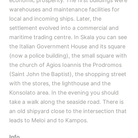
economic prosperity. The first buildings were
warehouses and maintenance facilities for
local and incoming ships. Later, the
settlement evolved into a commercial and
maritime trading centre. In Skala you can see
the Italian Government House and its square
(now a police building), the small square with
the church of Agios Ioannis the Prodromos
(Saint John the Baptist), the shopping street
with the stores, the lighthouse and the
Konsolato area. In the evening you should
take a walk along the seaside road. There is
an old shipyard close to the intersection that
leads to Meloi and to Kampos.
Info