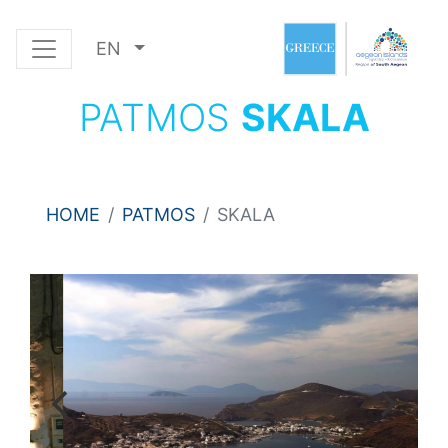
EN
PATMOS
SKALA
HOME
PATMOS
SKALA