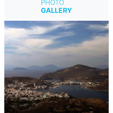
PHOTO
GALLERY