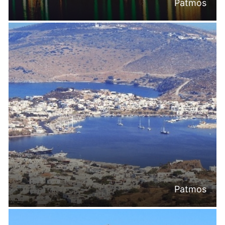
Patmos
Patmos