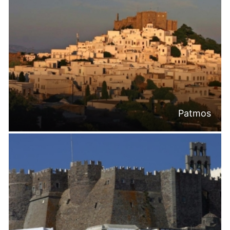
Patmos