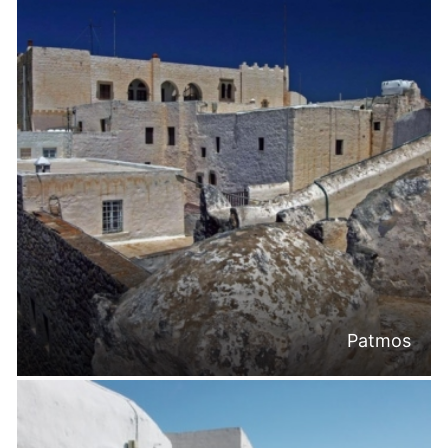
Patmos