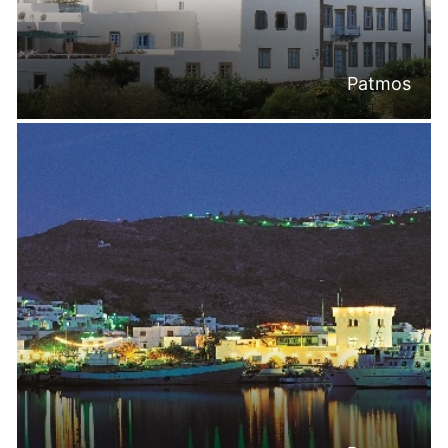
Patmos