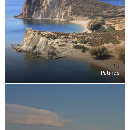
Patmos