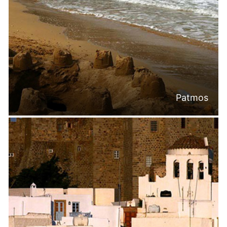
Patmos