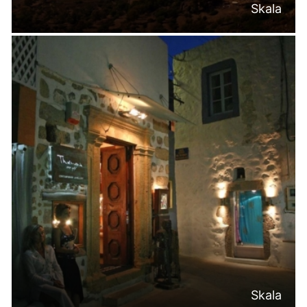
Skala
Skala