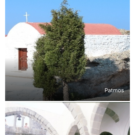
Patmos