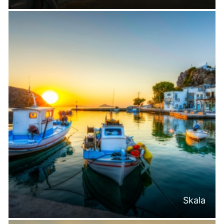
Skala