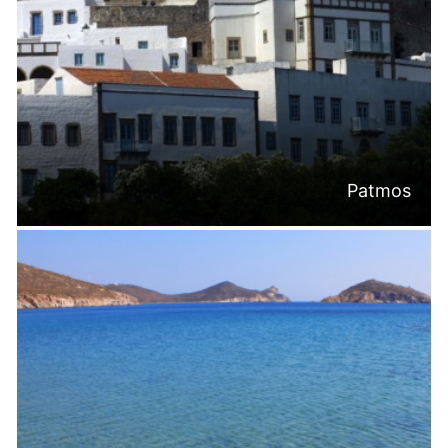
Patmos