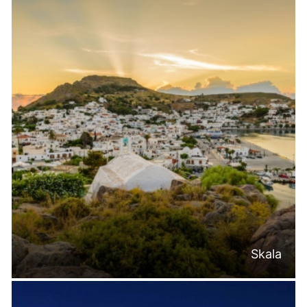
Skala