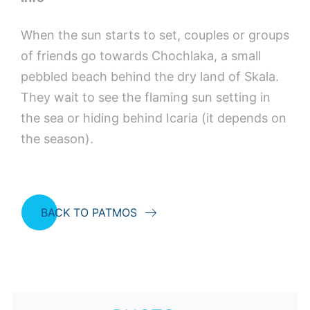
When the sun starts to set, couples or groups
of friends go towards Chochlaka, a small
pebbled beach behind the dry land of Skala.
They wait to see the flaming sun setting in
the sea or hiding behind Icaria (it depends on
the season).
BACK TO PATMOS