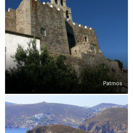
Patmos