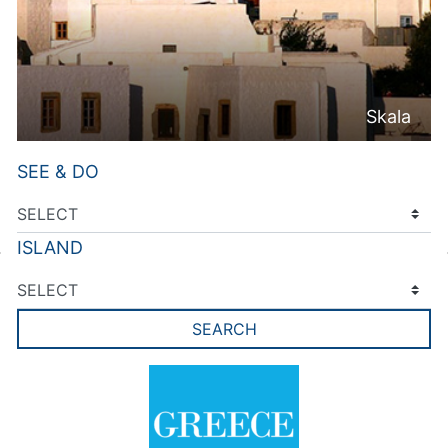
Skala
SEE & DO
ISLAND