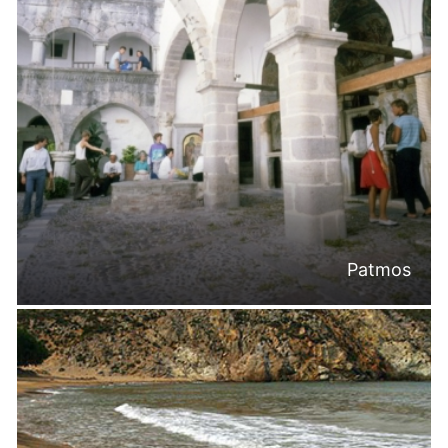
Patmos