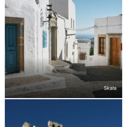
Skala