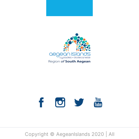
Copyright © AegeanIslands 2020 | All