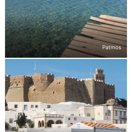
Patmos