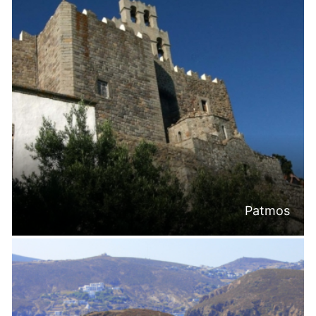
Patmos