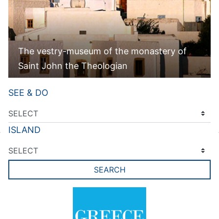
The vestry-museum of the monastery of
Saint John the Theologian
SEE & DO
ISLAND