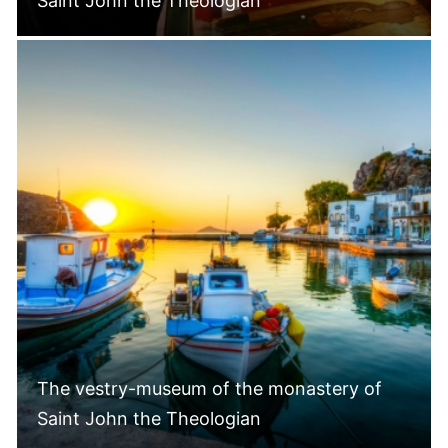
Saint John the Theologian
The vestry-museum of the monastery of
Saint John the Theologian