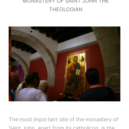
MONASTERY OF SAINT JOHN THE
THEOLOGIAN
The most important site of the monastery of
Saint John, apart from its catholicon, is the