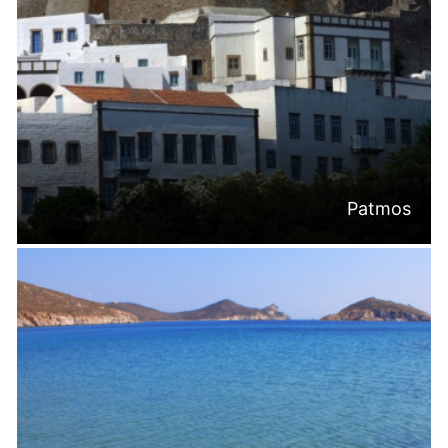
Patmos