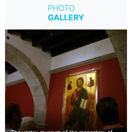
PHOTO
GALLERY