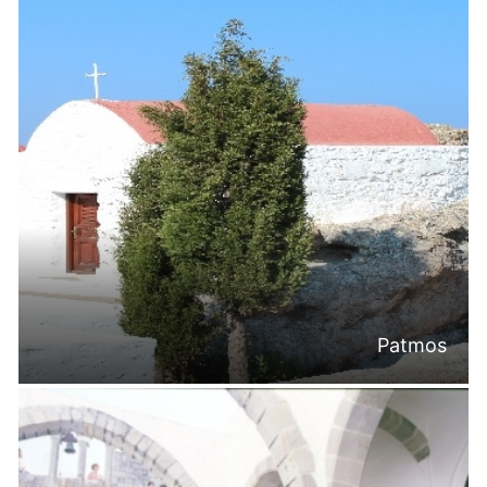
Patmos