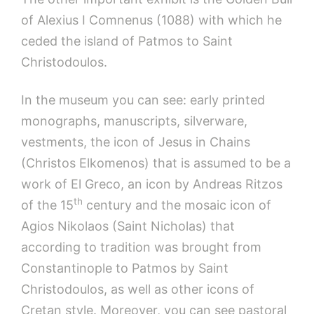
of Alexius I Comnenus (1088) with which he
ceded the island of Patmos to Saint
Christodoulos.
In the museum you can see: early printed
monographs, manuscripts, silverware,
vestments, the icon of Jesus in Chains
(Christos Elkomenos) that is assumed to be a
work of El Greco, an icon by Andreas Ritzos
th
of the 15
century and the mosaic icon of
Agios Nikolaos (Saint Nicholas) that
according to tradition was brought from
Constantinople to Patmos by Saint
Christodoulos, as well as other icons of
Cretan style. Moreover, you can see pastoral