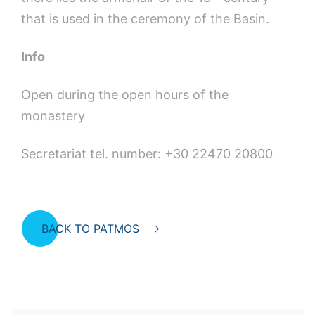
that is used in the ceremony of the Basin.
Info
Open during the open hours of the
monastery
Secretariat tel. number: +30 22470 20800
BACK TO PATMOS