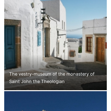
The vestry-museum of the monastery of
Saint John the Theologian