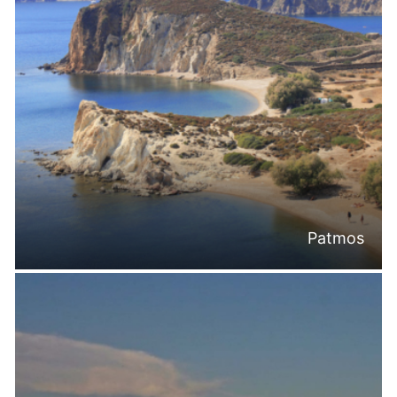
Patmos