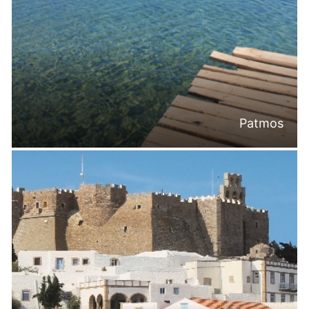
Patmos