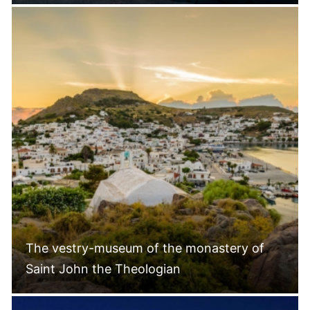
The vestry-museum of the monastery of
Saint John the Theologian