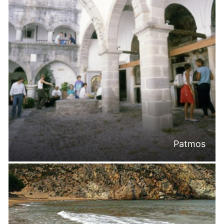
Patmos