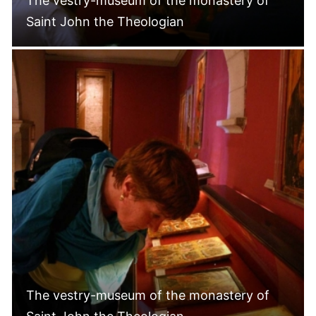
The vestry-museum of the monastery of
Saint John the Theologian
The vestry-museum of the monastery of