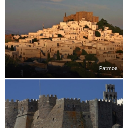
Patmos