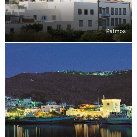
Patmos