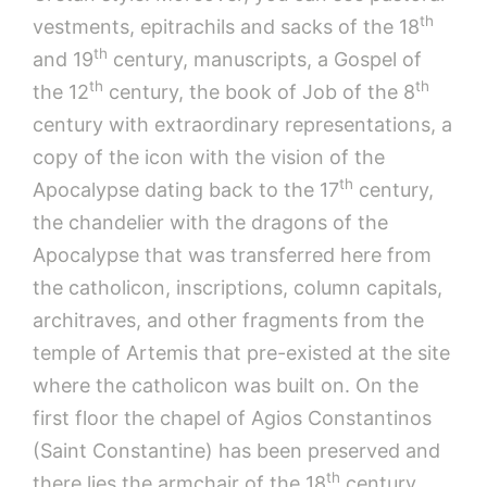
th
vestments, epitrachils and sacks of the 18
th
and 19
century, manuscripts, a Gospel of
th
th
the 12
century, the book of Job of the 8
century with extraordinary representations, a
copy of the icon with the vision of the
th
Apocalypse dating back to the 17
century,
the chandelier with the dragons of the
Apocalypse that was transferred here from
the catholicon, inscriptions, column capitals,
architraves, and other fragments from the
temple of Artemis that pre-existed at the site
where the catholicon was built on. On the
first floor the chapel of Agios Constantinos
(Saint Constantine) has been preserved and
th
there lies the armchair of the 18
century