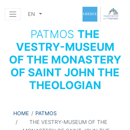
EN
PATMOS
THE
VESTRY-MUSEUM
OF THE MONASTERY
OF SAINT JOHN THE
THEOLOGIAN
HOME
PATMOS
THE VESTRY-MUSEUM OF THE