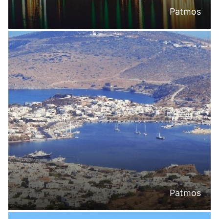
Patmos
Patmos