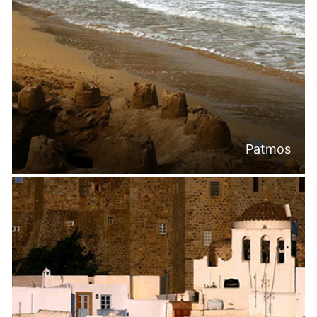
Patmos