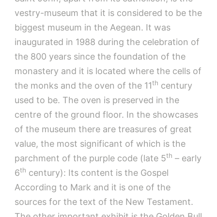
vestry-museum that it is considered to be the
biggest museum in the Aegean. It was
inaugurated in 1988 during the celebration of
the 800 years since the foundation of the
monastery and it is located where the cells of
th
the monks and the oven of the 11
century
used to be. The oven is preserved in the
centre of the ground floor. In the showcases
of the museum there are treasures of great
value, the most significant of which is the
th
parchment of the purple code (late 5
– early
th
6
century): Its content is the Gospel
According to Mark and it is one of the
sources for the text of the New Testament.
The other important exhibit is the Golden Bull