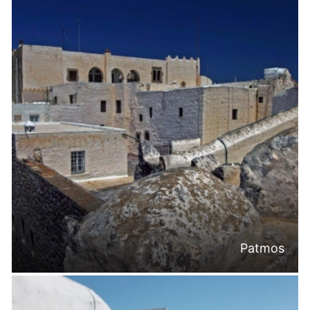
Patmos