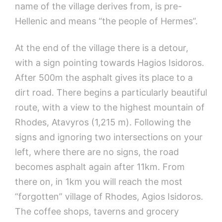
name of the village derives from, is pre-
Hellenic and means “the people of Hermes”.
At the end of the village there is a detour,
with a sign pointing towards Hagios Isidoros.
After 500m the asphalt gives its place to a
dirt road. There begins a particularly beautiful
route, with a view to the highest mountain of
Rhodes, Atavyros (1,215 m). Following the
signs and ignoring two intersections on your
left, where there are no signs, the road
becomes asphalt again after 11km. From
there on, in 1km you will reach the most
“forgotten” village of Rhodes, Agios Isidoros.
The coffee shops, taverns and grocery