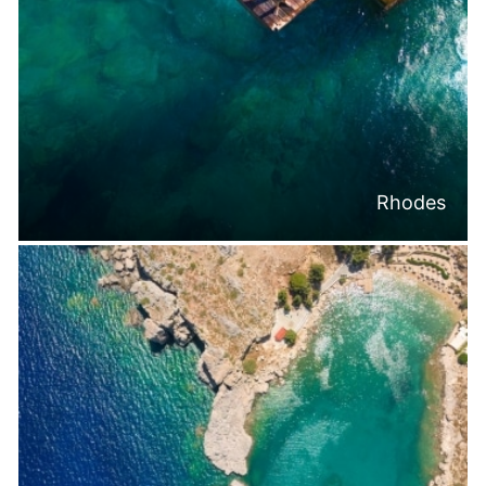
Rhodes