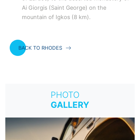
Ai Giorgis (Saint George) on the
mountain of Igkos (8 km).
BACK TO RHODES
PHOTO
GALLERY