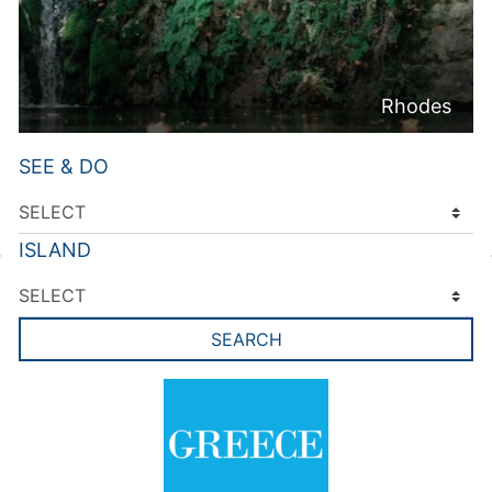
Rhodes
SEE & DO
ISLAND