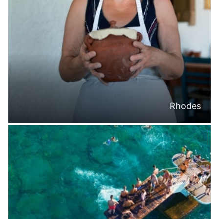
Rhodes