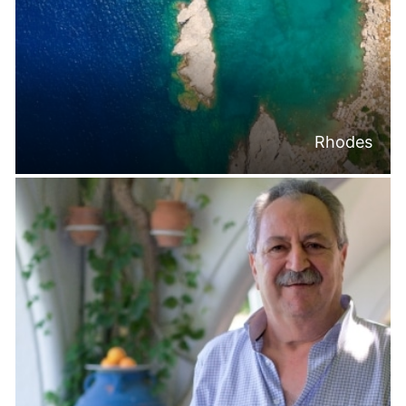
Rhodes