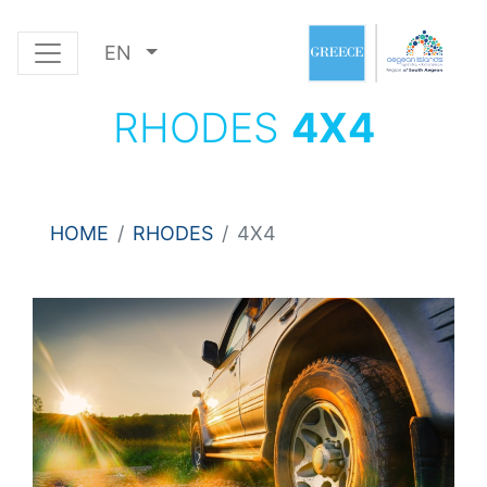
EN
RHODES
4Χ4
HOME
RHODES
4Χ4