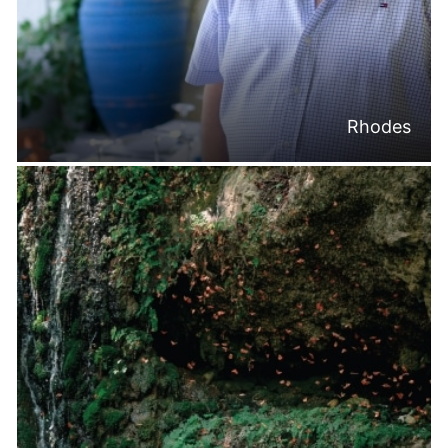
Rhodes