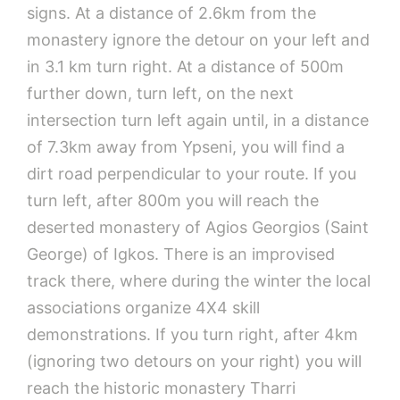
signs. At a distance of 2.6km from the
monastery ignore the detour on your left and
in 3.1 km turn right. At a distance of 500m
further down, turn left, on the next
intersection turn left again until, in a distance
of 7.3km away from Ypseni, you will find a
dirt road perpendicular to your route. If you
turn left, after 800m you will reach the
deserted monastery of Agios Georgios (Saint
George) of Igkos. There is an improvised
track there, where during the winter the local
associations organize 4X4 skill
demonstrations. If you turn right, after 4km
(ignoring two detours on your right) you will
reach the historic monastery Tharri