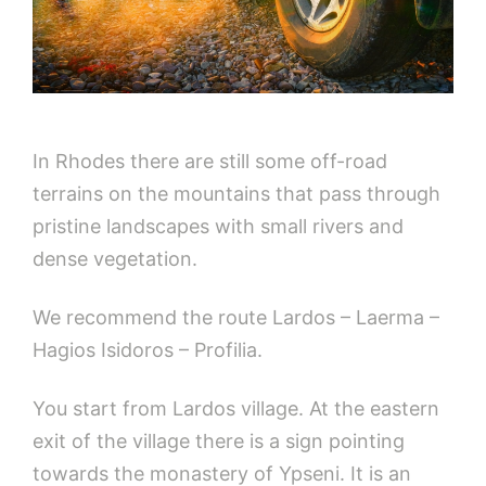
In Rhodes there are still some off-road
terrains on the mountains that pass through
pristine landscapes with small rivers and
dense vegetation.
We recommend the route Lardos – Laerma –
Hagios Isidoros – Profilia.
You start from Lardos village. At the eastern
exit of the village there is a sign pointing
towards the monastery of Ypseni. It is an