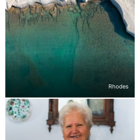
Rhodes