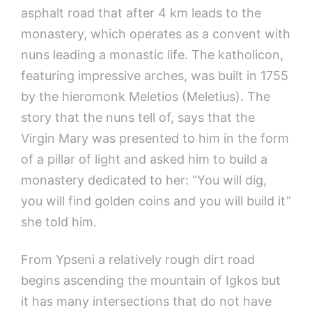
asphalt road that after 4 km leads to the
monastery, which operates as a convent with
nuns leading a monastic life. The katholicon,
featuring impressive arches, was built in 1755
by the hieromonk Meletios (Meletius). The
story that the nuns tell of, says that the
Virgin Mary was presented to him in the form
of a pillar of light and asked him to build a
monastery dedicated to her: “You will dig,
you will find golden coins and you will build it”
she told him.
From Ypseni a relatively rough dirt road
begins ascending the mountain of Igkos but
it has many intersections that do not have