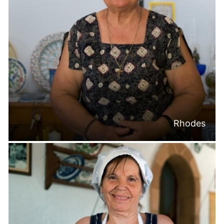
Rhodes