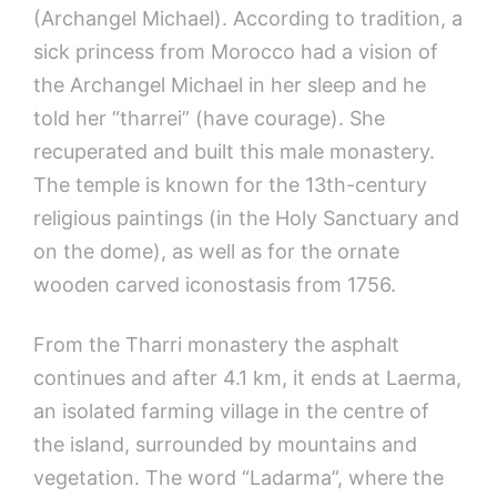
(Archangel Michael). According to tradition, a
sick princess from Morocco had a vision of
the Archangel Michael in her sleep and he
told her “tharrei” (have courage). She
recuperated and built this male monastery.
The temple is known for the 13th-century
religious paintings (in the Holy Sanctuary and
on the dome), as well as for the ornate
wooden carved iconostasis from 1756.
From the Tharri monastery the asphalt
continues and after 4.1 km, it ends at Laerma,
an isolated farming village in the centre of
the island, surrounded by mountains and
vegetation. The word “Ladarma”, where the