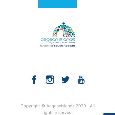
Copyright © AegeanIslands 2020 | All
rights reserved.