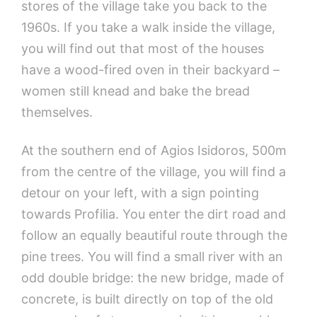
stores of the village take you back to the
1960s. If you take a walk inside the village,
you will find out that most of the houses
have a wood-fired oven in their backyard –
women still knead and bake the bread
themselves.
At the southern end of Agios Isidoros, 500m
from the centre of the village, you will find a
detour on your left, with a sign pointing
towards Profilia. You enter the dirt road and
follow an equally beautiful route through the
pine trees. You will find a small river with an
odd double bridge: the new bridge, made of
concrete, is built directly on top of the old