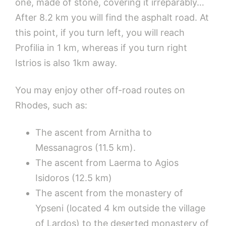
one, made of stone, covering it irreparably…
After 8.2 km you will find the asphalt road. At
this point, if you turn left, you will reach
Profilia in 1 km, whereas if you turn right
Istrios is also 1km away.
You may enjoy other off-road routes on
Rhodes, such as:
The ascent from Arnitha to
Messanagros (11.5 km).
The ascent from Laerma to Agios
Isidoros (12.5 km)
The ascent from the monastery of
Ypseni (located 4 km outside the village
of Lardos) to the deserted monastery of