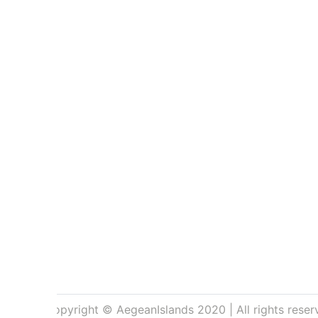
Copyright © AegeanIslands 2020 | All rights reser