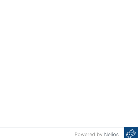
Powered by
Nelios