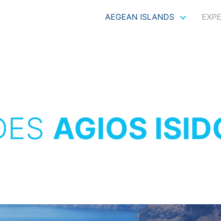
AEGEAN ISLANDS
EXP
DES
AGIOS ISI
S