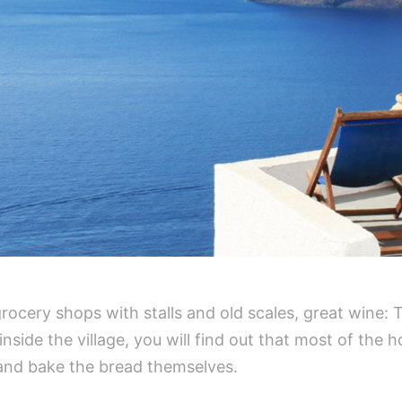
rocery shops with stalls and old scales, great wine: 
lk inside the village, you will find out that most of th
 and bake the bread themselves.