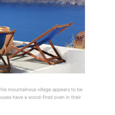
This mountainous village appears to be
e houses have a wood-fired oven in their