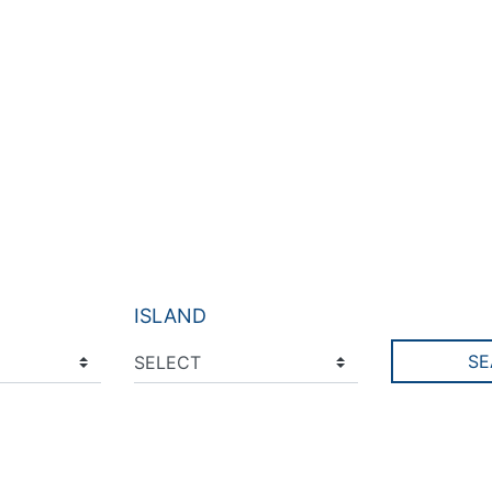
ISLAND