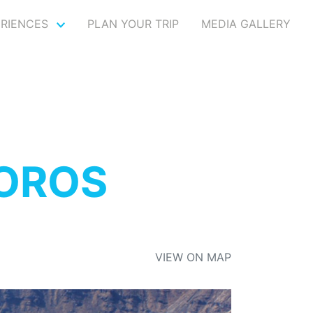
ERIENCES
PLAN YOUR TRIP
MEDIA GALLERY
DOROS
VIEW ON MAP