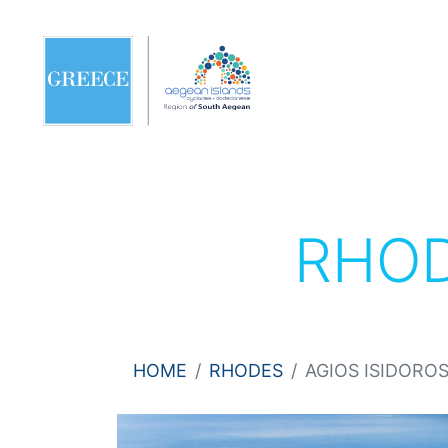
RHO
HOME
RHODES
AGIOS ISIDORO