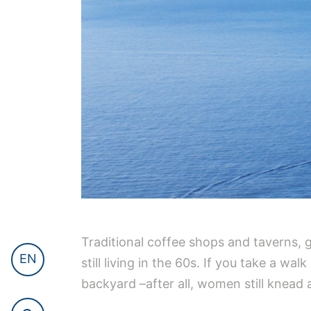
Traditional coffee shops and taverns, g
EN
still living in the 60s. If you take a wa
backyard –after all, women still knead