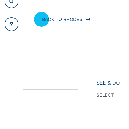
BACK TO RHODES
SEE & DO