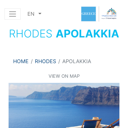
EN
RHODES
APOLAKKIA
HOME
RHODES
APOLAKKIA
VIEW ON MAP