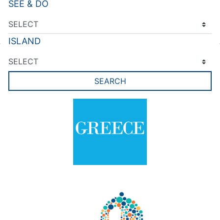
SEE & DO
ISLAND