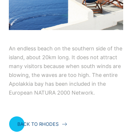
An endless beach on the southern side of the
island, about 20km long. It does not attract
many visitors because when south winds are
blowing, the waves are too high. The entire
Apolakkia bay has been included in the
European NATURA 2000 Network.
BACK TO RHODES