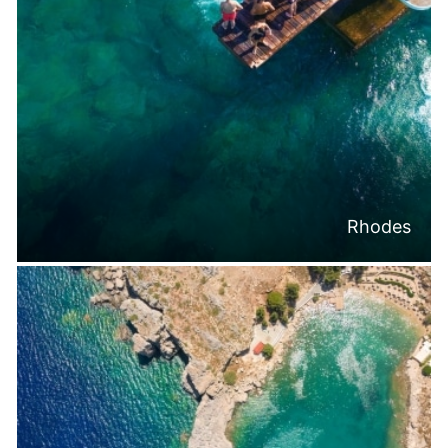
Rhodes