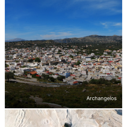
Archangelos