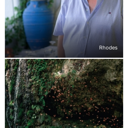
Rhodes