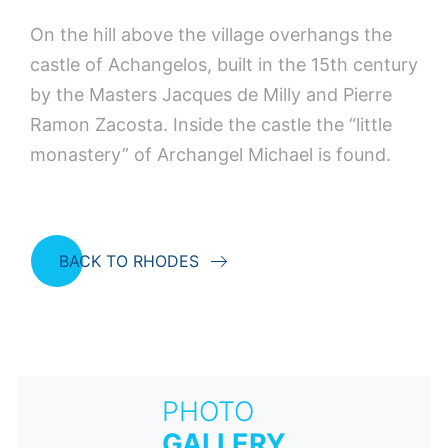
On the hill above the village overhangs the
castle of Achangelos, built in the 15th century
by the Masters Jacques de Milly and Pierre
Ramon Zacosta. Inside the castle the “little
monastery” of Archangel Michael is found.
BACK TO RHODES
PHOTO
GALLERY