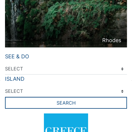
Rhodes
SEE & DO
ISLAND