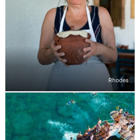
Rhodes