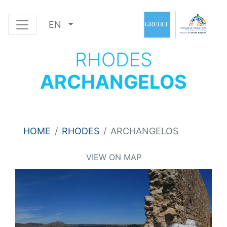
EN
RHODES
ARCHANGELOS
HOME
RHODES
ARCHANGELOS
VIEW ON MAP