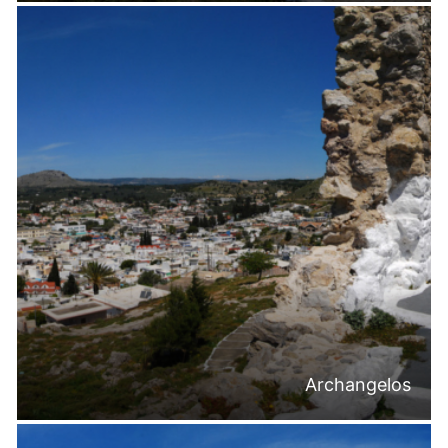
Archangelos