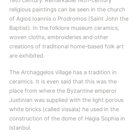
19th century. Remarkable 14th-century
religious paintings can be seen in the church
of Agios Ioannis o Prodromos (Saint John the
Baptist). In the folklore museum ceramics,
woven cloths, embroideries and other
creations of traditional home-based folk art
are exhibited.
The Archaggelos village has a tradition in
ceramics. It is even said that this was the
place from where the Byzantine emperor
Justinian was supplied with the light porous
white bricks (called vissala) he used in the
construction of the dome of Hagia Sophia in
Istanbul.