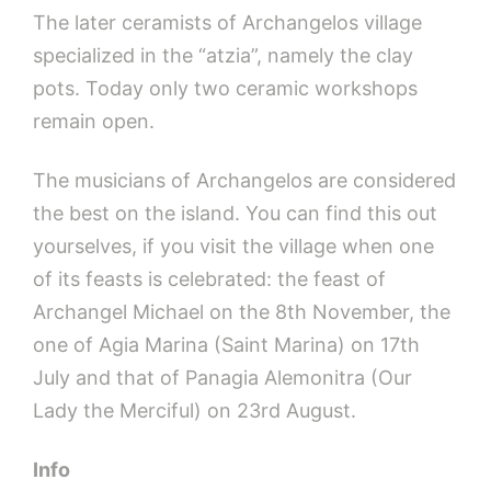
The later ceramists of Archangelos village
specialized in the “atzia”, namely the clay
pots. Today only two ceramic workshops
remain open.
The musicians of Archangelos are considered
the best on the island. You can find this out
yourselves, if you visit the village when one
of its feasts is celebrated: the feast of
Archangel Michael on the 8th November, the
one of Agia Marina (Saint Marina) on 17th
July and that of Panagia Alemonitra (Our
Lady the Merciful) on 23rd August.
Info