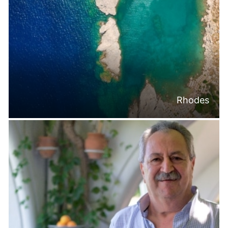
Rhodes