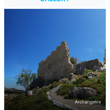
Archangelos