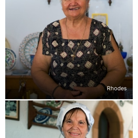
Rhodes