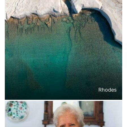
Rhodes