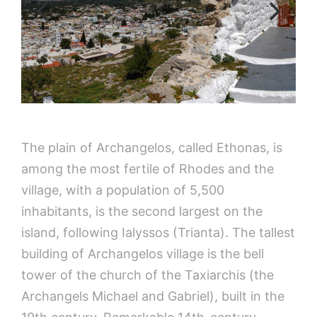
The plain of Archangelos, called Ethonas, is
among the most fertile of Rhodes and the
village, with a population of 5,500
inhabitants, is the second largest on the
island, following Ialyssos (Trianta). The tallest
building of Archangelos village is the bell
tower of the church of the Taxiarchis (the
Archangels Michael and Gabriel), built in the