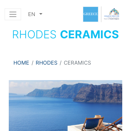
EN
RHODES
CERAMICS
HOME
RHODES
CERAMICS