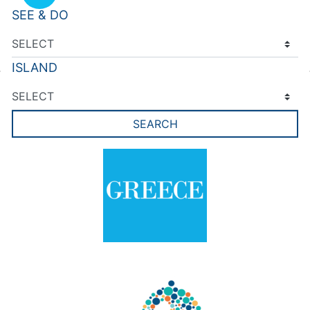
SEE & DO
ISLAND