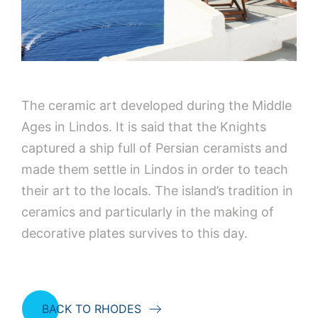
The ceramic art developed during the Middle
Ages in Lindos. It is said that the Knights
captured a ship full of Persian ceramists and
made them settle in Lindos in order to teach
their art to the locals. The island’s tradition in
ceramics and particularly in the making of
decorative plates survives to this day.
BACK TO RHODES