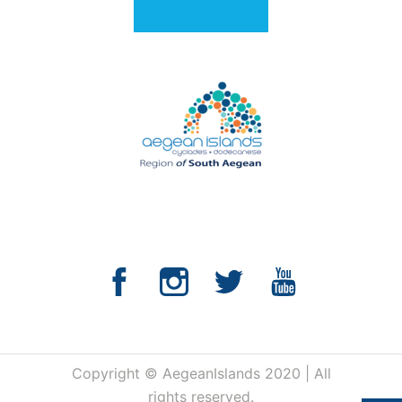
Copyright © AegeanIslands 2020 | All
rights reserved.