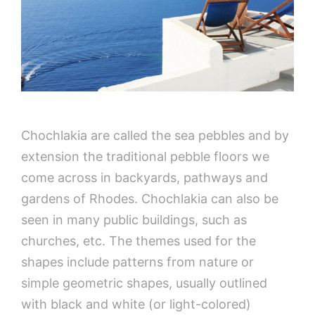
Chochlakia are called the sea pebbles and by
extension the traditional pebble floors we
come across in backyards, pathways and
gardens of Rhodes. Chochlakia can also be
seen in many public buildings, such as
churches, etc. The themes used for the
shapes include patterns from nature or
simple geometric shapes, usually outlined
with black and white (or light-colored)