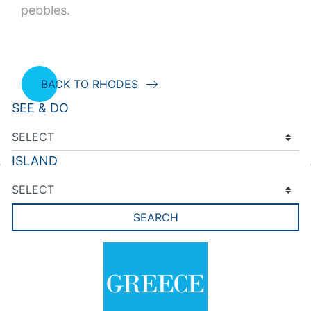
pebbles.
BACK TO RHODES
SEE & DO
ISLAND