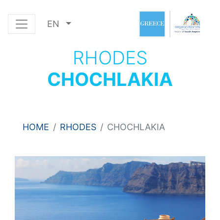
EN
RHODES
CHOCHLAKIA
HOME
RHODES
CHOCHLAKIA