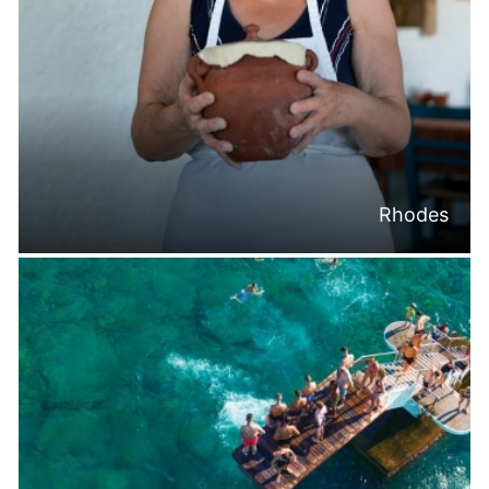
Rhodes