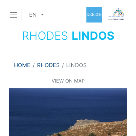
EN
RHODES
LINDOS
HOME
RHODES
LINDOS
VIEW ON MAP