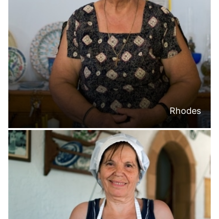
Rhodes