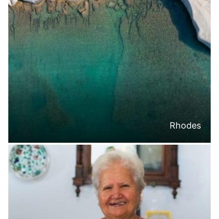
Rhodes