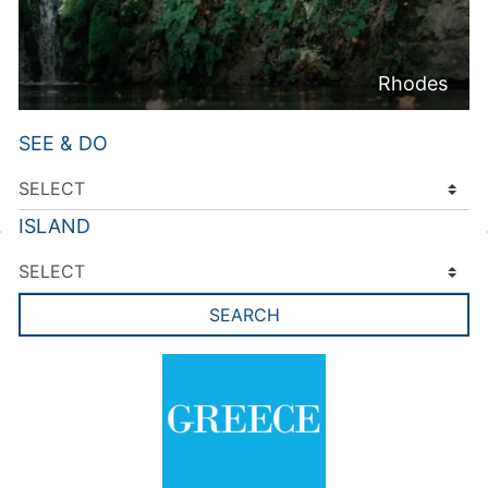
Rhodes
SEE & DO
ISLAND