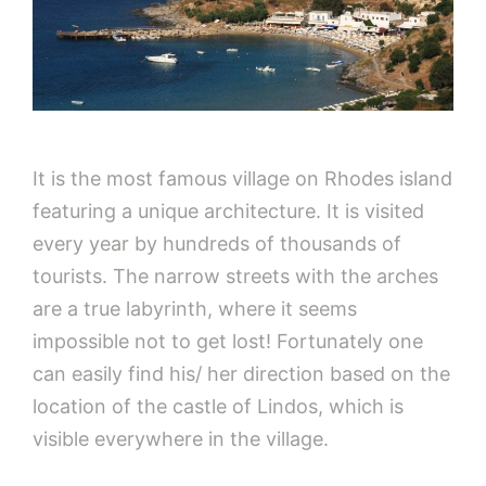
It is the most famous village on Rhodes island
featuring a unique architecture. It is visited
every year by hundreds of thousands of
tourists. The narrow streets with the arches
are a true labyrinth, where it seems
impossible not to get lost! Fortunately one
can easily find his/ her direction based on the
location of the castle of Lindos, which is
visible everywhere in the village.