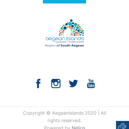
Copyright © AegeanIslands 2020 | All
rights reserved.
Powered by
Nelios