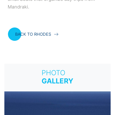
Mandraki.
BACK TO RHODES
PHOTO
GALLERY