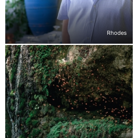
Rhodes