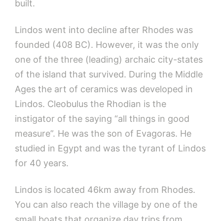
built.
Lindos went into decline after Rhodes was
founded (408 BC). However, it was the only
one of the three (leading) archaic city-states
of the island that survived. During the Middle
Ages the art of ceramics was developed in
Lindos. Cleobulus the Rhodian is the
instigator of the saying “all things in good
measure”. He was the son of Evagoras. He
studied in Egypt and was the tyrant of Lindos
for 40 years.
Lindos is located 46km away from Rhodes.
You can also reach the village by one of the
small boats that organize day trips from