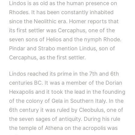
Lindos is as old as the human presence on
Rhodes. It has been constantly inhabited
since the Neolithic era. Homer reports that
its first settler was Cercaphus, one of the
seven sons of Helios and the nymph Rhode.
Pindar and Strabo mention Lindus, son of
Cercaphus, as the first settler.
Lindos reached its prime in the 7th and 6th
centuries BC. It was a member of the Dorian
Hexapolis and it took the lead in the founding
of the colony of Gela in Southern Italy. In the
6th century it was ruled by Cleobulus, one of
the seven sages of antiquity. During his rule
the temple of Athena on the acropolis was