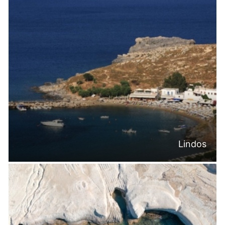
Lindos