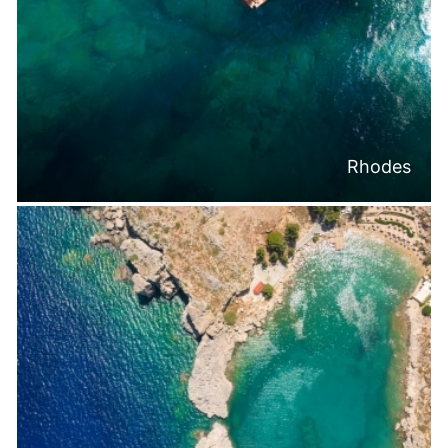
Rhodes