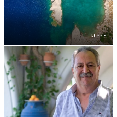
Rhodes