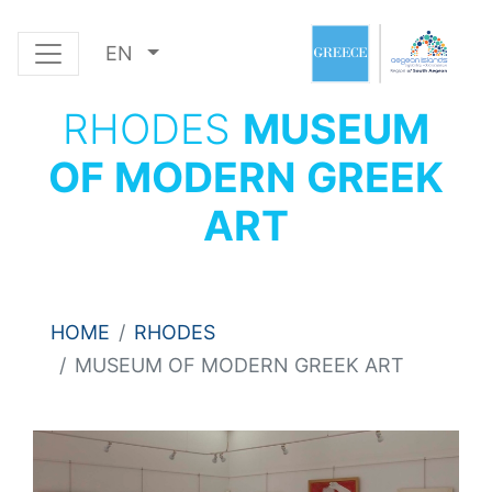
EN
RHODES
MUSEUM
OF MODERN GREEK
ART
HOME
RHODES
MUSEUM OF MODERN GREEK ART