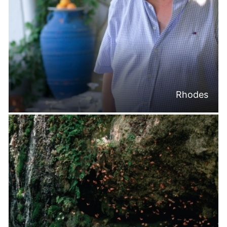
Rhodes