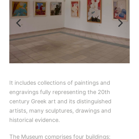
It includes collections of paintings and
engravings fully representing the 20th
century Greek art and its distinguished
artists, many sculptures, drawings and
historical evidence.
The Museum comprises four buildings: