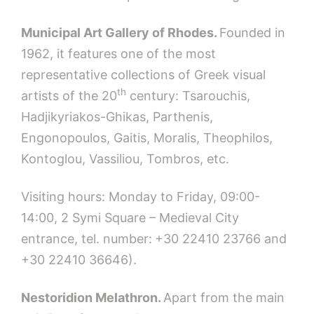
Municipal Art Gallery of Rhodes.
Founded in
1962, it features one of the most
representative collections of Greek visual
th
artists of the 20
century: Tsarouchis,
Hadjikyriakos-Ghikas, Parthenis,
Engonopoulos, Gaitis, Moralis, Theophilos,
Kontoglou, Vassiliou, Tombros, etc.
Visiting hours: Monday to Friday, 09:00-
14:00, 2 Symi Square – Medieval City
entrance, tel. number:
+30 22410 23766 and
+30 22410 36646).
Nestoridion Melathron.
Apart from the main