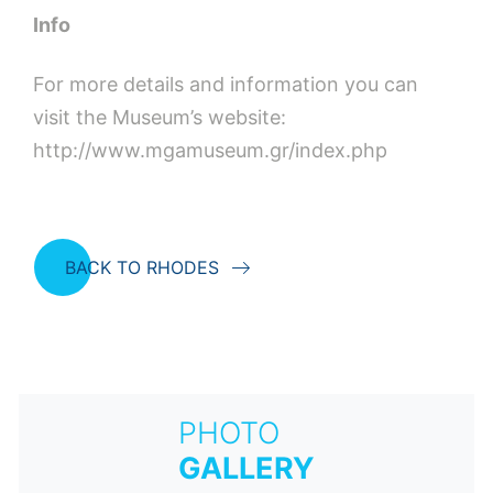
Info
For more details and information you can
visit the Museum’s website:
http://www.mgamuseum.gr/index.php
BACK TO RHODES
PHOTO
GALLERY