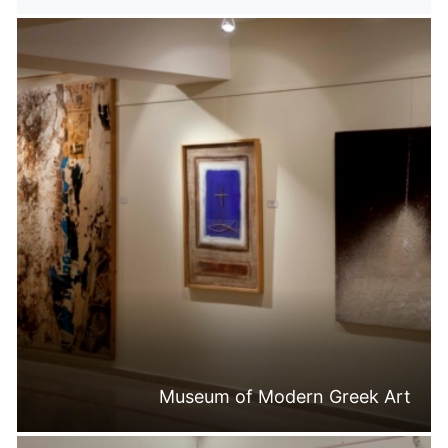
Museum of Modern Greek Art