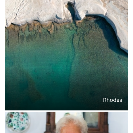
Rhodes