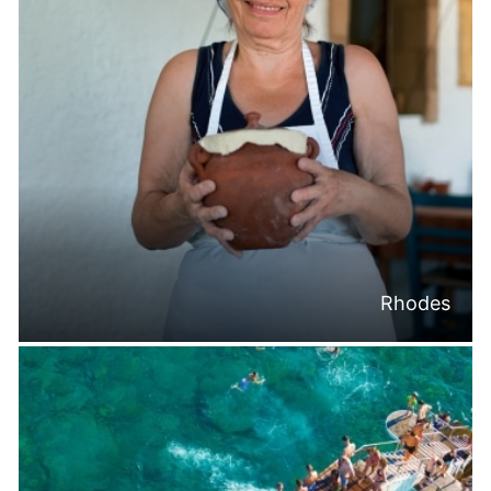
Rhodes