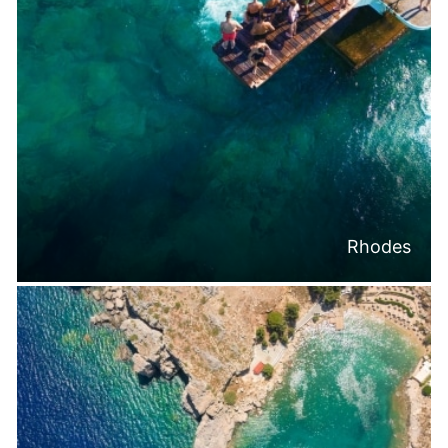
Rhodes