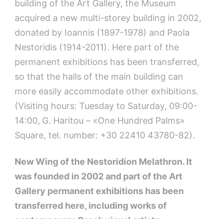
building of the Art Gallery, the Museum
acquired a new multi-storey building in 2002,
donated by Ioannis (1897-1978) and Paola
Nestoridis (1914-2011). Here part of the
permanent exhibitions has been transferred,
so that the halls of the main building can
more easily accommodate other exhibitions.
(Visiting hours: Tuesday to Saturday, 09:00-
14:00,
G. Haritou – «One Hundred Palms»
Square, tel. number: +30 22410 43780-82).
New Wing of the Nestoridion Melathron.
It
was founded in 2002 and part of the Art
Gallery permanent exhibitions has been
transferred here, including works of