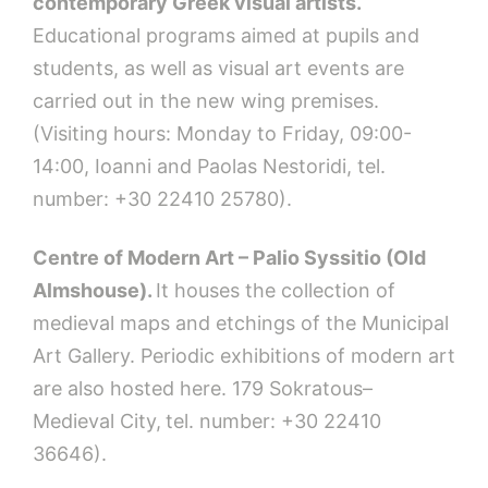
contemporary Greek visual artists.
Educational programs aimed at pupils and
students, as well as visual art events are
carried out in the new wing premises.
(Visiting hours: Monday to Friday, 09:00-
14:00, Ioanni and Paolas Nestoridi, tel.
number: +30 22410 25780).
Centre of Modern Art – Palio Syssitio (Old
Almshouse).
It houses the collection of
medieval maps and etchings of the Municipal
Art Gallery. Periodic exhibitions of modern art
are also hosted here. 179 Sokratous–
Medieval City,
tel. number: +30 22410
36646).