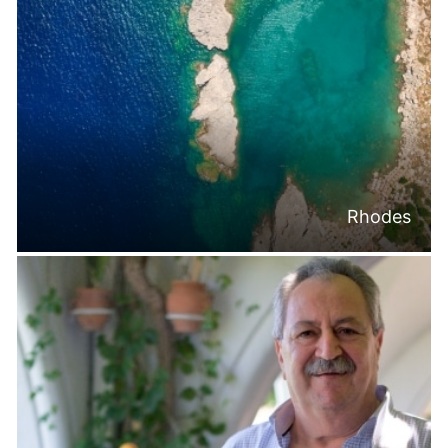
Rhodes