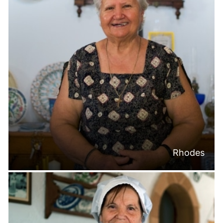
Rhodes