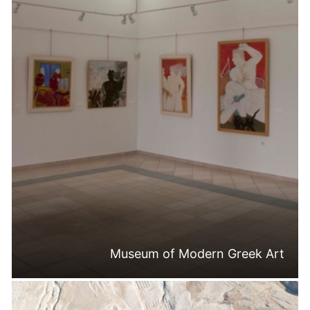
Museum of Modern Greek Art