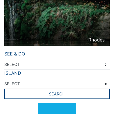
Rhodes
SEE & DO
ISLAND