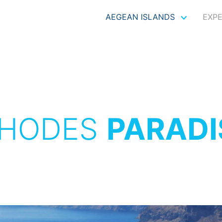
AEGEAN ISLANDS
EXP
HODES
PARADI