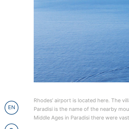
Rhodes’ airport is located here. The vil
EN
Paradisi is the name of the nearby moun
Middle Ages in Paradisi there were vast