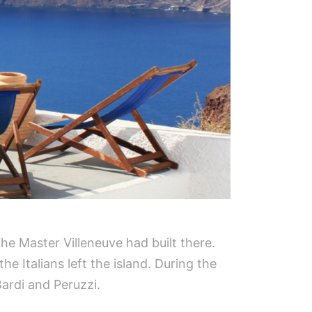
 the Master Villeneuve had built there.
e Italians left the island. During the
Bardi and Peruzzi.