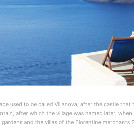
lage used to be called Villanova, after the castle that
tain, after which the village was named later, when th
 gardens and the villas of the Florentine merchants 