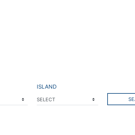
ISLAND