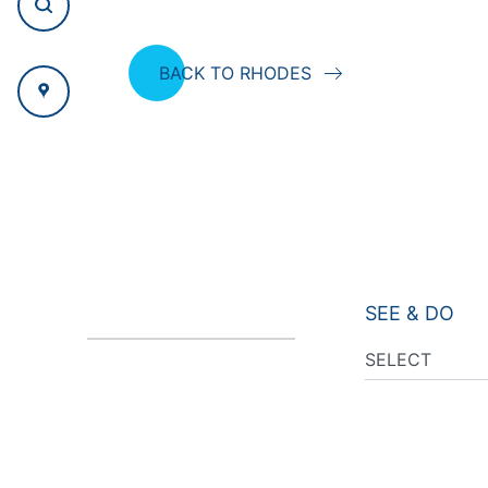
BACK TO RHODES
SEE & DO