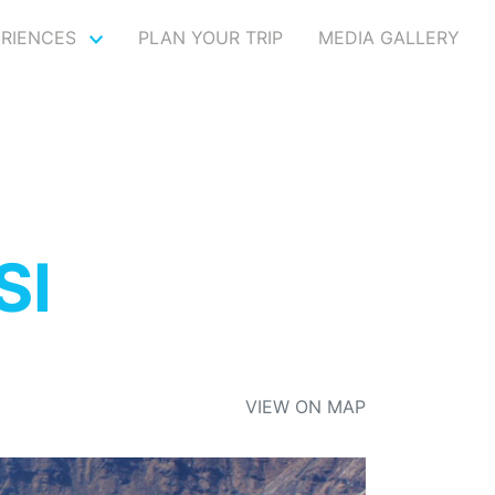
ERIENCES
PLAN YOUR TRIP
MEDIA GALLERY
SI
VIEW ON MAP