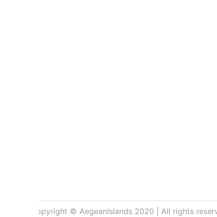
Copyright © AegeanIslands 2020 | All rights reser