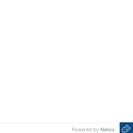
Powered by
Nelios