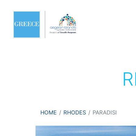
R
HOME
RHODES
PARADISI