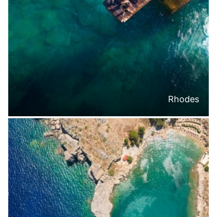
Rhodes