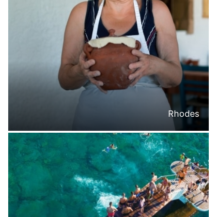
Rhodes