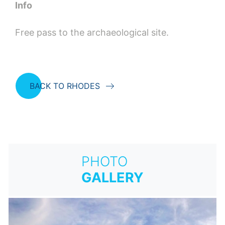
Info
Free pass to the archaeological site.
BACK TO RHODES
PHOTO
GALLERY