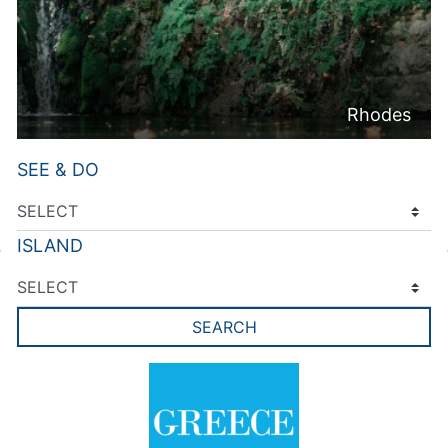
Rhodes
SEE & DO
ISLAND