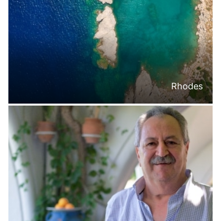
Rhodes