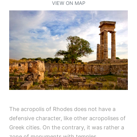
VIEW ON MAP
The acropolis of Rhodes does not have a
defensive character, like other acropolises of
Greek cities. On the contrary, it was rather a
zone of monuments with temples,