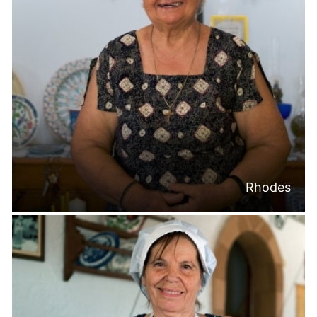
Rhodes