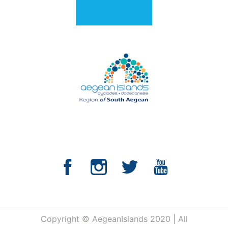
Copyright © AegeanIslands 2020 | All