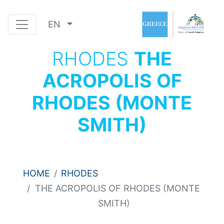
EN
RHODES
THE
ACROPOLIS OF
RHODES (MONTE
SMITH)
HOME
RHODES
THE ACROPOLIS OF RHODES (MONTE
SMITH)