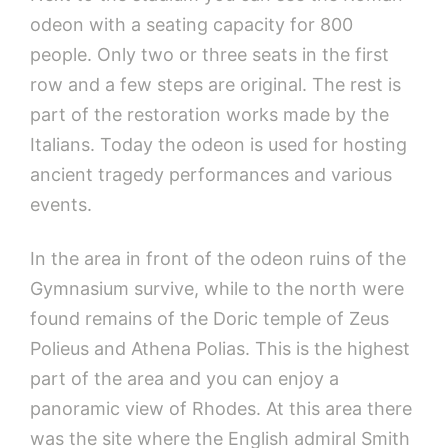
odeon with a seating capacity for 800
people. Only two or three seats in the first
row and a few steps are original. The rest is
part of the restoration works made by the
Italians. Today the odeon is used for hosting
ancient tragedy performances and various
events.
In the area in front of the odeon ruins of the
Gymnasium survive, while to the north were
found remains of the Doric temple of Zeus
Polieus and Athena Polias. This is the highest
part of the area and you can enjoy a
panoramic view of Rhodes. At this area there
was the site where the English admiral Smith