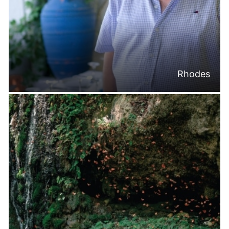
Rhodes