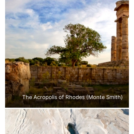
The Acropolis of Rhodes (Monte Smith)