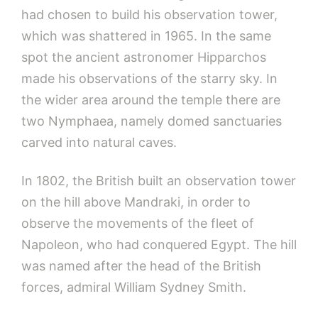
had chosen to build his observation tower,
which was shattered in 1965. In the same
spot the ancient astronomer Hipparchos
made his observations of the starry sky. In
the wider area around the temple there are
two Nymphaea, namely domed sanctuaries
carved into natural caves.
In 1802, the British built an observation tower
on the hill above Mandraki, in order to
observe the movements of the fleet of
Napoleon, who had conquered Egypt. The hill
was named after the head of the British
forces, admiral William Sydney Smith.