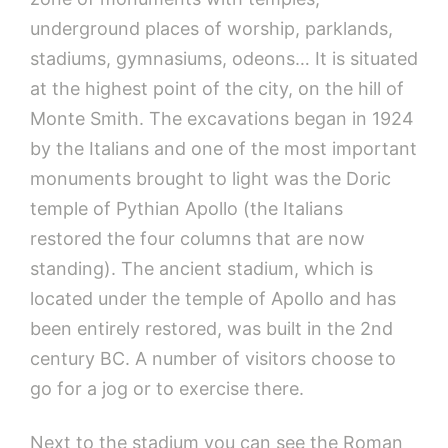
underground places of worship, parklands,
stadiums, gymnasiums, odeons… It is situated
at the highest point of the city, on the hill of
Monte Smith. The excavations began in 1924
by the Italians and one of the most important
monuments brought to light was the Doric
temple of Pythian Apollo (the Italians
restored the four columns that are now
standing). The ancient stadium, which is
located under the temple of Apollo and has
been entirely restored, was built in the 2nd
century BC. A number of visitors choose to
go for a jog or to exercise there.
Next to the stadium you can see the Roman