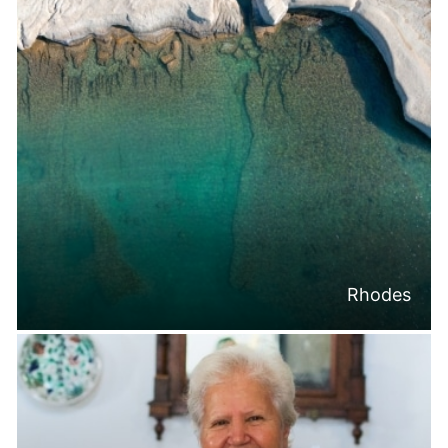
Rhodes