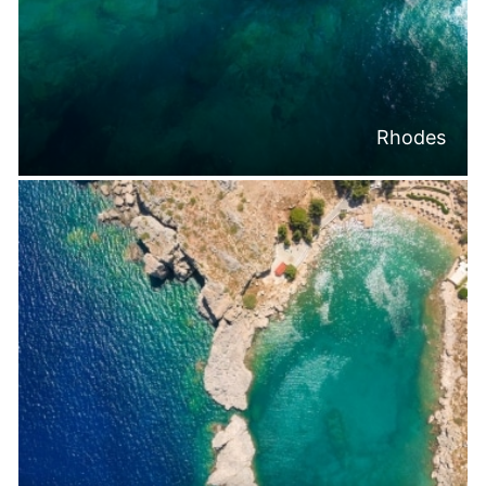
Rhodes