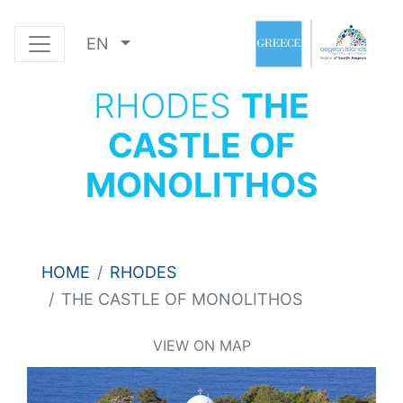
EN
RHODES
THE
CASTLE OF
MONOLITHOS
HOME
RHODES
THE CASTLE OF MONOLITHOS
VIEW ON MAP