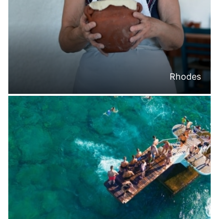
Rhodes