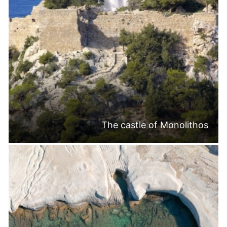
The castle of Monolithos