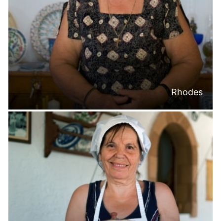
Rhodes