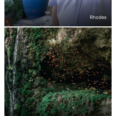
Rhodes