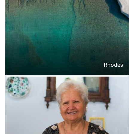
Rhodes