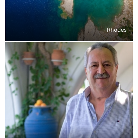
Rhodes