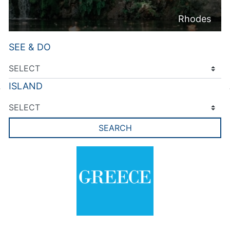
Rhodes
SEE & DO
ISLAND