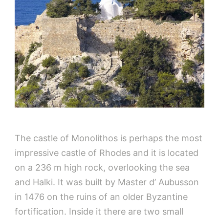
The castle of Monolithos is perhaps the most
impressive castle of Rhodes and it is located
on a 236 m high rock, overlooking the sea
and Halki. It was built by Master d’ Aubusson
in 1476 on the ruins of an older Byzantine
fortification. Inside it there are two small