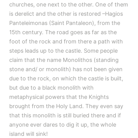
churches, one next to the other. One of them
is derelict and the other is restored –Hagios
Panteleimonas (Saint Pantaleon), from the
15th century. The road goes as far as the
foot of the rock and from there a path with
steps leads up to the castle. Some people
claim that the name Monolithos (standing
stone and/ or monolith) has not been given
due to the rock, on which the castle is built,
but due to a black monolith with
metaphysical powers that the Knights
brought from the Holy Land. They even say
that this monolith is still buried there and if
anyone ever dares to dig it up, the whole
island will sink!