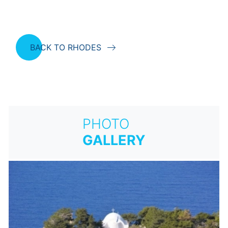
BACK TO RHODES
PHOTO
GALLERY