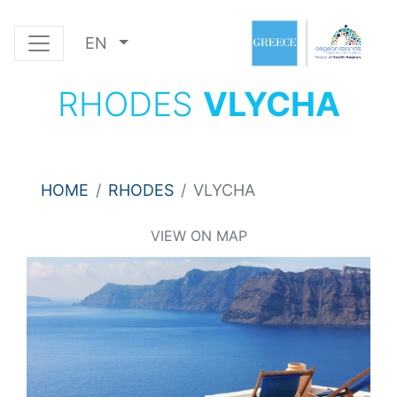
EN
RHODES
VLYCHA
HOME
RHODES
VLYCHA
VIEW ON MAP