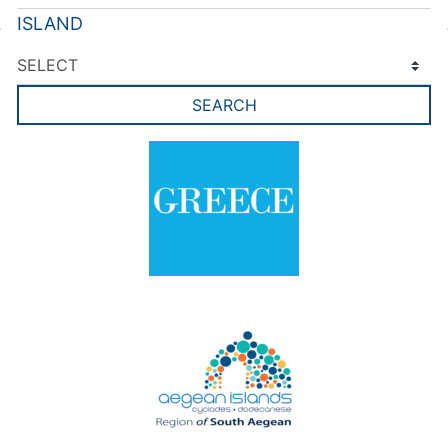
ISLAND