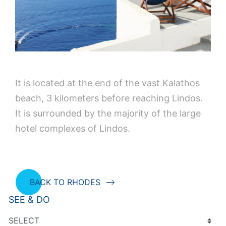
It is located at the end of the vast Kalathos
beach, 3 kilometers before reaching Lindos.
It is surrounded by the majority of the large
hotel complexes of Lindos.
BACK TO RHODES
SEE & DO