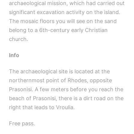
archaeological mission, which had carried out
significant excavation activity on the island.
The mosaic floors you will see on the sand
belong to a 6th-century early Christian
church.
Info
The archaeological site is located at the
northernmost point of Rhodes, opposite
Prasonisi. A few meters before you reach the
beach of Prasonisi, there is a dirt road on the
right that leads to Vroulia.
Free pass.