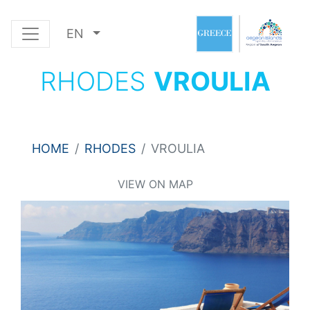
EN
RHODES
VROULIA
HOME
RHODES
VROULIA
VIEW ON MAP