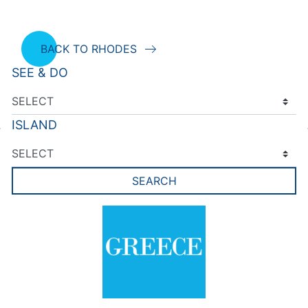
BACK TO RHODES
SEE & DO
ISLAND