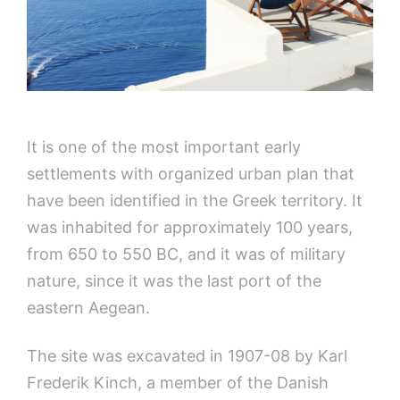
It is one of the most important early
settlements with organized urban plan that
have been identified in the Greek territory. It
was inhabited for approximately 100 years,
from 650 to 550 BC, and it was of military
nature, since it was the last port of the
eastern Aegean.
The site was excavated in 1907-08 by Karl
Frederik Kinch, a member of the Danish