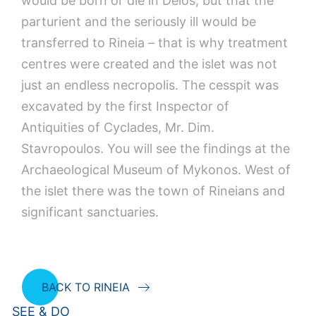
would be born or die in Delos, but that the
parturient and the seriously ill would be
transferred to Rineia – that is why treatment
centres were created and the islet was not
just an endless necropolis. The cesspit was
excavated by the first Inspector of
Antiquities of Cyclades, Mr. Dim.
Stavropoulos. You will see the findings at the
Archaeological Museum of Mykonos. West of
the islet there was the town of Rineians and
significant sanctuaries.
BACK TO RINEIA
SEE & DO