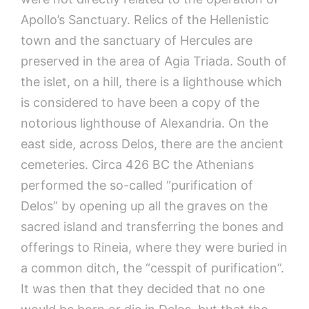
Apollo’s Sanctuary. Relics of the Hellenistic
town and the sanctuary of Hercules are
preserved in the area of Agia Triada. South of
the islet, on a hill, there is a lighthouse which
is considered to have been a copy of the
notorious lighthouse of Alexandria. On the
east side, across Delos, there are the ancient
cemeteries. Circa 426 BC the Athenians
performed the so-called “purification of
Delos” by opening up all the graves on the
sacred island and transferring the bones and
offerings to Rineia, where they were buried in
a common ditch, the “cesspit of purification”.
It was then that they decided that no one