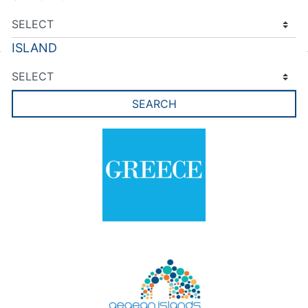
ISLAND