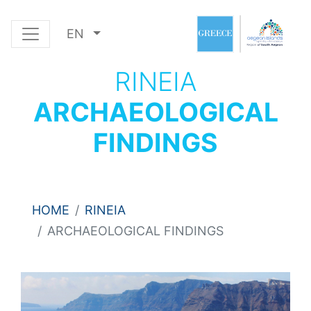
EN
RINEIA
ARCHAEOLOGICAL
FINDINGS
HOME
RINEIA
ARCHAEOLOGICAL FINDINGS