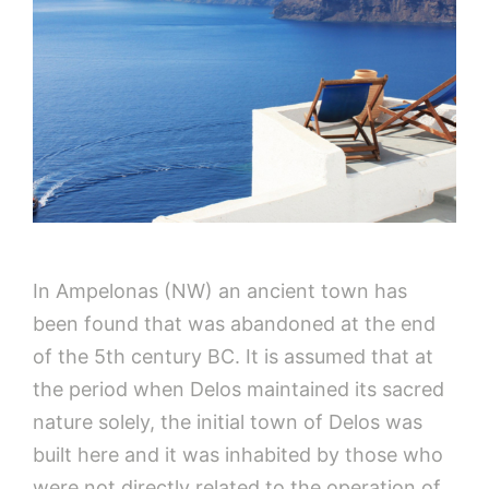
In Ampelonas (NW) an ancient town has
been found that was abandoned at the end
of the 5th century BC. It is assumed that at
the period when Delos maintained its sacred
nature solely, the initial town of Delos was
built here and it was inhabited by those who
were not directly related to the operation of