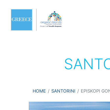
SANTO
HOME
SANTORINI
EPISKOPI GO