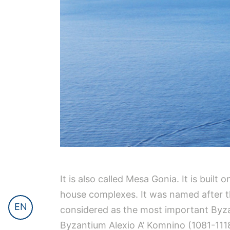
It is also called Mesa Gonia. It is built
house complexes. It was named after the
EN
considered as the most important Byza
Byzantium Alexio A’ Komnino (1081-1118