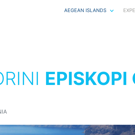
AEGEAN ISLANDS
EXP
RINI
EPISKOPI
NIA