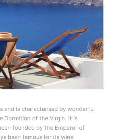
lias and is characterised by wonderful
Dormition of the Virgin. It is
 been founded by the Emperor of
ays been famous for its wine