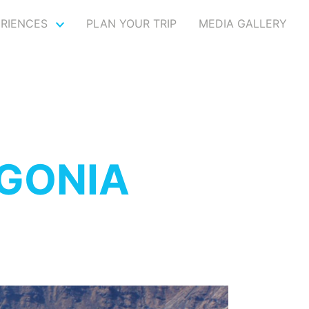
ERIENCES
PLAN YOUR TRIP
MEDIA GALLERY
 GONIA