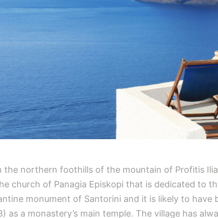
 on the northern foothills of the mountain of Profitis I
 church of Panagia Episkopi that is dedicated to the 
ntine monument of Santorini and it is likely to have
) as a monastery’s main temple. The village has alw