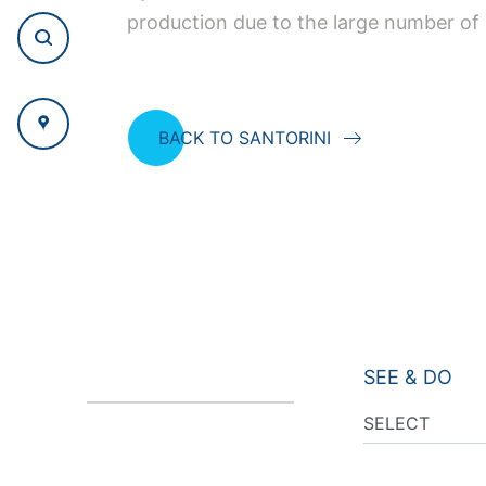
production due to the large number of o
BACK TO SANTORINI
SEE & DO