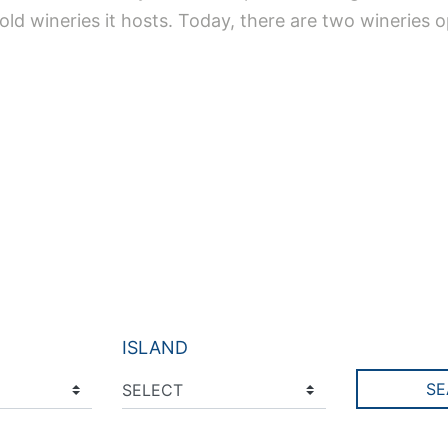
ld wineries it hosts. Today, there are two wineries op
ISLAND