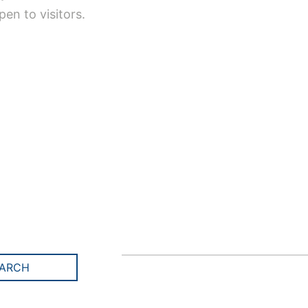
en to visitors.