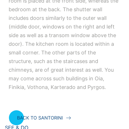
room is placed at the front side, whereas the
bedroom at the back. The shutter wall
includes doors similarly to the outer wall
(middle door, windows on the right and left
side as well as a transom window above the
door). The kitchen room is located within a
small corner. The other parts of the
structure, such as the staircases and
chimneys, are of great interest as well. You
may come across such buildings in Oia,
Finikia, Vothona, Karterado and Pyrgos.
BACK TO SANTORINI
SEE & DO