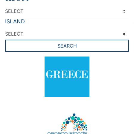
ISLAND