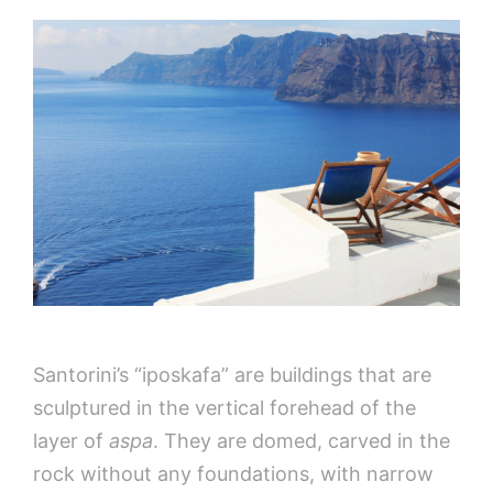
Santorini’s “iposkafa” are buildings that are
sculptured in the vertical forehead of the
layer of
aspa
. They are domed, carved in the
rock without any foundations, with narrow