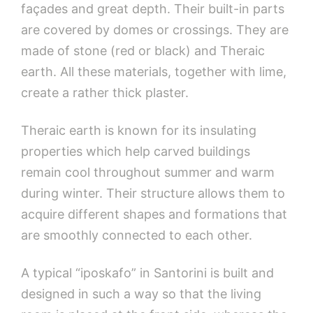
façades and great depth. Their built-in parts
are covered by domes or crossings. They are
made of stone (red or black) and Theraic
earth. All these materials, together with lime,
create a rather thick plaster.
Theraic earth is known for its insulating
properties which help carved buildings
remain cool throughout summer and warm
during winter. Their structure allows them to
acquire different shapes and formations that
are smoothly connected to each other.
A typical “iposkafo” in Santorini is built and
designed in such a way so that the living