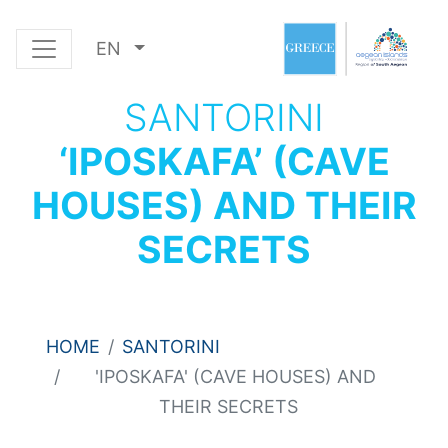
EN
SANTORINI
‘IPOSKAFA’ (CAVE
HOUSES) AND THEIR
SECRETS
HOME
SANTORINI
'IPOSKAFA' (CAVE HOUSES) AND
THEIR SECRETS