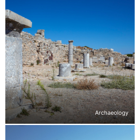
Archaeology