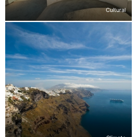
Cultural