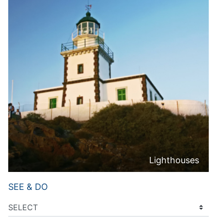
Lighthouses
SEE & DO