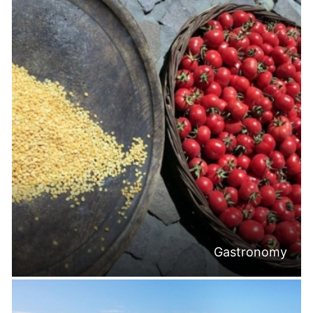
Gastronomy