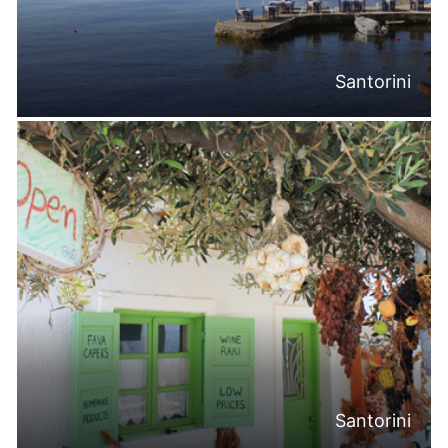
Santorini
Santorini