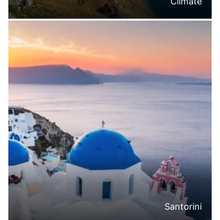
Climate
Santorini