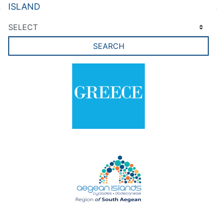
ISLAND