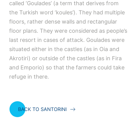
called ‘Goulades’ (a term that derives from
the Turkish word ‘koules’). They had multiple
floors, rather dense walls and rectangular
floor plans. They were considered as people’s
last resort in cases of attack. Goulades were
situated either in the castles (as in Oia and
Akrotiri) or outside of the castles (as in Fira
and Emporio) so that the farmers could take
refuge in there.
BACK TO SANTORINI