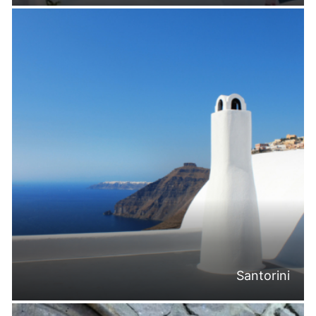
Santorini