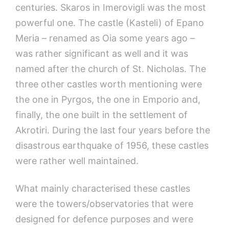
centuries. Skaros in Imerovigli was the most
powerful one. The castle (Kasteli) of Epano
Meria – renamed as Oia some years ago –
was rather significant as well and it was
named after the church of St. Nicholas. The
three other castles worth mentioning were
the one in Pyrgos, the one in Emporio and,
finally, the one built in the settlement of
Akrotiri. During the last four years before the
disastrous earthquake of 1956, these castles
were rather well maintained.
What mainly characterised these castles
were the towers/observatories that were
designed for defence purposes and were