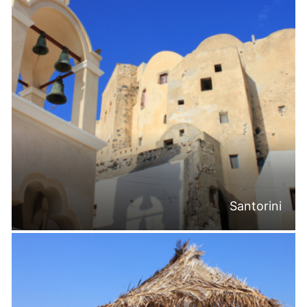
Santorini