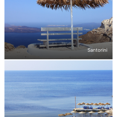
Santorini