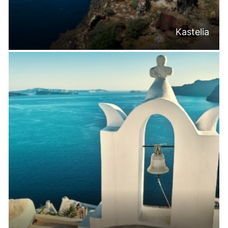
Kastelia