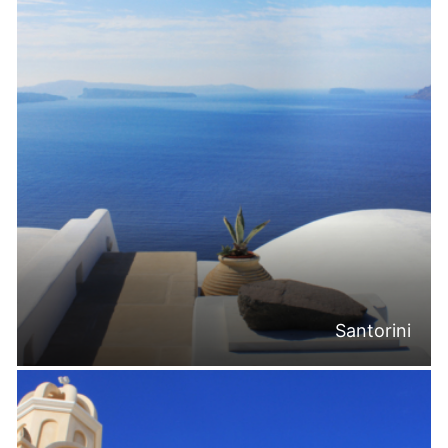
Santorini