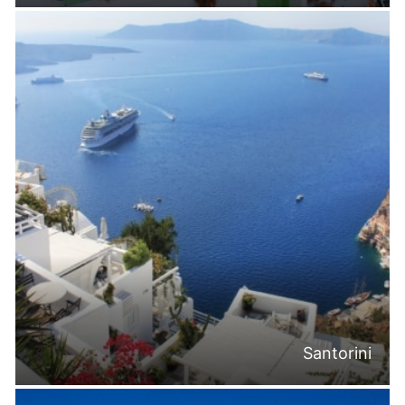
Santorini