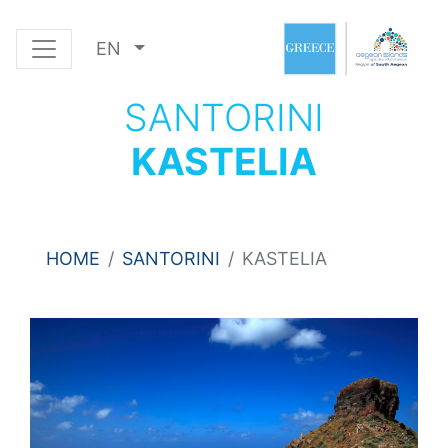
EN
SANTORINI
KASTELIA
HOME
SANTORINI
KASTELIA