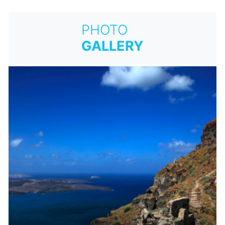
PHOTO
GALLERY