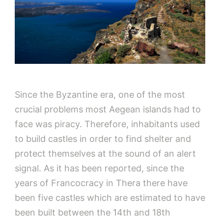
Since the Byzantine era, one of the most
crucial problems most Aegean islands had to
face was piracy. Therefore, inhabitants used
to build castles in order to find shelter and
protect themselves at the sound of an alert
signal. As it has been reported, since the
years of Francocracy in Thera there have
been five castles which are estimated to have
been built between the 14th and 18th