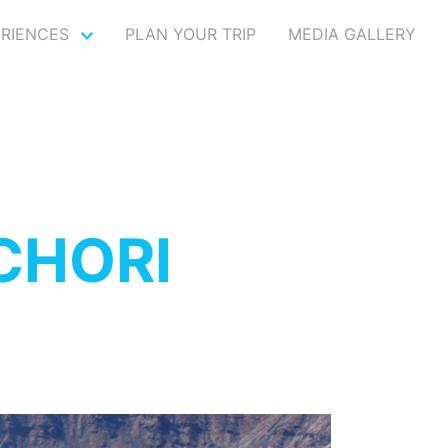
ERIENCES
PLAN YOUR TRIP
MEDIA GALLERY
CHORI