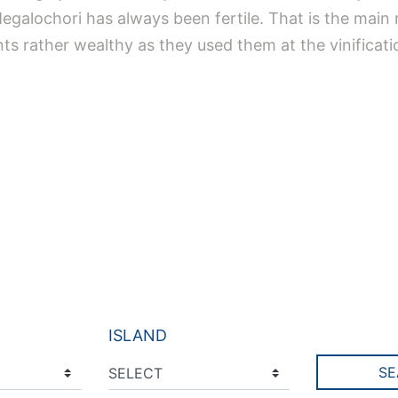
 Megalochori has always been fertile. That is the mai
nts rather wealthy as they used them at the vinificat
ISLAND