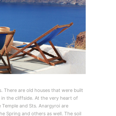
ds. There are old houses that were built
n the cliffside. At the very heart of
e Temple and Sts. Anargyroi are
the Spring and others as well. The soil