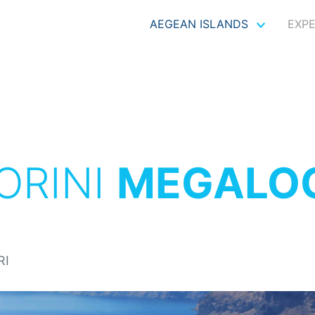
AEGEAN ISLANDS
EXP
ORINI
MEGALO
RI