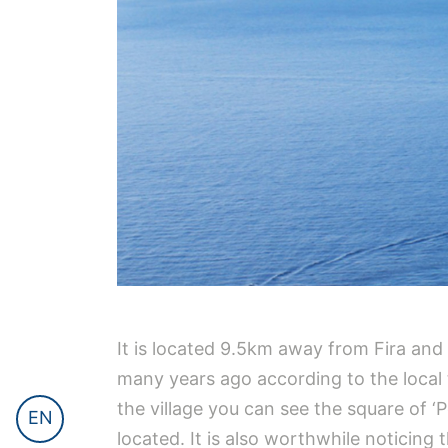
It is located 9.5km away from Fira and i
many years ago according to the local tr
the village you can see the square of 
EN
located. It is also worthwhile noticing 