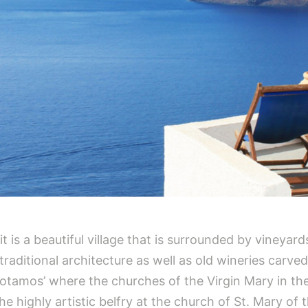
t is a beautiful village that is surrounded by vineyar
aditional architecture as well as old wineries carved i
‘Potamos’ where the churches of the Virgin Mary in th
the highly artistic belfry at the church of St. Mary of 