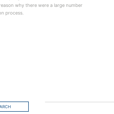
n reason why there were a large number
ion process.