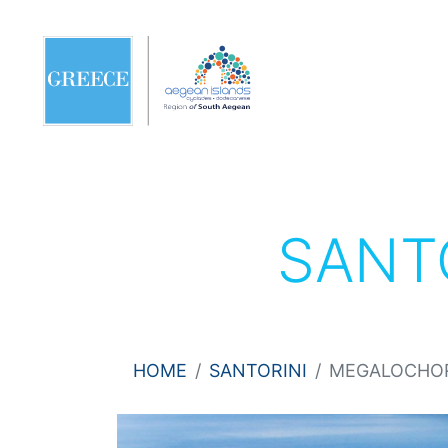
SANT
HOME
SANTORINI
MEGALOCHO