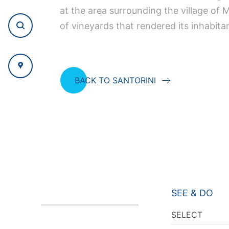
at the area surrounding the village of
of vineyards that rendered its inhabita
BACK TO SANTORINI
SEE & DO